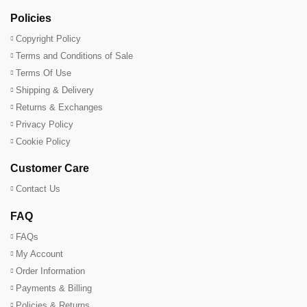
Policies
Copyright Policy
Terms and Conditions of Sale
Terms Of Use
Shipping & Delivery
Returns & Exchanges
Privacy Policy
Cookie Policy
Customer Care
Contact Us
FAQ
FAQs
My Account
Order Information
Payments & Billing
Policies & Returns