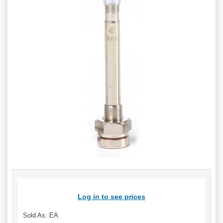
Log in to see prices
Sold As: EA