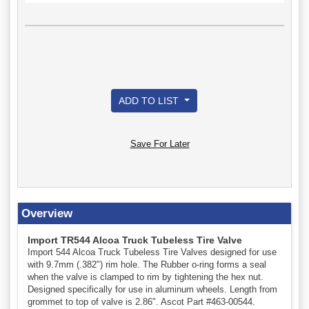
ADD TO LIST
Save For Later
Overview
Import TR544 Alcoa Truck Tubeless Tire Valve
Import 544 Alcoa Truck Tubeless Tire Valves designed for use
with 9.7mm (.382") rim hole. The Rubber o-ring forms a seal
when the valve is clamped to rim by tightening the hex nut.
Designed specifically for use in aluminum wheels. Length from
grommet to top of valve is 2.86". Ascot Part #463-00544.