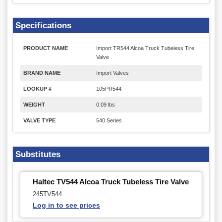
Specifications
PRODUCT NAME
Import TR544 Alcoa Truck Tubeless Tire
Valve
BRAND NAME
Import Valves
LOOKUP #
105PR544
WEIGHT
0.09 lbs
VALVE TYPE
540 Series
Substitutes
Haltec TV544 Alcoa Truck Tubeless Tire Valve
245TV544
Log in to see prices