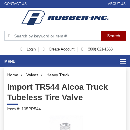
CONTACT US
ABOUT US
Login
Create Account
(800) 621-1563
MENU
Home
/
Valves
/
Heavy Truck
Import TR544 Alcoa Truck
Tubeless Tire Valve
Item #
: 105PR544