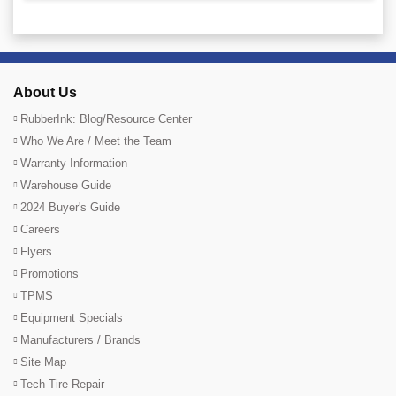
About Us
RubberInk: Blog/Resource Center
Who We Are / Meet the Team
Warranty Information
Warehouse Guide
2024 Buyer's Guide
Careers
Flyers
Promotions
TPMS
Equipment Specials
Manufacturers / Brands
Site Map
Tech Tire Repair