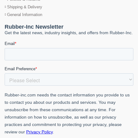
Shipping & Delivery
General Information