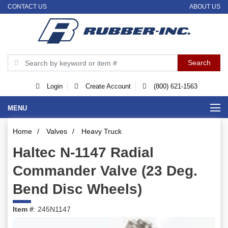
CONTACT US
ABOUT US
Login
Create Account
(800) 621-1563
MENU
Home
/
Valves
/
Heavy Truck
Haltec N-1147 Radial
Commander Valve (23 Deg.
Bend Disc Wheels)
Item #
: 245N1147