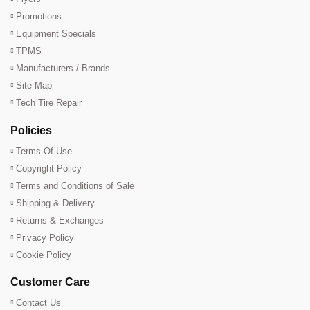
Promotions
Equipment Specials
TPMS
Manufacturers / Brands
Site Map
Tech Tire Repair
Policies
Terms Of Use
Copyright Policy
Terms and Conditions of Sale
Shipping & Delivery
Returns & Exchanges
Privacy Policy
Cookie Policy
Customer Care
Contact Us