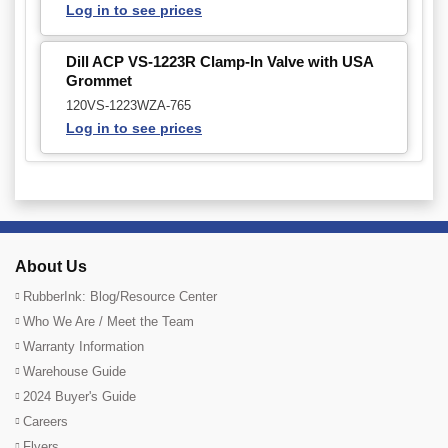
Log in to see prices
Dill ACP VS-1223R Clamp-In Valve with USA
Grommet
120VS-1223WZA-765
Log in to see prices
About Us
RubberInk: Blog/Resource Center
Who We Are / Meet the Team
Warranty Information
Warehouse Guide
2024 Buyer's Guide
Careers
Flyers