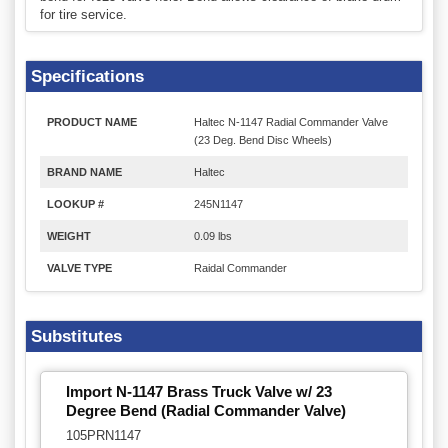
for tire service.
Specifications
PRODUCT NAME
Haltec N-1147 Radial Commander Valve
(23 Deg. Bend Disc Wheels)
BRAND NAME
Haltec
LOOKUP #
245N1147
WEIGHT
0.09 lbs
VALVE TYPE
Raidal Commander
Substitutes
Import N-1147 Brass Truck Valve w/ 23
Degree Bend (Radial Commander Valve)
105PRN1147