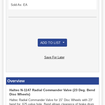
Sold As: EA
ADD TO LIST
Save For Later
Overview
Haltec N-1147 Radial Commander Valve (23 Deg. Bend
Disc Wheels)
Haltec Radial Commander Valve for 15" Disc Wheels with 23°
bend for .625 valve hole. Bend allows clearance of brake drum