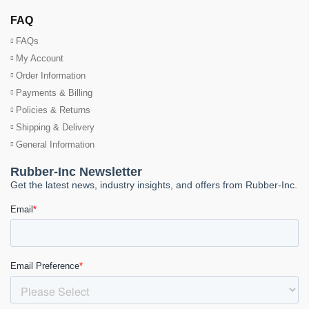
FAQ
FAQs
My Account
Order Information
Payments & Billing
Policies & Returns
Shipping & Delivery
General Information