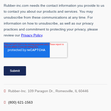
Rubber-Inc. 109 Paragon Dr., Romeoville, IL 60446
(800) 621-1563