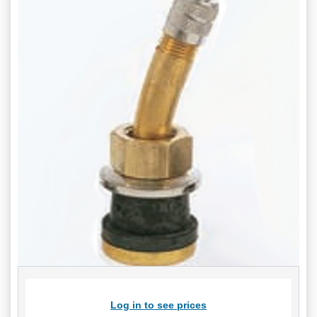
Log in to see prices