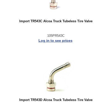
Import TR543C Alcoa Truck Tubeless Tire Valve
105PR543C
Log in to see prices
Import TR543D Alcoa Truck Tubeless Tire Valve