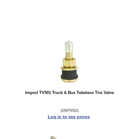
Import TV501 Truck & Bus Tubeless Tire Valve
105PR501
Log in to see prices