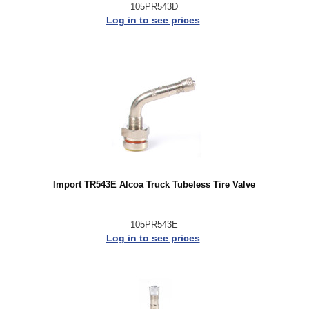
105PR543D
Log in to see prices
Import TR543E Alcoa Truck Tubeless Tire Valve
105PR543E
Log in to see prices