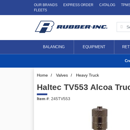
OUR BRANDS
EXPRESS ORDER
CATALOG
TPM
FLEETS
BALANCING
EQUIPMENT
RET
Cr
Home
/
Valves
/
Heavy Truck
Haltec TV553 Alcoa Tru
Item #
: 245TV553