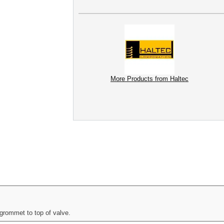
More Products from Haltec
grommet to top of valve.