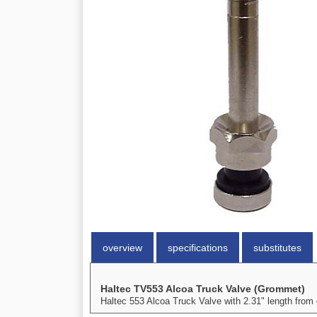
overview
specifications
substitutes
Haltec TV553 Alcoa Truck Valve (Grommet)
Haltec 553 Alcoa Truck Valve with 2.31" length from 