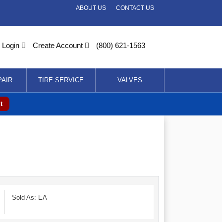
ABOUT US
CONTACT US
Login
Create Account
(800) 621-1563
PAIR
TIRE SERVICE
VALVES
t
Sold As: EA