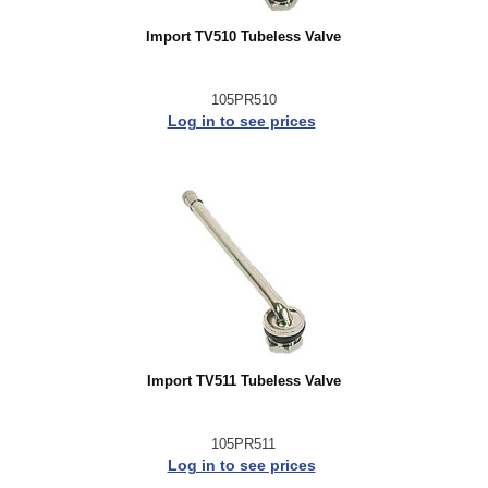
Import TV510 Tubeless Valve
105PR510
Log in to see prices
Import TV511 Tubeless Valve
105PR511
Log in to see prices