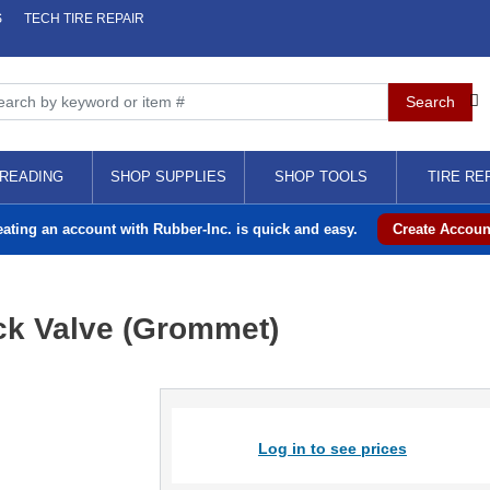
S
TECH TIRE REPAIR
READING
SHOP SUPPLIES
SHOP TOOLS
TIRE RE
eating an account with Rubber-Inc. is quick and easy.
Create Accoun
ck Valve (Grommet)
Log in to see prices