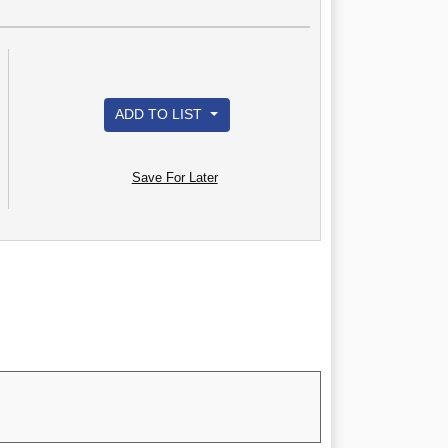
ADD TO LIST
Save For Later