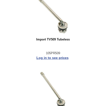
Import TV509 Tubeless
105PR509
Log in to see prices