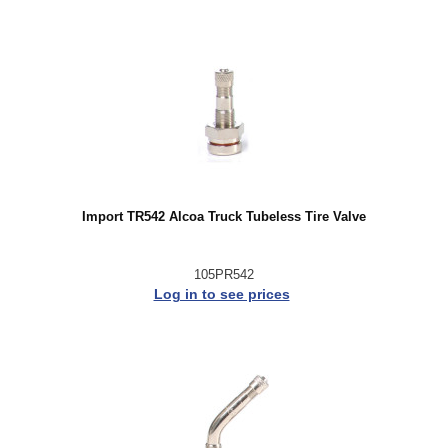
Import TR542 Alcoa Truck Tubeless Tire Valve
105PR542
Log in to see prices