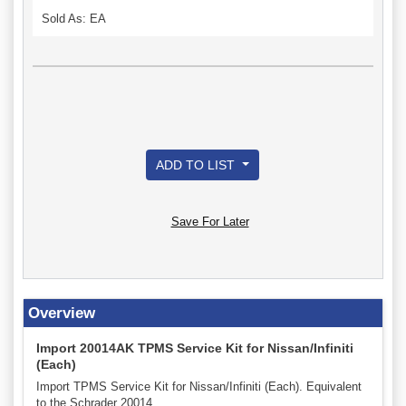
Sold As: EA
ADD TO LIST
Save For Later
Overview
Import 20014AK TPMS Service Kit for Nissan/Infiniti
(Each)
Import TPMS Service Kit for Nissan/Infiniti (Each). Equivalent
to the Schrader 20014.