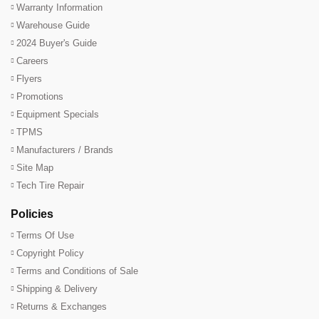
Warranty Information
Warehouse Guide
2024 Buyer's Guide
Careers
Flyers
Promotions
Equipment Specials
TPMS
Manufacturers / Brands
Site Map
Tech Tire Repair
Policies
Terms Of Use
Copyright Policy
Terms and Conditions of Sale
Shipping & Delivery
Returns & Exchanges