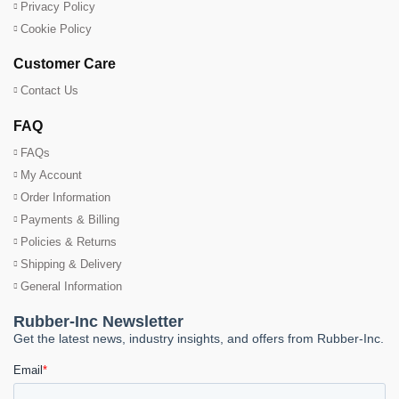
Privacy Policy
Cookie Policy
Customer Care
Contact Us
FAQ
FAQs
My Account
Order Information
Payments & Billing
Policies & Returns
Shipping & Delivery
General Information