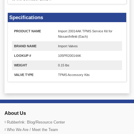
Specifications
PRODUCT NAME
Import 20014AK TPMS Service Kit for
Nissan/Infiniti (Each)
BRAND NAME
Import Valves
LOOKUP #
105PR20014AK
WEIGHT
0.15 lbs
VALVE TYPE
TPMS Accessory Kits
About Us
RubberInk: Blog/Resource Center
Who We Are / Meet the Team