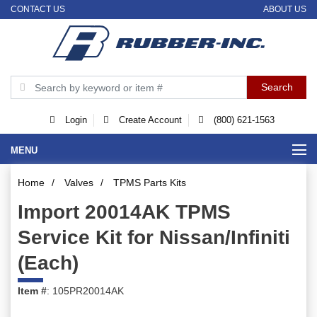
CONTACT US
ABOUT US
Login
Create Account
(800) 621-1563
MENU
Home
/
Valves
/
TPMS Parts Kits
Import 20014AK TPMS
Service Kit for Nissan/Infiniti
(Each)
Item #
: 105PR20014AK