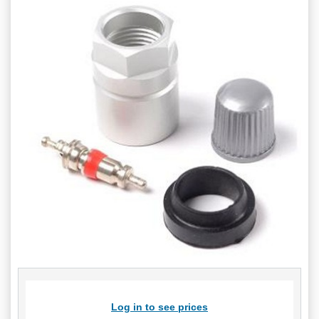
Log in to see prices