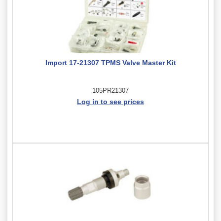
Import 17-21307 TPMS Valve Master Kit
105PR21307
Log in to see prices