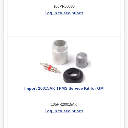
105PR50396
Log in to see prices
Import 20015AK TPMS Service Kit for GM
105PR20015AK
Log in to see prices