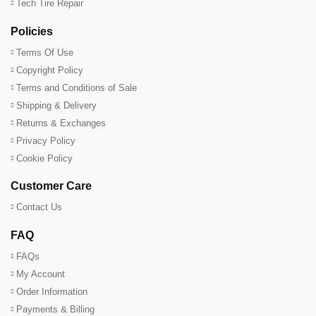
Tech Tire Repair
Policies
Terms Of Use
Copyright Policy
Terms and Conditions of Sale
Shipping & Delivery
Returns & Exchanges
Privacy Policy
Cookie Policy
Customer Care
Contact Us
FAQ
FAQs
My Account
Order Information
Payments & Billing