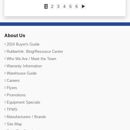
1
2
3
4
5
6
▶
About Us
2024 Buyer's Guide
RubberInk: Blog/Resource Center
Who We Are / Meet the Team
Warranty Information
Warehouse Guide
Careers
Flyers
Promotions
Equipment Specials
TPMS
Manufacturers / Brands
Site Map