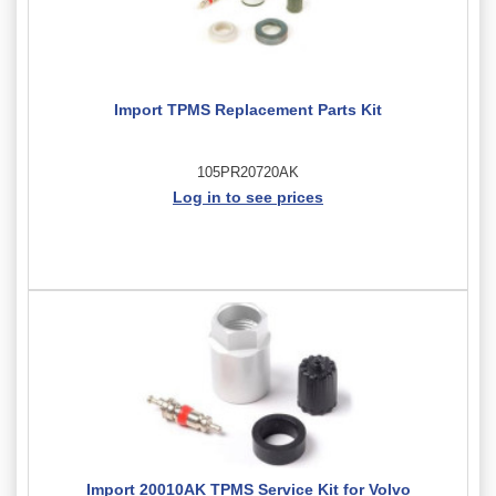
Import TPMS Replacement Parts Kit
105PR20720AK
Log in to see prices
Import 20010AK TPMS Service Kit for Volvo