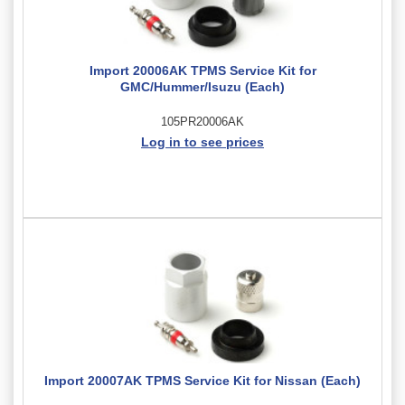
Import 20006AK TPMS Service Kit for
GMC/Hummer/Isuzu (Each)
105PR20006AK
Log in to see prices
Import 20007AK TPMS Service Kit for Nissan (Each)