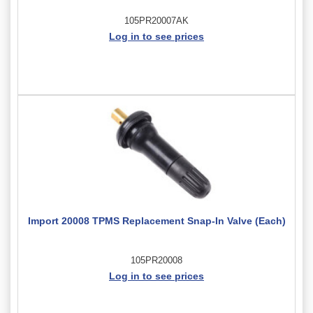
105PR20007AK
Log in to see prices
Import 20008 TPMS Replacement Snap-In Valve (Each)
105PR20008
Log in to see prices