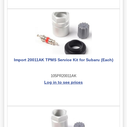
Import 20011AK TPMS Service Kit for Subaru (Each)
105PR20011AK
Log in to see prices