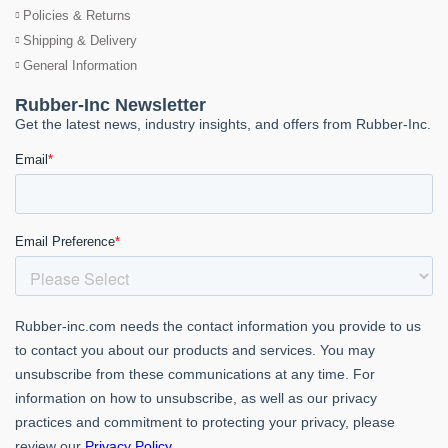
Policies & Returns
Shipping & Delivery
General Information