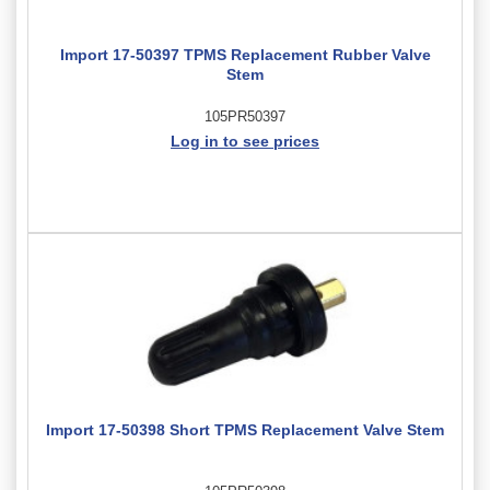
Import 17-50397 TPMS Replacement Rubber Valve
Stem
105PR50397
Log in to see prices
Import 17-50398 Short TPMS Replacement Valve Stem