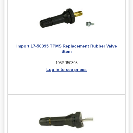
Import 17-50395 TPMS Replacement Rubber Valve
Stem
105PR50395
Log in to see prices