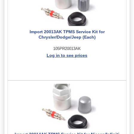
Import 20013AK TPMS Service Kit for
Chrysler/Dodge/Jeep (Each)
105PR20013AK
Log in to see prices