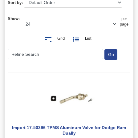
Sort by:
Show:
per
page
Grid
List
Import 17-50396 TPMS Aluminum Valve for Dodge Ram
Dually