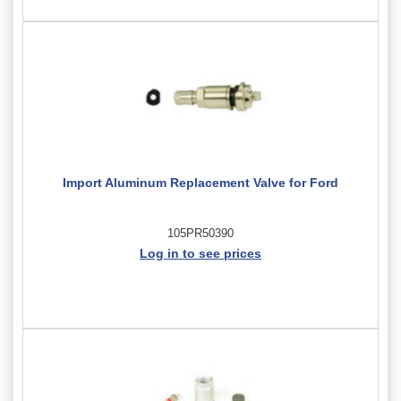
Import Aluminum Replacement Valve for Ford
105PR50390
Log in to see prices