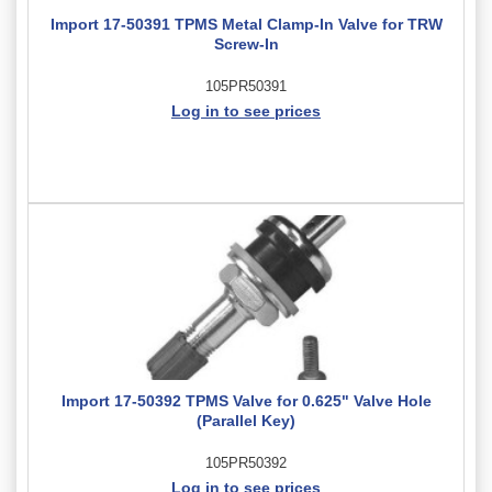
Import 17-50391 TPMS Metal Clamp-In Valve for TRW
Screw-In
105PR50391
Log in to see prices
Import 17-50392 TPMS Valve for 0.625" Valve Hole
(Parallel Key)
105PR50392
Log in to see prices