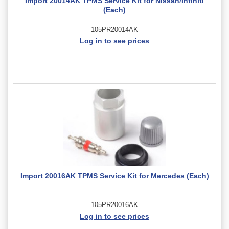
Import 20014AK TPMS Service Kit for Nissan/Infiniti
(Each)
105PR20014AK
Log in to see prices
Import 20016AK TPMS Service Kit for Mercedes (Each)
105PR20016AK
Log in to see prices