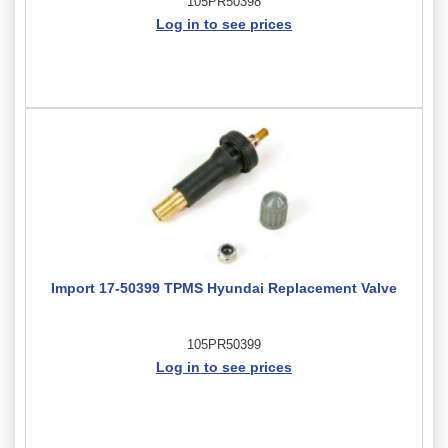
105PR50398
Log in to see prices
Import 17-50399 TPMS Hyundai Replacement Valve
105PR50399
Log in to see prices