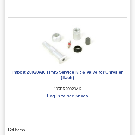
Import 20020AK TPMS Service Kit & Valve for Chrysler
(Each)
105PR20020AK
Log in to see prices
124
Items