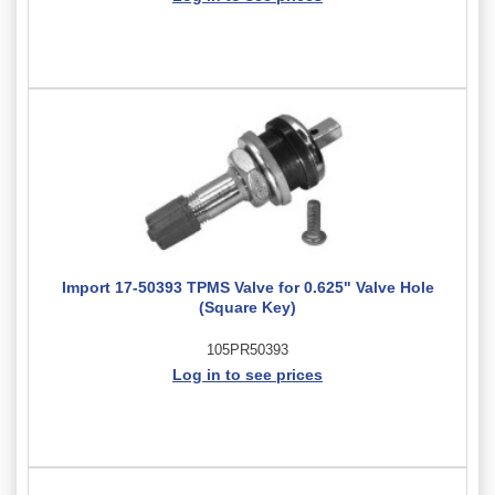
Import 17-50393 TPMS Valve for 0.625" Valve Hole
(Square Key)
105PR50393
Log in to see prices