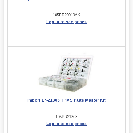
105PR20010AK
Log in to see prices
Import 17-21303 TPMS Parts Master Kit
105PR21303
Log in to see prices