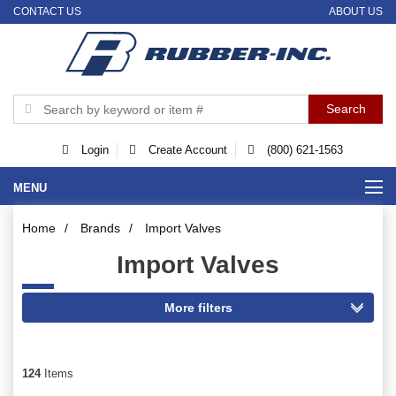
CONTACT US
ABOUT US
Login
Create Account
(800) 621-1563
MENU
Home
/
Brands
/
Import Valves
Import Valves
124
Items