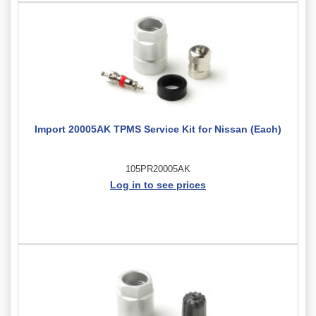
Import 20005AK TPMS Service Kit for Nissan (Each)
105PR20005AK
Log in to see prices