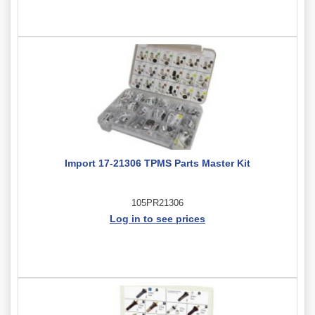
Import 17-21306 TPMS Parts Master Kit
105PR21306
Log in to see prices