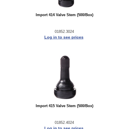
Import 414 Valve Stem (500/Box)
01852.3024
Log in to see prices
Import 415 Valve Stem (500/Box)
01852.4024
Log in to see prices