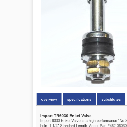
overview
specifications
substitutes
Import TR6030 Enkei Valve
Import 6030 Enkei Valve is a high performance "No Sh
hole. 1-1/4" Standard Length. Ascot Part #462-06030