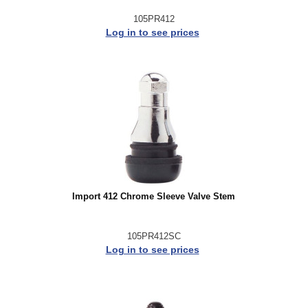
105PR412
Log in to see prices
Import 412 Chrome Sleeve Valve Stem
105PR412SC
Log in to see prices