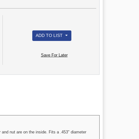
ADD TO LIST
Save For Later
and nut are on the inside. Fits a .453" diameter