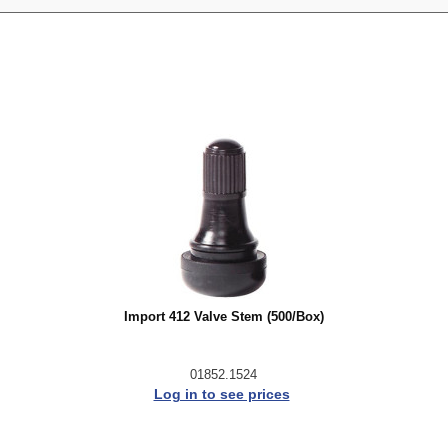
Import 412 Valve Stem (500/Box)
01852.1524
Log in to see prices