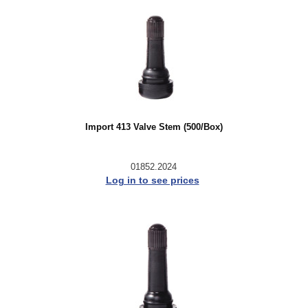
Import 413 Valve Stem (500/Box)
01852.2024
Log in to see prices