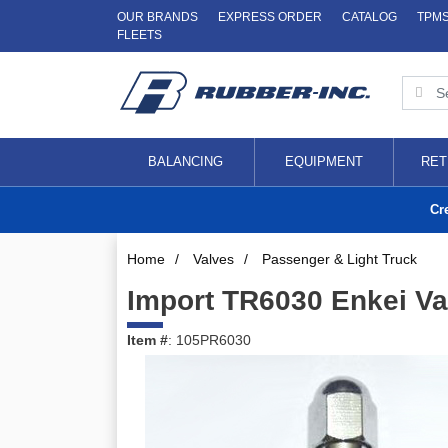
OUR BRANDS
EXPRESS ORDER
CATALOG
TPM
FLEETS
BALANCING
EQUIPMENT
RET
Cr
Home
/
Valves
/
Passenger & Light Truck
Import TR6030 Enkei Va
Item #
: 105PR6030