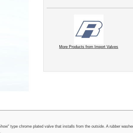
More Products from Import Valves
ow" type chrome plated valve that installs from the outside. A rubber washer 
.