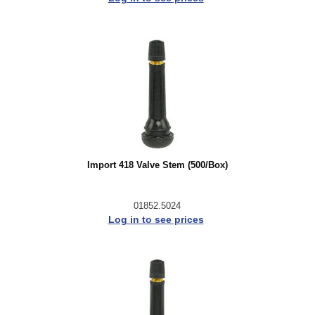
Import 418 Valve Stem (500/Box)
01852.5024
Log in to see prices