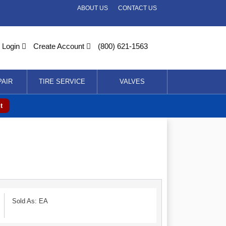
ABOUT US
CONTACT US
Login
Create Account
(800) 621-1563
PAIR
TIRE SERVICE
VALVES
t
Sold As: EA