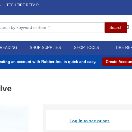
S
TECH TIRE REPAIR
READING
SHOP SUPPLIES
SHOP TOOLS
TIRE RE
eating an account with Rubber-Inc. is quick and easy.
Create Accoun
lve
Log in to see prices