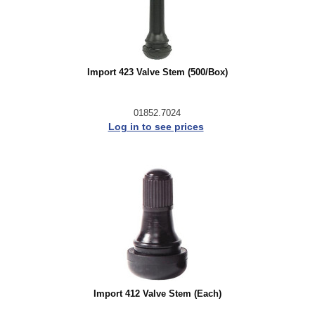
Import 423 Valve Stem (500/Box)
01852.7024
Log in to see prices
Import 412 Valve Stem (Each)