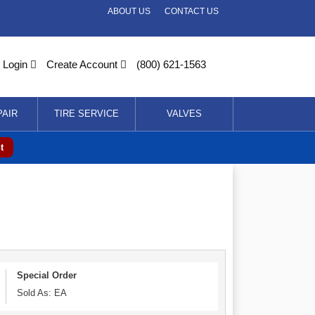
ABOUT US
CONTACT US
Login
Create Account
(800) 621-1563
PAIR
TIRE SERVICE
VALVES
t
Special Order
Sold As: EA