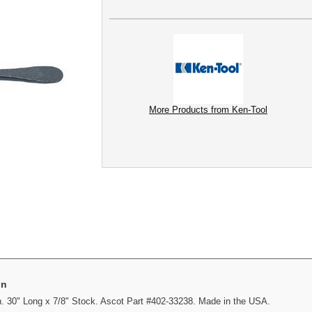
More Products from Ken-Tool
on
. 30" Long x 7/8" Stock. Ascot Part #402-33238. Made in the USA.