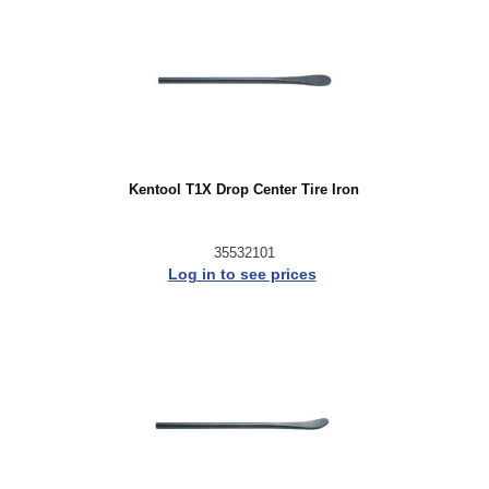
Kentool T1X Drop Center Tire Iron
35532101
Log in to see prices