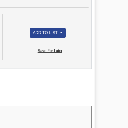
ADD TO LIST
Save For Later