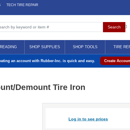
S
TECH TIRE REPAIR
READING
SHOP SUPPLIES
SHOP TOOLS
TIRE RE
eating an account with Rubber-Inc. is quick and easy.
Create Accoun
ount/Demount Tire Iron
Log in to see prices