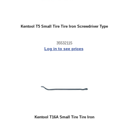
Kentool T5 Small Tire Tire Iron Screwdriver Type
35532115
Log in to see prices
Kentool T16A Small Tire Tire Iron