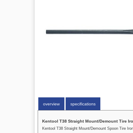
overview
specifications
Kentool T38 Straight Mount/Demount Tire Ir
Kentool T38 Straight Mount/Demount Spoon Tire Iron