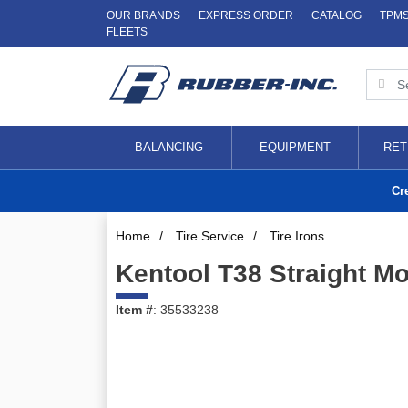
OUR BRANDS
EXPRESS ORDER
CATALOG
TPM
FLEETS
BALANCING
EQUIPMENT
RET
Cr
Home
/
Tire Service
/
Tire Irons
Kentool T38 Straight M
Item #
: 35533238