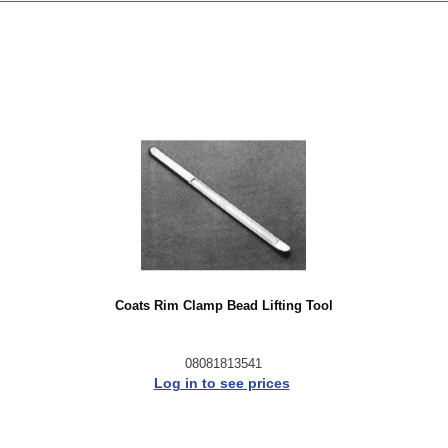
Coats Rim Clamp Bead Lifting Tool
08081813541
Log in to see prices