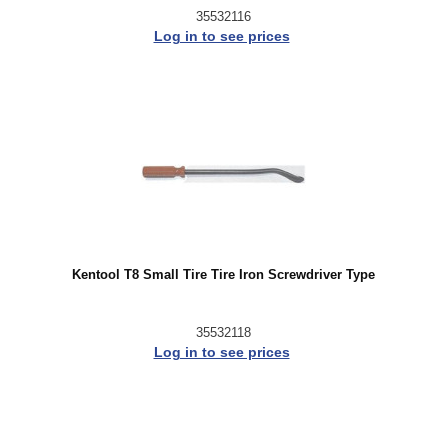
35532116
Log in to see prices
Kentool T8 Small Tire Tire Iron Screwdriver Type
35532118
Log in to see prices