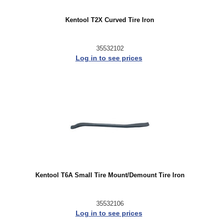
Kentool T2X Curved Tire Iron
35532102
Log in to see prices
Kentool T6A Small Tire Mount/Demount Tire Iron
35532106
Log in to see prices