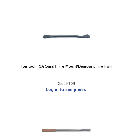
Kentool T9A Small Tire Mount/Demount Tire Iron
35532109
Log in to see prices