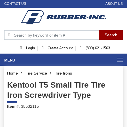
CONTACT US
ABOUT US
Login
Create Account
(800) 621-1563
MENU
Home
/
Tire Service
/
Tire Irons
Kentool T5 Small Tire Tire
Iron Screwdriver Type
Item #
: 35532115