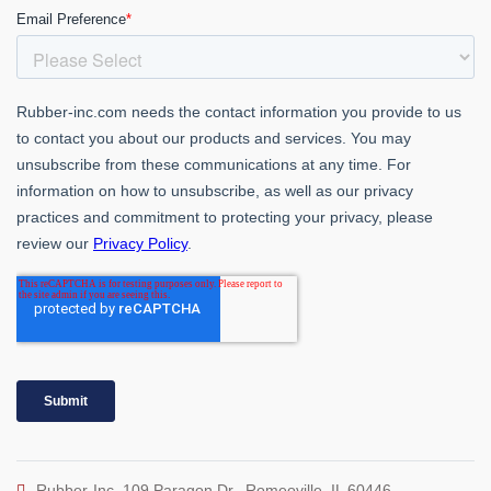
Rubber-Inc. 109 Paragon Dr., Romeoville, IL 60446