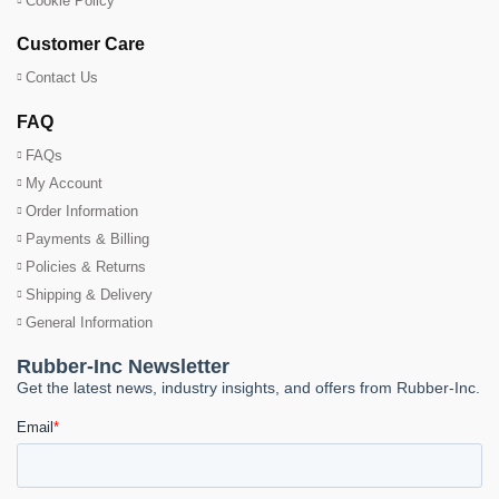
Cookie Policy
Customer Care
Contact Us
FAQ
FAQs
My Account
Order Information
Payments & Billing
Policies & Returns
Shipping & Delivery
General Information