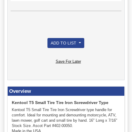
ADD TO LIST
Save For Later
Overview
Kentool T5 Small Tire Tire Iron Screwdriver Type
Kentool T5 Small Tire Tire Iron Screwdriver type handle for
comfort. Ideal for mounting and demounting motorcycle, ATV,
lawn mower, golf cart and small tire by hand. 16" Long x 7/16"
Stock Size. Ascot Part #402-00050.
Made in the USA.