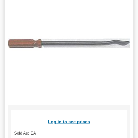
Log in to see prices
Sold As: EA