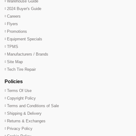
Warehouse Guide
2024 Buyer's Guide
Careers
Flyers
Promotions
Equipment Specials
TPMS
Manufacturers / Brands
Site Map
Tech Tire Repair
Policies
Terms Of Use
Copyright Policy
Terms and Conditions of Sale
Shipping & Delivery
Returns & Exchanges
Privacy Policy