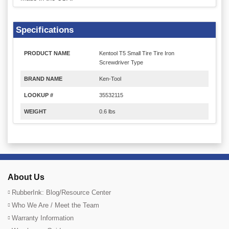
Specifications
PRODUCT NAME
Kentool T5 Small Tire Tire Iron
Screwdriver Type
BRAND NAME
Ken-Tool
LOOKUP #
35532115
WEIGHT
0.6 lbs
About Us
RubberInk: Blog/Resource Center
Who We Are / Meet the Team
Warranty Information