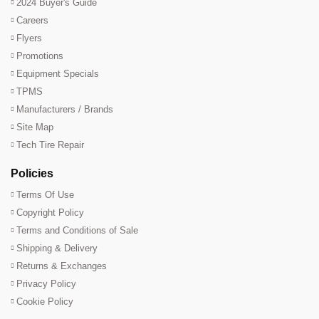
2024 Buyer's Guide
Careers
Flyers
Promotions
Equipment Specials
TPMS
Manufacturers / Brands
Site Map
Tech Tire Repair
Policies
Terms Of Use
Copyright Policy
Terms and Conditions of Sale
Shipping & Delivery
Returns & Exchanges
Privacy Policy
Cookie Policy