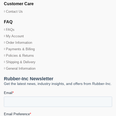
Customer Care
Contact Us
FAQ
FAQs
My Account
Order Information
Payments & Billing
Policies & Returns
Shipping & Delivery
General Information