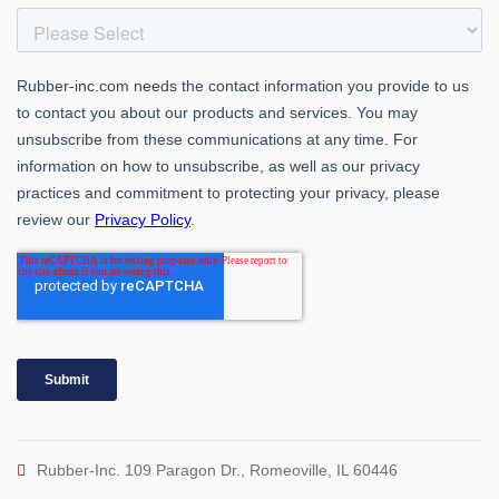
Rubber-Inc. 109 Paragon Dr., Romeoville, IL 60446