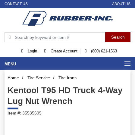
CONTACT US
ABOUT US
Login
Create Account
(800) 621-1563
MENU
Home
/
Tire Service
/
Tire Irons
Kentool T95 HD Truck 4-Way
Lug Nut Wrench
Item #
: 35535695