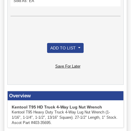
Sold As: EA
ADD TO LIST
Save For Later
Overview
Kentool T95 HD Truck 4-Way Lug Nut Wrench
Kentool T95 Heavy Duty Truck 4-Way Lug Nut Wrench (1-
1/16", 1-1/4", 1-1/2", 13/16" Square). 27-1/2" Length, 1" Stock.
Ascot Part #403-35695.