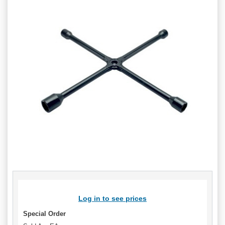
Log in to see prices
Special Order