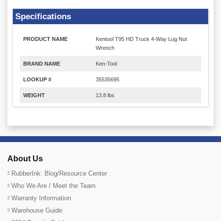
Specifications
PRODUCT NAME
Kentool T95 HD Truck 4-Way Lug Nut
Wrench
BRAND NAME
Ken-Tool
LOOKUP #
35535695
WEIGHT
13.8 lbs
About Us
RubberInk: Blog/Resource Center
Who We Are / Meet the Team
Warranty Information
Warehouse Guide