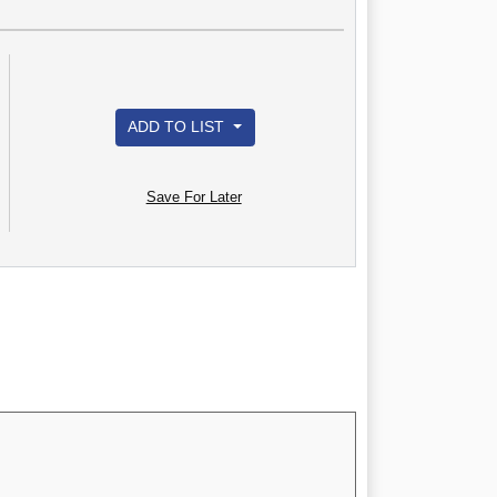
ADD TO LIST
Save For Later