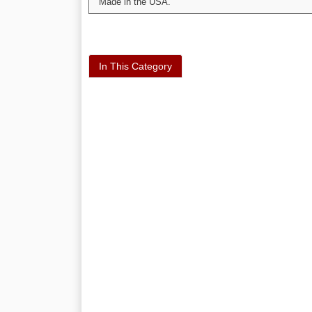
Made in the USA.
In This Category