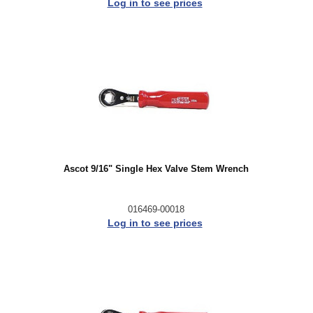
Log in to see prices
Ascot 9/16" Single Hex Valve Stem Wrench
016469-00018
Log in to see prices