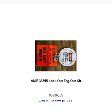
AME 36555 Lock-Out Tag-Out Kit
00936555
Log in to see prices