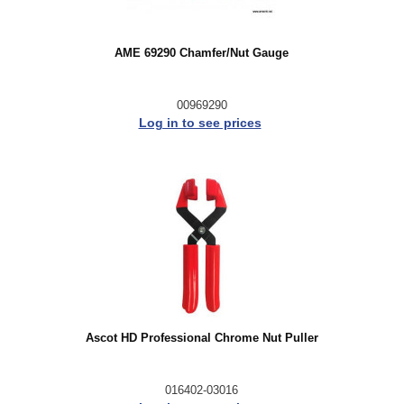
AME 69290 Chamfer/Nut Gauge
00969290
Log in to see prices
Ascot HD Professional Chrome Nut Puller
016402-03016