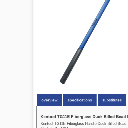
overview
specifications
substitutes
Kentool TG11E Fiberglass Duck Billed Bead
Kentool TG11E Fiberglass Handle Duck Billed Bead 