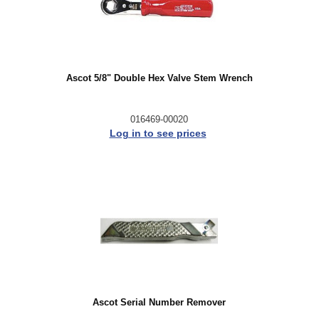
Ascot 5/8" Double Hex Valve Stem Wrench
016469-00020
Log in to see prices
Ascot Serial Number Remover