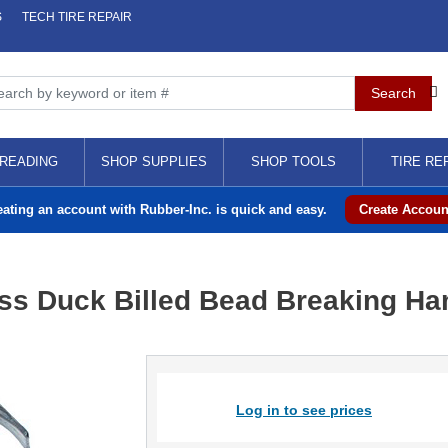
S
TECH TIRE REPAIR
READING
SHOP SUPPLIES
SHOP TOOLS
TIRE RE
eating an account with Rubber-Inc. is quick and easy.
Create Accoun
ss Duck Billed Bead Breaking Ha
Log in to see prices