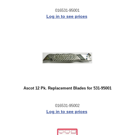
016531-95001
Log in to see prices
Ascot 12 Pk. Replacement Blades for 531-95001
016531-95002
Log in to see prices