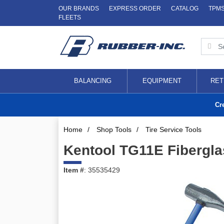
OUR BRANDS
EXPRESS ORDER
CATALOG
TPM
FLEETS
BALANCING
EQUIPMENT
RET
Cr
Home
/
Shop Tools
/
Tire Service Tools
Kentool TG11E Fibergla
Item #
: 35535429