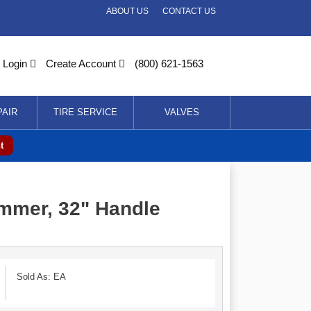
ABOUT US
CONTACT US
Login
Create Account
(800) 621-1563
PAIR
TIRE SERVICE
VALVES
t
mmer, 32" Handle
Sold As: EA