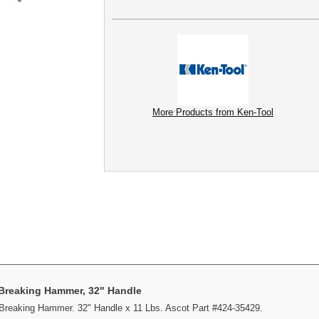
More Products from Ken-Tool
 Breaking Hammer, 32" Handle
Breaking Hammer. 32" Handle x 11 Lbs. Ascot Part #424-35429.