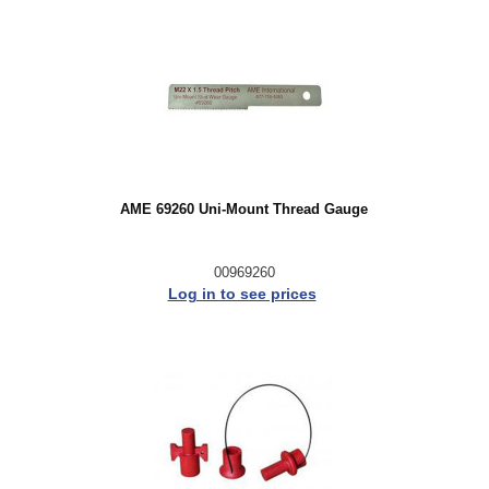
AME 69260 Uni-Mount Thread Gauge
00969260
Log in to see prices