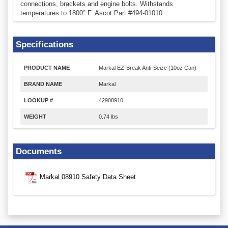
connections, brackets and engine bolts. Withstands
temperatures to 1800° F. Ascot Part #494-01010.
Specifications
PRODUCT NAME
Markal EZ-Break Anti-Seize (10oz Can)
BRAND NAME
Markal
LOOKUP #
42908910
WEIGHT
0.74 lbs
Documents
Markal 08910 Safety Data Sheet