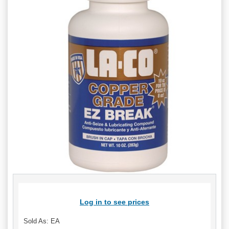
Log in to see prices
Sold As: EA