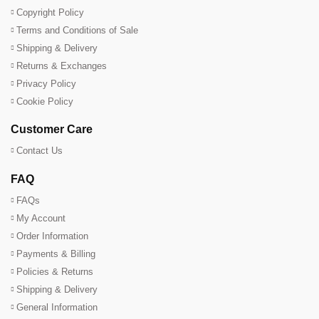
Copyright Policy
Terms and Conditions of Sale
Shipping & Delivery
Returns & Exchanges
Privacy Policy
Cookie Policy
Customer Care
Contact Us
FAQ
FAQs
My Account
Order Information
Payments & Billing
Policies & Returns
Shipping & Delivery
General Information