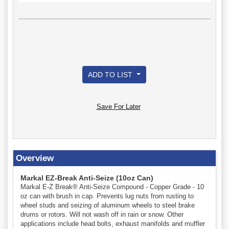
ADD TO LIST
Save For Later
Overview
Markal EZ-Break Anti-Seize (10oz Can)
Markal E-Z Break® Anti-Seize Compound - Copper Grade - 10
oz can with brush in cap. Prevents lug nuts from rusting to
wheel studs and seizing of aluminum wheels to steel brake
drums or rotors. Will not wash off in rain or snow. Other
applications include head bolts, exhaust manifolds and muffler