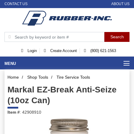
CONTACT US
ABOUT US
Login
Create Account
(800) 621-1563
MENU
Home
/
Shop Tools
/
Tire Service Tools
Markal EZ-Break Anti-Seize
(10oz Can)
Item #
: 42908910