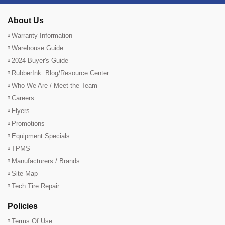
About Us
Warranty Information
Warehouse Guide
2024 Buyer's Guide
RubberInk: Blog/Resource Center
Who We Are / Meet the Team
Careers
Flyers
Promotions
Equipment Specials
TPMS
Manufacturers / Brands
Site Map
Tech Tire Repair
Policies
Terms Of Use