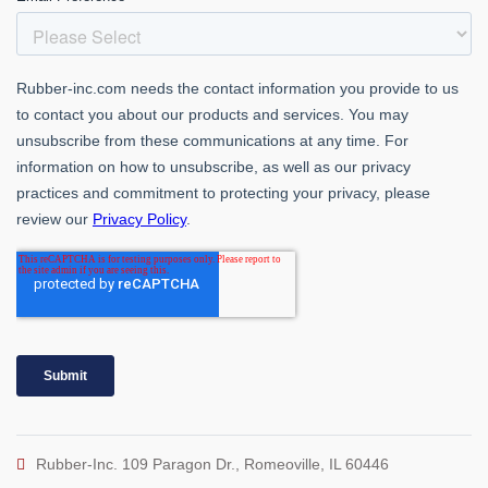
Rubber-Inc. 109 Paragon Dr., Romeoville, IL 60446