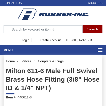
CONTACT US
ABOUT US
Login
Create Account
(800) 621-1563
MENU
Home
/
Valves
/
Couplers & Plugs
Milton 611-6 Male Full Swivel
Brass Hose Fitting (3/8" Hose
ID & 1/4" NPT)
Item #
: 440611-6