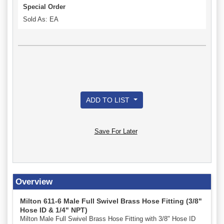
Special Order
Sold As: EA
ADD TO LIST
Save For Later
Overview
Milton 611-6 Male Full Swivel Brass Hose Fitting (3/8"
Hose ID & 1/4" NPT)
Milton Male Full Swivel Brass Hose Fitting with 3/8" Hose ID