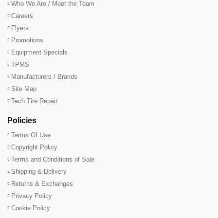
Who We Are / Meet the Team
Careers
Flyers
Promotions
Equipment Specials
TPMS
Manufacturers / Brands
Site Map
Tech Tire Repair
Policies
Terms Of Use
Copyright Policy
Terms and Conditions of Sale
Shipping & Delivery
Returns & Exchanges
Privacy Policy
Cookie Policy