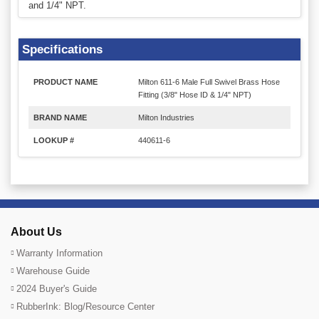
and 1/4" NPT.
Specifications
PRODUCT NAME
Milton 611-6 Male Full Swivel Brass Hose
Fitting (3/8" Hose ID & 1/4" NPT)
BRAND NAME
Milton Industries
LOOKUP #
440611-6
About Us
Warranty Information
Warehouse Guide
2024 Buyer's Guide
RubberInk: Blog/Resource Center