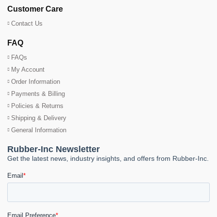
Customer Care
Contact Us
FAQ
FAQs
My Account
Order Information
Payments & Billing
Policies & Returns
Shipping & Delivery
General Information