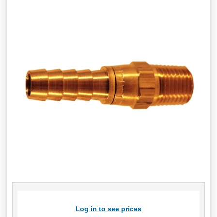
Log in to see prices