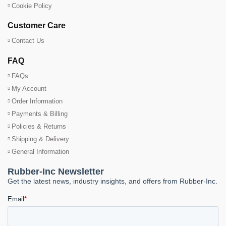
Cookie Policy
Customer Care
Contact Us
FAQ
FAQs
My Account
Order Information
Payments & Billing
Policies & Returns
Shipping & Delivery
General Information