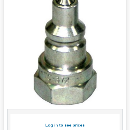
Log in to see prices