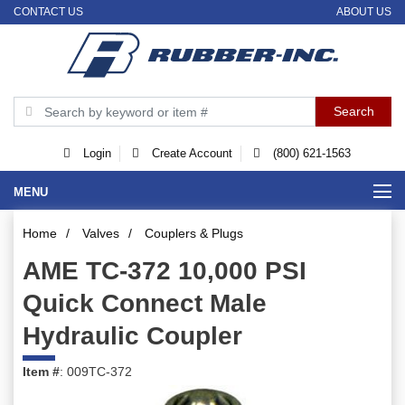
CONTACT US
ABOUT US
Login
Create Account
(800) 621-1563
MENU
Home
/
Valves
/
Couplers & Plugs
AME TC-372 10,000 PSI
Quick Connect Male
Hydraulic Coupler
Item #
: 009TC-372