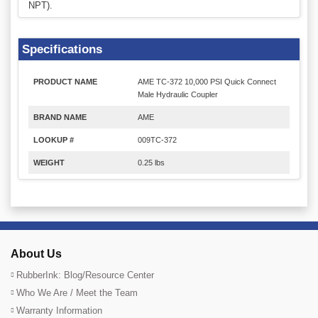
NPT).
Specifications
PRODUCT NAME
AME TC-372 10,000 PSI Quick Connect
Male Hydraulic Coupler
BRAND NAME
AME
LOOKUP #
009TC-372
WEIGHT
0.25 lbs
About Us
RubberInk: Blog/Resource Center
Who We Are / Meet the Team
Warranty Information