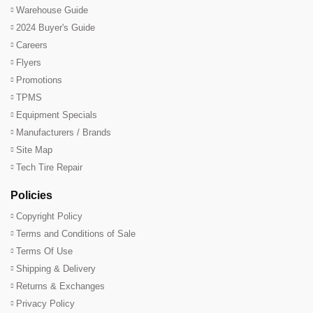
Warehouse Guide
2024 Buyer's Guide
Careers
Flyers
Promotions
TPMS
Equipment Specials
Manufacturers / Brands
Site Map
Tech Tire Repair
Policies
Copyright Policy
Terms and Conditions of Sale
Terms Of Use
Shipping & Delivery
Returns & Exchanges
Privacy Policy