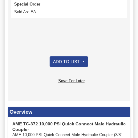
Special Order
Sold As: EA
ADD TO LIST
Save For Later
Overview
AME TC-372 10,000 PSI Quick Connect Male Hydraulic
Coupler
AME 10,000 PSI Quick Connect Male Hydraulic Coupler (3/8"