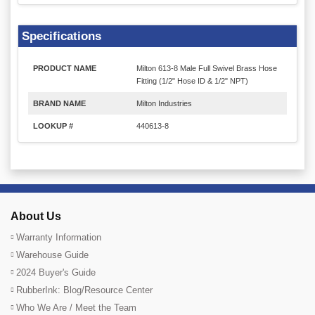
Specifications
PRODUCT NAME
Milton 613-8 Male Full Swivel Brass Hose
Fitting (1/2" Hose ID & 1/2" NPT)
BRAND NAME
Milton Industries
LOOKUP #
440613-8
About Us
Warranty Information
Warehouse Guide
2024 Buyer's Guide
RubberInk: Blog/Resource Center
Who We Are / Meet the Team