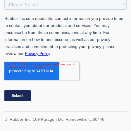
Rubber-Inc. 109 Paragon Dr., Romeoville, IL 60446