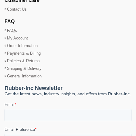
Customer Care
Contact Us
FAQ
FAQs
My Account
Order Information
Payments & Billing
Policies & Returns
Shipping & Delivery
General Information