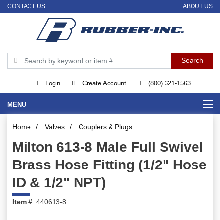
CONTACT US
ABOUT US
Login
Create Account
(800) 621-1563
MENU
Home
/
Valves
/
Couplers & Plugs
Milton 613-8 Male Full Swivel
Brass Hose Fitting (1/2" Hose
ID & 1/2" NPT)
Item #
: 440613-8