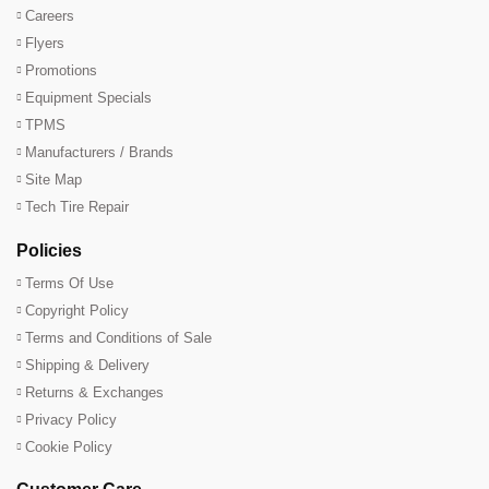
Careers
Flyers
Promotions
Equipment Specials
TPMS
Manufacturers / Brands
Site Map
Tech Tire Repair
Policies
Terms Of Use
Copyright Policy
Terms and Conditions of Sale
Shipping & Delivery
Returns & Exchanges
Privacy Policy
Cookie Policy