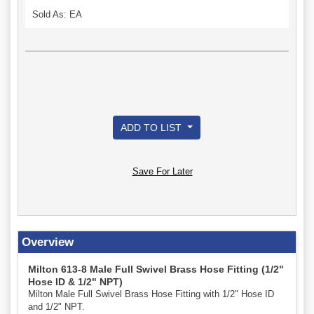
Sold As: EA
ADD TO LIST
Save For Later
Overview
Milton 613-8 Male Full Swivel Brass Hose Fitting (1/2"
Hose ID & 1/2" NPT)
Milton Male Full Swivel Brass Hose Fitting with 1/2" Hose ID
and 1/2" NPT.