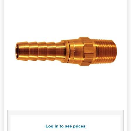
Log in to see prices