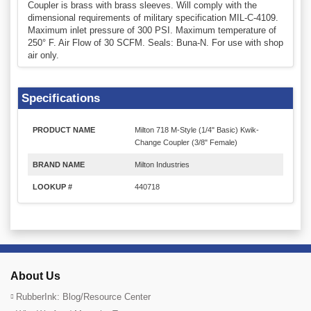
Coupler is brass with brass sleeves. Will comply with the
dimensional requirements of military specification MIL-C-4109.
Maximum inlet pressure of 300 PSI. Maximum temperature of
250° F. Air Flow of 30 SCFM. Seals: Buna-N. For use with shop
air only.
Specifications
PRODUCT NAME
Milton 718 M-Style (1/4" Basic) Kwik-
Change Coupler (3/8" Female)
BRAND NAME
Milton Industries
LOOKUP #
440718
About Us
RubberInk: Blog/Resource Center