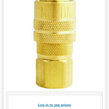
Log in to see prices