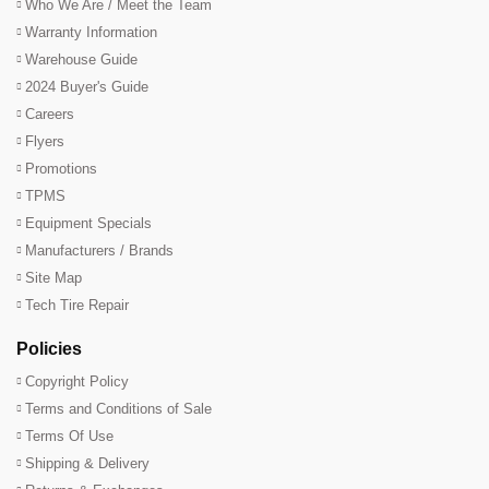
Who We Are / Meet the Team
Warranty Information
Warehouse Guide
2024 Buyer's Guide
Careers
Flyers
Promotions
TPMS
Equipment Specials
Manufacturers / Brands
Site Map
Tech Tire Repair
Policies
Copyright Policy
Terms and Conditions of Sale
Terms Of Use
Shipping & Delivery