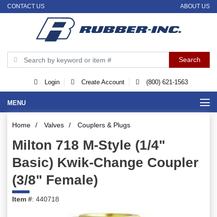
CONTACT US
ABOUT US
Login
Create Account
(800) 621-1563
MENU
Home
/
Valves
/
Couplers & Plugs
Milton 718 M-Style (1/4"
Basic) Kwik-Change Coupler
(3/8" Female)
Item #
: 440718