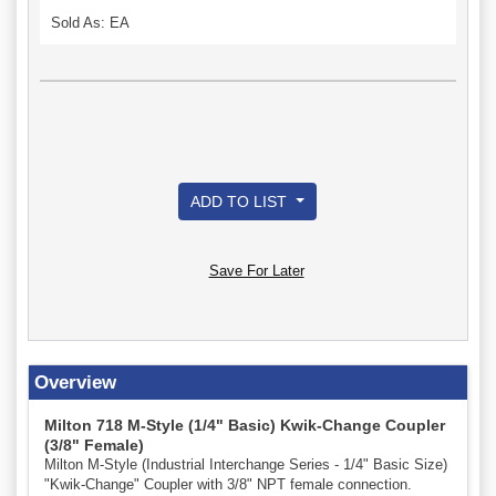
Sold As: EA
ADD TO LIST
Save For Later
Overview
Milton 718 M-Style (1/4" Basic) Kwik-Change Coupler
(3/8" Female)
Milton M-Style (Industrial Interchange Series - 1/4" Basic Size)
"Kwik-Change" Coupler with 3/8" NPT female connection.