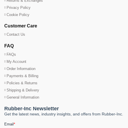
Returns & Exchanges
Privacy Policy
Cookie Policy
Customer Care
Contact Us
FAQ
FAQs
My Account
Order Information
Payments & Billing
Policies & Returns
Shipping & Delivery
General Information