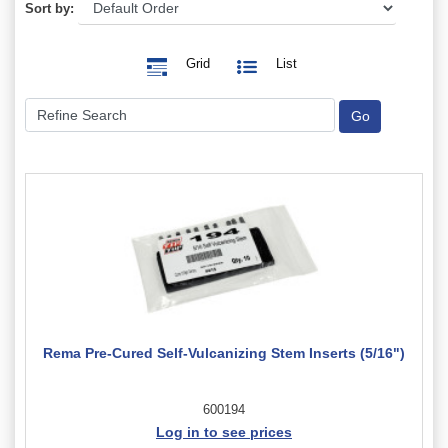
Sort by:
Grid
List
Rema Pre-Cured Self-Vulcanizing Stem Inserts (5/16")
600194
Log in to see prices