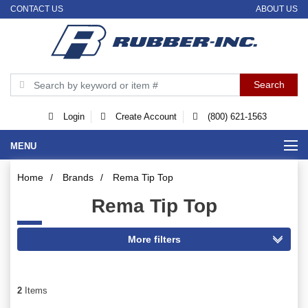
CONTACT US
ABOUT US
Login
Create Account
(800) 621-1563
MENU
Home
/
Brands
/
Rema Tip Top
Rema Tip Top
2
Items