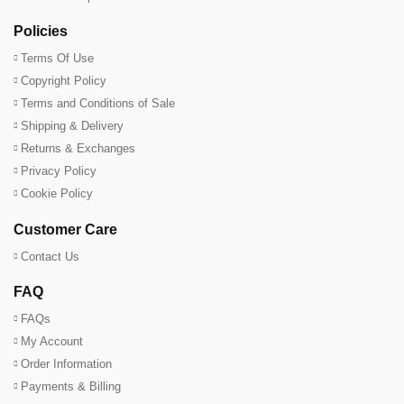
Policies
Terms Of Use
Copyright Policy
Terms and Conditions of Sale
Shipping & Delivery
Returns & Exchanges
Privacy Policy
Cookie Policy
Customer Care
Contact Us
FAQ
FAQs
My Account
Order Information
Payments & Billing