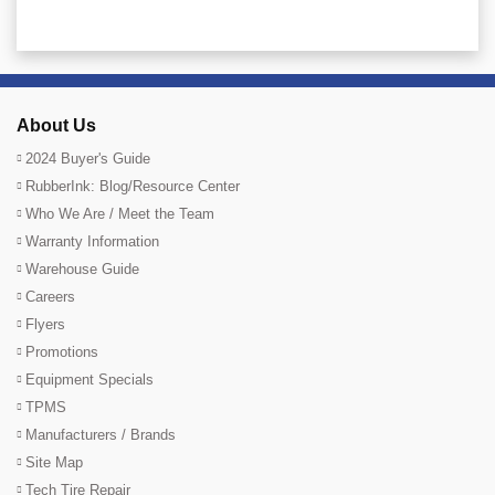
About Us
2024 Buyer's Guide
RubberInk: Blog/Resource Center
Who We Are / Meet the Team
Warranty Information
Warehouse Guide
Careers
Flyers
Promotions
Equipment Specials
TPMS
Manufacturers / Brands
Site Map
Tech Tire Repair