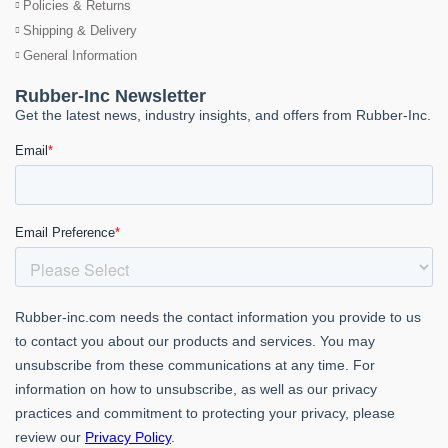
Policies & Returns
Shipping & Delivery
General Information