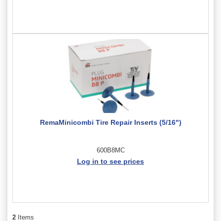
RemaMinicombi Tire Repair Inserts (5/16")
600B8MC
Log in to see prices
2
Items