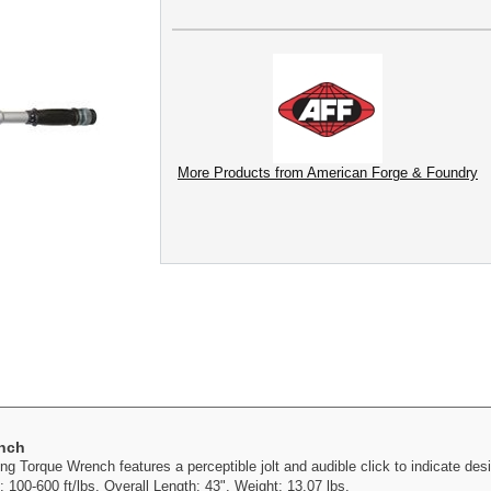
More Products from American Forge & Foundry
ench
 Torque Wrench features a perceptible jolt and audible click to indicate desi
 100-600 ft/lbs. Overall Length: 43". Weight: 13.07 lbs.