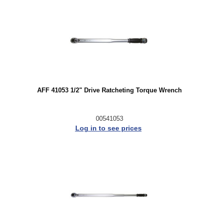
AFF 41053 1/2" Drive Ratcheting Torque Wrench
00541053
Log in to see prices