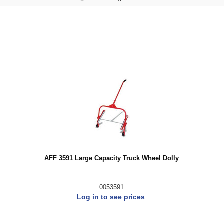
AFF 3591 Large Capacity Truck Wheel Dolly
0053591
Log in to see prices