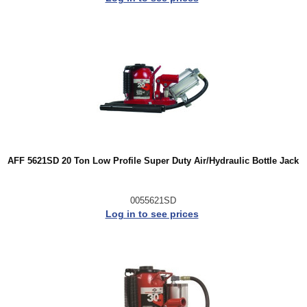
AFF 5621SD 20 Ton Low Profile Super Duty Air/Hydraulic Bottle Jack
0055621SD
Log in to see prices