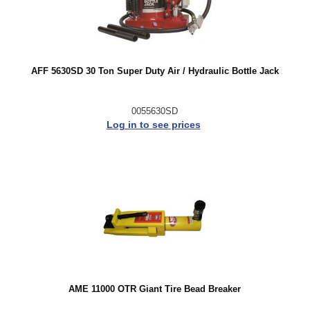
AFF 5630SD 30 Ton Super Duty Air / Hydraulic Bottle Jack
0055630SD
Log in to see prices
AME 11000 OTR Giant Tire Bead Breaker