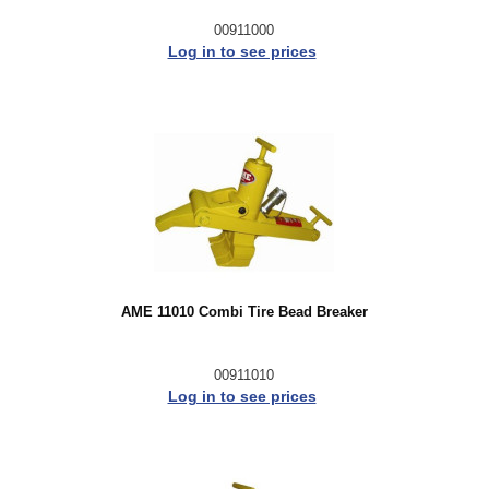
00911000
Log in to see prices
AME 11010 Combi Tire Bead Breaker
00911010
Log in to see prices