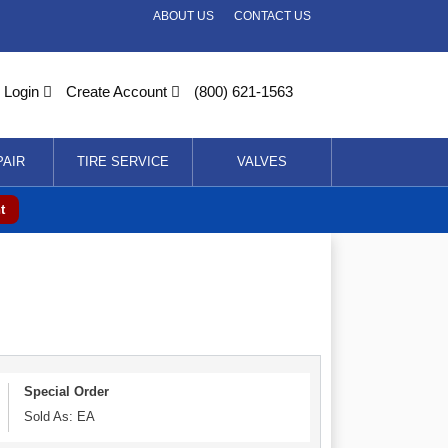
ABOUT US
CONTACT US
Login
Create Account
(800) 621-1563
PAIR
TIRE SERVICE
VALVES
t
Special Order
Sold As: EA