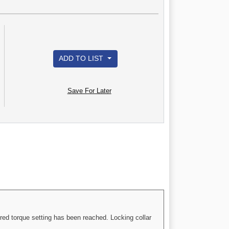
ADD TO LIST
Save For Later
red torque setting has been reached. Locking collar