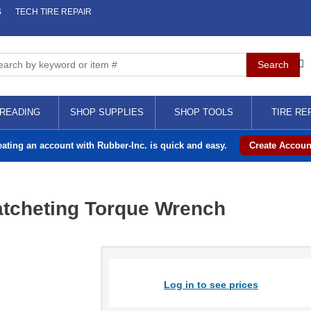
S
TECH TIRE REPAIR
READING
SHOP SUPPLIES
SHOP TOOLS
TIRE RE
eating an account with Rubber-Inc. is quick and easy.
Create Accoun
atcheting Torque Wrench
Log in to see prices