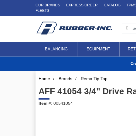
OUR BRANDS
EXPRESS ORDER
CATALOG
TPM
FLEETS
BALANCING
EQUIPMENT
RET
Cr
Home
/
Brands
/
Rema Tip Top
AFF 41054 3/4" Drive R
Item #
: 00541054