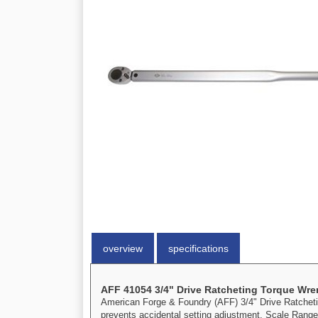
overview
specifications
AFF 41054 3/4" Drive Ratcheting Torque Wr
American Forge & Foundry (AFF) 3/4" Drive Ratcheting
prevents accidental setting adjustment. Scale Range: