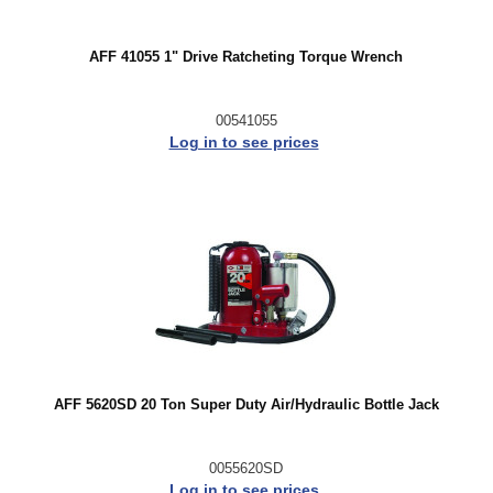
AFF 41055 1" Drive Ratcheting Torque Wrench
00541055
Log in to see prices
AFF 5620SD 20 Ton Super Duty Air/Hydraulic Bottle Jack
0055620SD
Log in to see prices