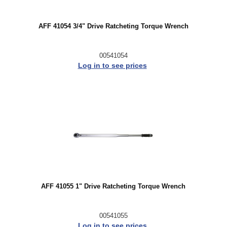
AFF 41054 3/4" Drive Ratcheting Torque Wrench
00541054
Log in to see prices
AFF 41055 1" Drive Ratcheting Torque Wrench
00541055
Log in to see prices