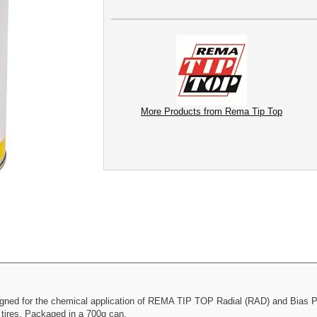
More Products from Rema Tip Top
ed for the chemical application of REMA TIP TOP Radial (RAD) and Bias Ply 
 tires. Packaged in a 700g can.