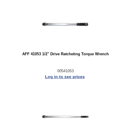
AFF 41053 1/2" Drive Ratcheting Torque Wrench
00541053
Log in to see prices