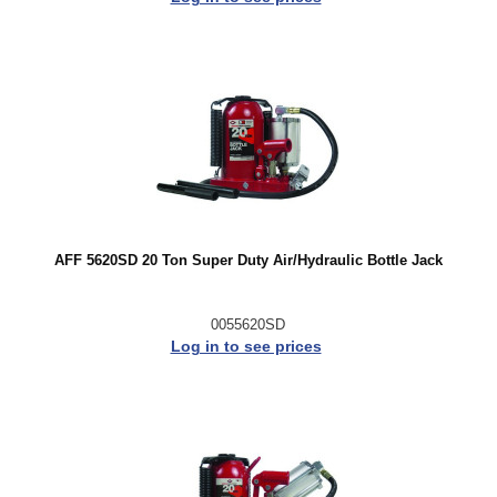
AFF 5620SD 20 Ton Super Duty Air/Hydraulic Bottle Jack
0055620SD
Log in to see prices