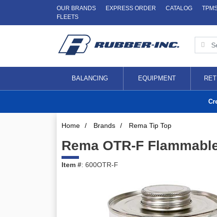
OUR BRANDS
EXPRESS ORDER
CATALOG
TPM
FLEETS
BALANCING
EQUIPMENT
RET
Cr
Home
/
Brands
/
Rema Tip Top
Rema OTR-F Flammabl
Item #
: 600OTR-F