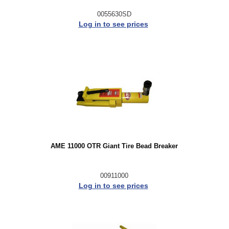
0055630SD
Log in to see prices
AME 11000 OTR Giant Tire Bead Breaker
00911000
Log in to see prices