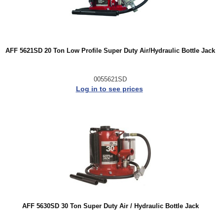
AFF 5621SD 20 Ton Low Profile Super Duty Air/Hydraulic Bottle Jack
0055621SD
Log in to see prices
AFF 5630SD 30 Ton Super Duty Air / Hydraulic Bottle Jack