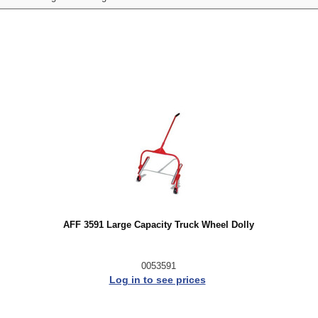
AFF 3591 Large Capacity Truck Wheel Dolly
0053591
Log in to see prices