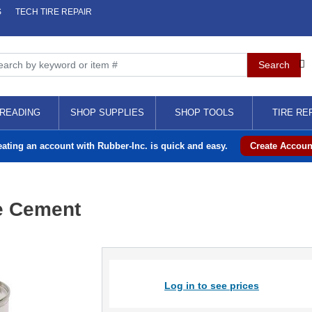
S
TECH TIRE REPAIR
READING
SHOP SUPPLIES
SHOP TOOLS
TIRE RE
eating an account with Rubber-Inc. is quick and easy.
Create Accoun
e Cement
Log in to see prices