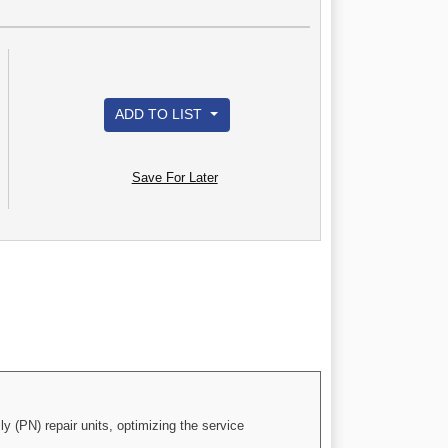
ADD TO LIST
Save For Later
(PN) repair units, optimizing the service