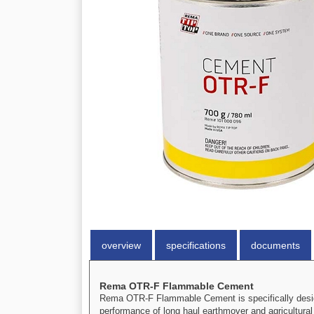
overview
specifications
documents
Rema OTR-F Flammable Cement
Rema OTR-F Flammable Cement is specifically design
performance of long haul earthmover and agricultural