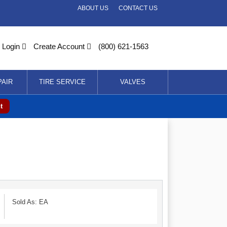
ABOUT US
CONTACT US
Login
Create Account
(800) 621-1563
PAIR
TIRE SERVICE
VALVES
t
Sold As: EA