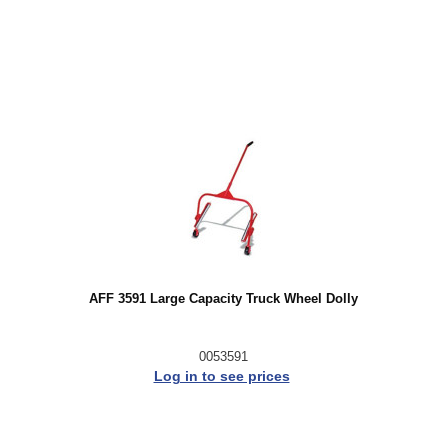
AFF 3591 Large Capacity Truck Wheel Dolly
0053591
Log in to see prices