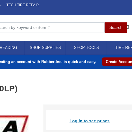
S
TECH TIRE REPAIR
READING
SHOP SUPPLIES
SHOP TOOLS
TIRE RE
eating an account with Rubber-Inc. is quick and easy.
Create Accoun
0LP)
Log in to see prices