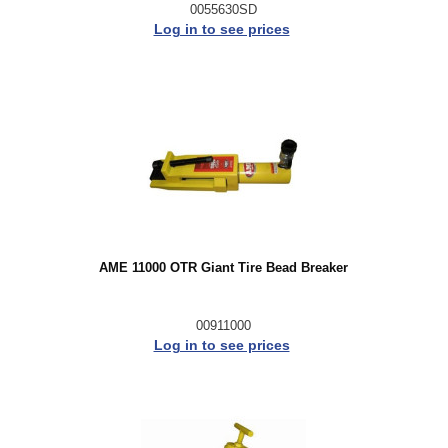
0055630SD
Log in to see prices
AME 11000 OTR Giant Tire Bead Breaker
00911000
Log in to see prices