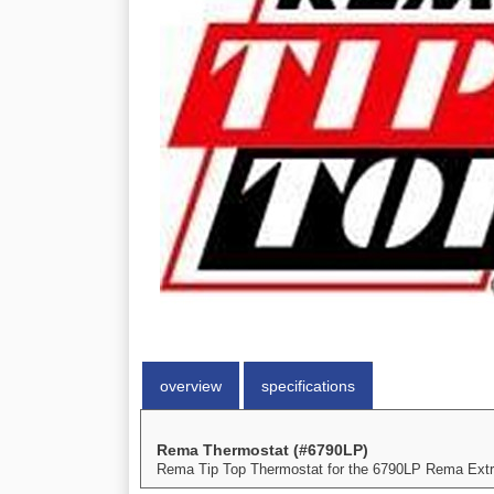
overview
specifications
Rema Thermostat (#6790LP)
Rema Tip Top Thermostat for the 6790LP Rema Extru