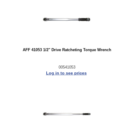
AFF 41053 1/2" Drive Ratcheting Torque Wrench
00541053
Log in to see prices