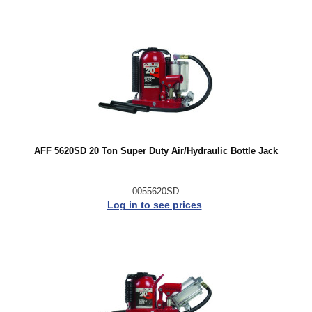
AFF 5620SD 20 Ton Super Duty Air/Hydraulic Bottle Jack
0055620SD
Log in to see prices