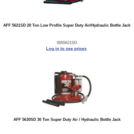
AFF 5621SD 20 Ton Low Profile Super Duty Air/Hydraulic Bottle Jack
0055621SD
Log in to see prices
AFF 5630SD 30 Ton Super Duty Air / Hydraulic Bottle Jack