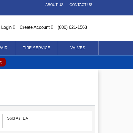
ABOUT US
CONTACT US
Login
Create Account
(800) 621-1563
PAIR
TIRE SERVICE
VALVES
t
Sold As: EA