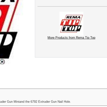
More Products from Rema Tip Top
der Gun Miniand the 6792 Extruder Gun Nail Hole.