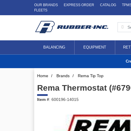
OUR BRANDS
EXPRESS ORDER
CATALOG
TPM
FLEETS
BALANCING
EQUIPMENT
RET
Cr
Home
/
Brands
/
Rema Tip Top
Rema Thermostat (#679
Item #
: 600196-14015