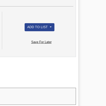
ADD TO LIST
Save For Later