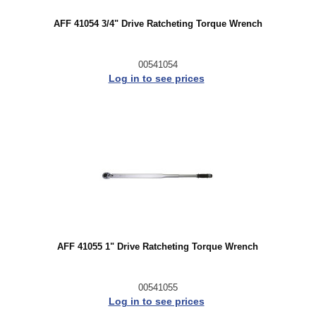
AFF 41054 3/4" Drive Ratcheting Torque Wrench
00541054
Log in to see prices
AFF 41055 1" Drive Ratcheting Torque Wrench
00541055
Log in to see prices