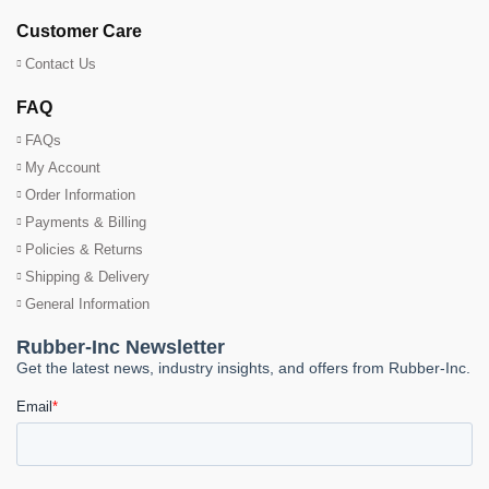
Customer Care
Contact Us
FAQ
FAQs
My Account
Order Information
Payments & Billing
Policies & Returns
Shipping & Delivery
General Information