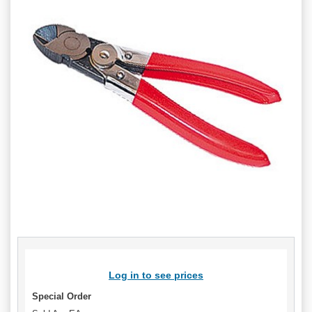
Log in to see prices
Special Order