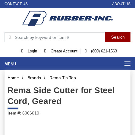
CONTACT US
ABOUT US
Login
Create Account
(800) 621-1563
MENU
Home
/
Brands
/
Rema Tip Top
Rema Side Cutter for Steel
Cord, Geared
Item #
: 6006010