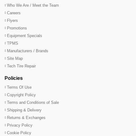
Who We Are / Meet the Team
Careers
Flyers
Promotions
Equipment Specials
TPMS
Manufacturers / Brands
Site Map
Tech Tire Repair
Policies
Terms Of Use
Copyright Policy
Terms and Conditions of Sale
Shipping & Delivery
Returns & Exchanges
Privacy Policy
Cookie Policy