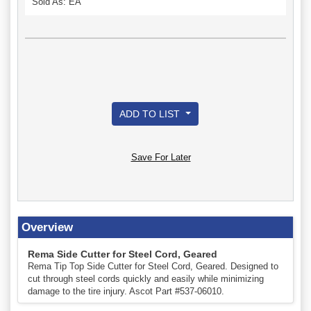
Sold As: EA
ADD TO LIST
Save For Later
Overview
Rema Side Cutter for Steel Cord, Geared
Rema Tip Top Side Cutter for Steel Cord, Geared. Designed to
cut through steel cords quickly and easily while minimizing
damage to the tire injury. Ascot Part #537-06010.