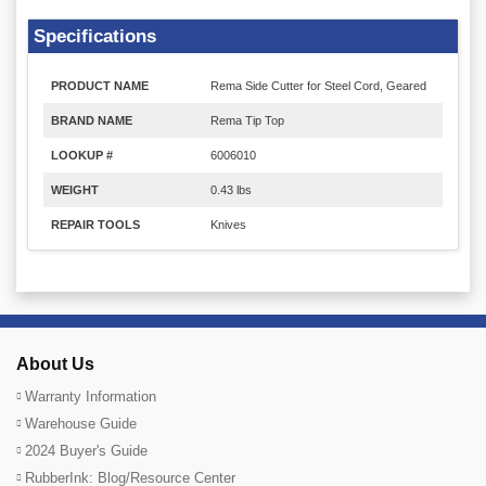
Specifications
PRODUCT NAME
Rema Side Cutter for Steel Cord, Geared
BRAND NAME
Rema Tip Top
LOOKUP #
6006010
WEIGHT
0.43 lbs
REPAIR TOOLS
Knives
About Us
Warranty Information
Warehouse Guide
2024 Buyer's Guide
RubberInk: Blog/Resource Center