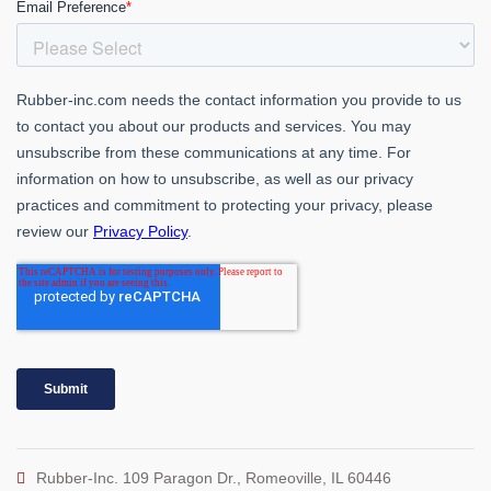
Rubber-Inc. 109 Paragon Dr., Romeoville, IL 60446