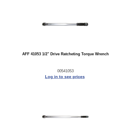
AFF 41053 1/2" Drive Ratcheting Torque Wrench
00541053
Log in to see prices