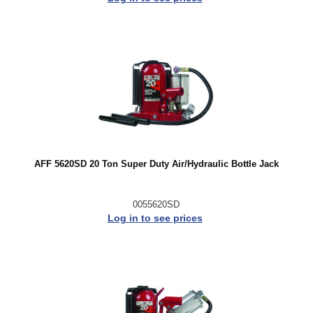
AFF 5620SD 20 Ton Super Duty Air/Hydraulic Bottle Jack
0055620SD
Log in to see prices