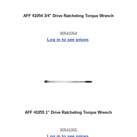
AFF 41054 3/4" Drive Ratcheting Torque Wrench
00541054
Log in to see prices
AFF 41055 1" Drive Ratcheting Torque Wrench
00541055
Log in to see prices