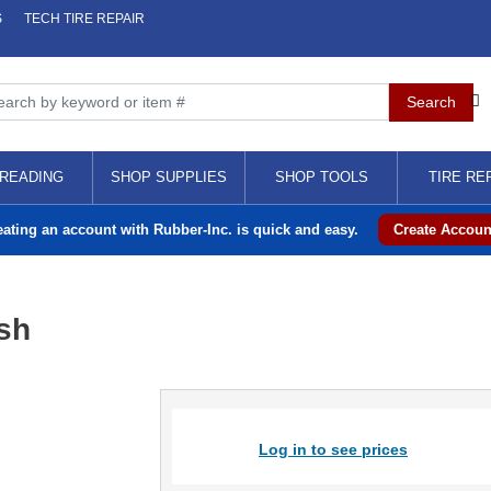
S
TECH TIRE REPAIR
READING
SHOP SUPPLIES
SHOP TOOLS
TIRE RE
eating an account with Rubber-Inc. is quick and easy.
Create Accoun
sh
Log in to see prices