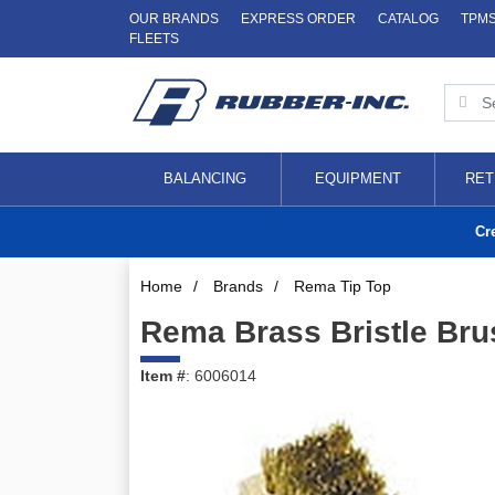
OUR BRANDS
EXPRESS ORDER
CATALOG
TPM
FLEETS
BALANCING
EQUIPMENT
RET
Cr
Home
/
Brands
/
Rema Tip Top
Rema Brass Bristle Bru
Item #
: 6006014