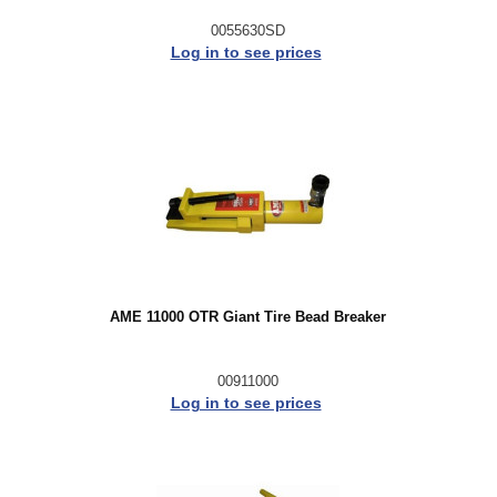
0055630SD
Log in to see prices
AME 11000 OTR Giant Tire Bead Breaker
00911000
Log in to see prices