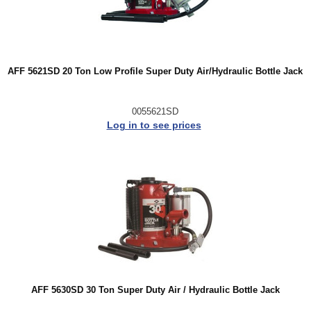
AFF 5621SD 20 Ton Low Profile Super Duty Air/Hydraulic Bottle Jack
0055621SD
Log in to see prices
AFF 5630SD 30 Ton Super Duty Air / Hydraulic Bottle Jack