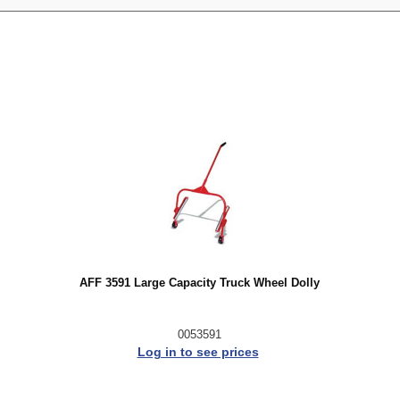
AFF 3591 Large Capacity Truck Wheel Dolly
0053591
Log in to see prices