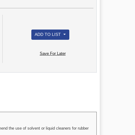
ADD TO LIST
Save For Later
nd the use of solvent or liquid cleaners for rubber