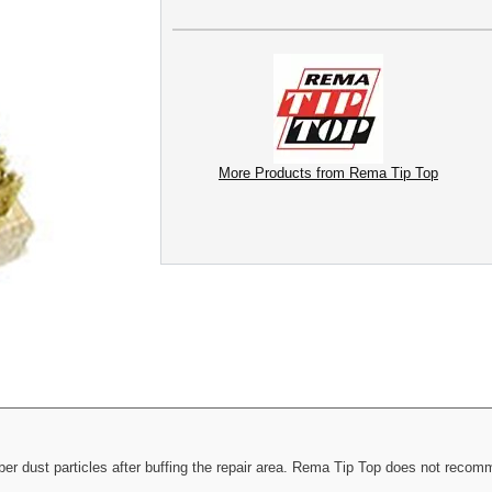
More Products from Rema Tip Top
er dust particles after buffing the repair area. Rema Tip Top does not recomme