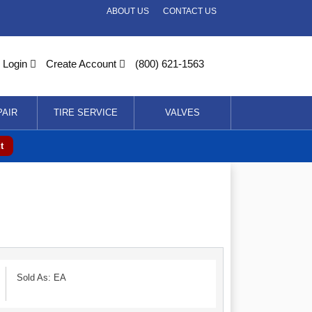
ABOUT US
CONTACT US
Login
Create Account
(800) 621-1563
PAIR
TIRE SERVICE
VALVES
t
Sold As: EA