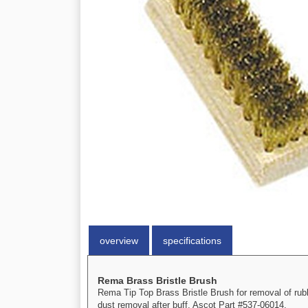
overview
specifications
Rema Brass Bristle Brush
Rema Tip Top Brass Bristle Brush for removal of rubb
dust removal after buff. Ascot Part #537-06014.