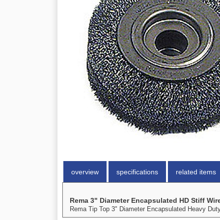
overview
specifications
related items
Rema 3" Diameter Encapsulated HD Stiff Wir
Rema Tip Top 3" Diameter Encapsulated Heavy Duty St