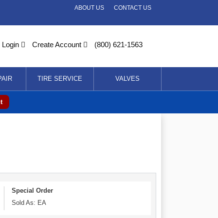
ABOUT US
CONTACT US
Login
Create Account
(800) 621-1563
PAIR
TIRE SERVICE
VALVES
t
Special Order
Sold As: EA