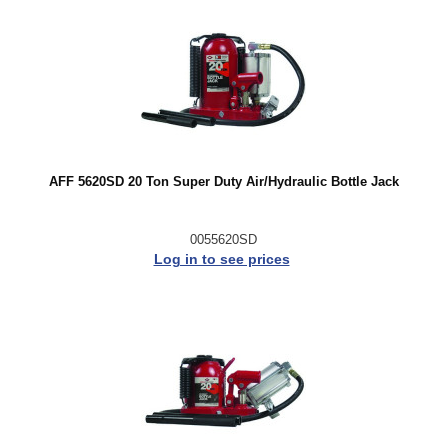
AFF 5620SD 20 Ton Super Duty Air/Hydraulic Bottle Jack
0055620SD
Log in to see prices