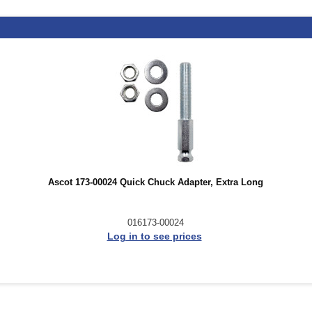
Ascot 173-00024 Quick Chuck Adapter, Extra Long
016173-00024
Log in to see prices