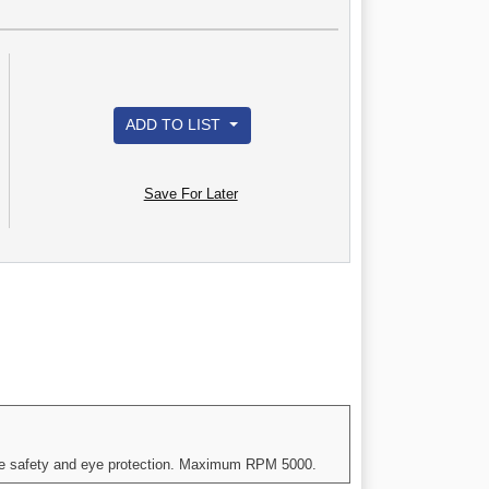
ADD TO LIST
Save For Later
iate safety and eye protection. Maximum RPM 5000.