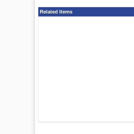
Related Items