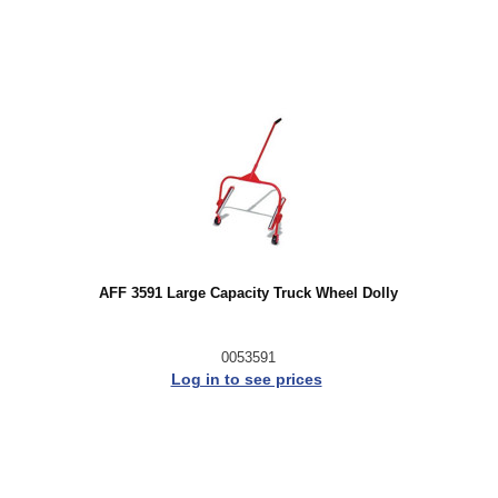
AFF 3591 Large Capacity Truck Wheel Dolly
0053591
Log in to see prices