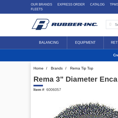
OUR BRANDS
EXPRESS ORDER
CATALOG
TPM
FLEETS
BALANCING
EQUIPMENT
RET
Cr
Home
/
Brands
/
Rema Tip Top
Rema 3" Diameter Encap
Item #
: 6006057