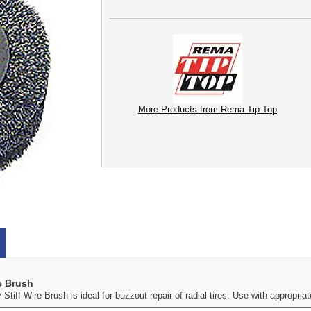
More Products from Rema Tip Top
e Brush
iff Wire Brush is ideal for buzzout repair of radial tires. Use with appropr