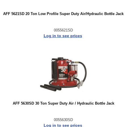
AFF 5621SD 20 Ton Low Profile Super Duty Air/Hydraulic Bottle Jack
0055621SD
Log in to see prices
AFF 5630SD 30 Ton Super Duty Air / Hydraulic Bottle Jack
0055630SD
Log in to see prices