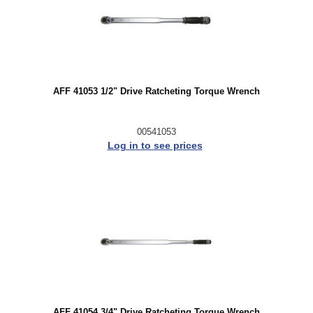
AFF 41053 1/2" Drive Ratcheting Torque Wrench
00541053
Log in to see prices
AFF 41054 3/4" Drive Ratcheting Torque Wrench