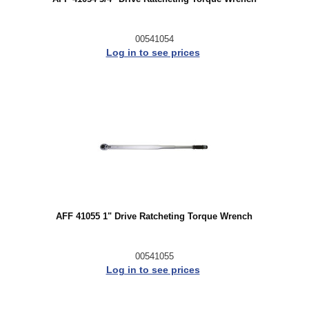
00541054
Log in to see prices
AFF 41055 1" Drive Ratcheting Torque Wrench
00541055
Log in to see prices