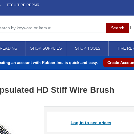
S
TECH TIRE REPAIR
READING
SHOP SUPPLIES
SHOP TOOLS
TIRE RE
eating an account with Rubber-Inc. is quick and easy.
Create Accoun
sulated HD Stiff Wire Brush
Log in to see prices