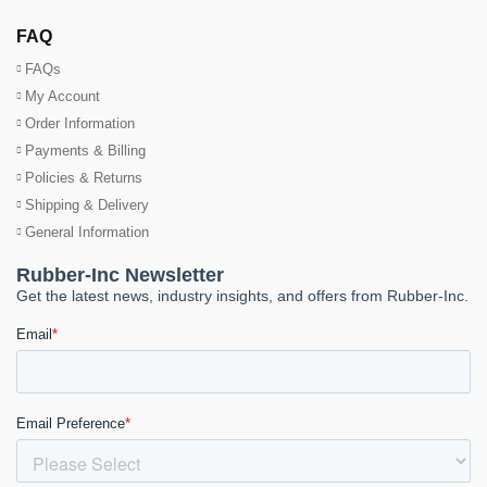
FAQ
FAQs
My Account
Order Information
Payments & Billing
Policies & Returns
Shipping & Delivery
General Information