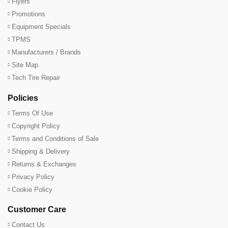
Flyers
Promotions
Equipment Specials
TPMS
Manufacturers / Brands
Site Map
Tech Tire Repair
Policies
Terms Of Use
Copyright Policy
Terms and Conditions of Sale
Shipping & Delivery
Returns & Exchanges
Privacy Policy
Cookie Policy
Customer Care
Contact Us