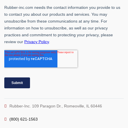
Rubber-Inc. 109 Paragon Dr., Romeoville, IL 60446
(800) 621-1563