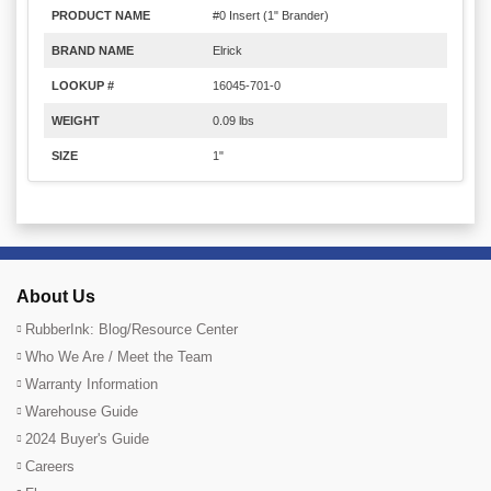
PRODUCT NAME
#0 Insert (1" Brander)
BRAND NAME
Elrick
LOOKUP #
16045-701-0
WEIGHT
0.09 lbs
SIZE
1"
About Us
RubberInk: Blog/Resource Center
Who We Are / Meet the Team
Warranty Information
Warehouse Guide
2024 Buyer's Guide
Careers