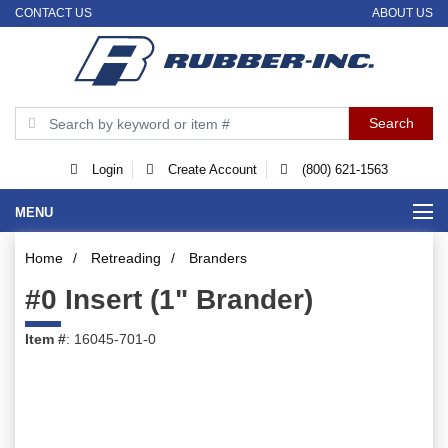
CONTACT US
ABOUT US
Login
Create Account
(800) 621-1563
MENU
Home
/
Retreading
/
Branders
#0 Insert (1" Brander)
Item #
: 16045-701-0