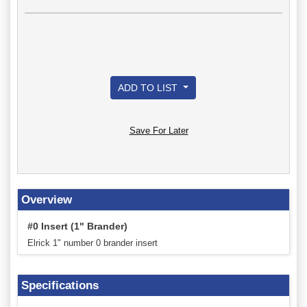
ADD TO LIST
Save For Later
Overview
#0 Insert (1" Brander)
Elrick 1" number 0 brander insert
Specifications