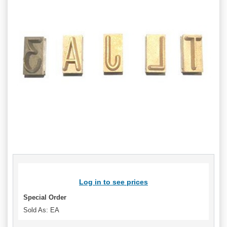
Log in to see prices
Special Order
Sold As: EA