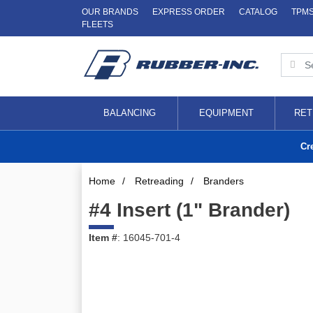
OUR BRANDS
EXPRESS ORDER
CATALOG
TPM
FLEETS
BALANCING
EQUIPMENT
RET
Cr
Home
/
Retreading
/
Branders
#4 Insert (1" Brander)
Item #
: 16045-701-4