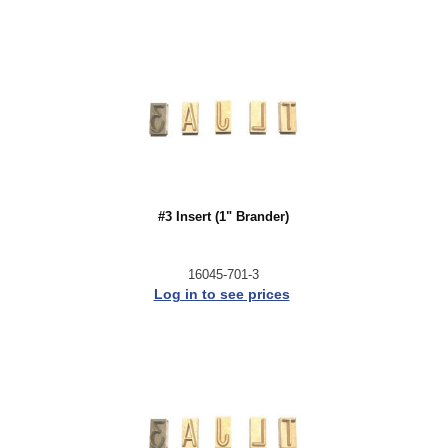
#3 Insert (1" Brander)
16045-701-3
Log in to see prices