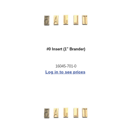
#0 Insert (1" Brander)
16045-701-0
Log in to see prices