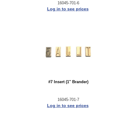
16045-701-6
Log in to see prices
#7 Insert (1" Brander)
16045-701-7
Log in to see prices