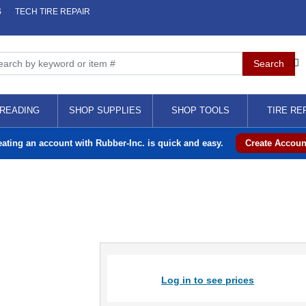
S
TECH TIRE REPAIR
READING
SHOP SUPPLIES
SHOP TOOLS
TIRE RE
eating an account with Rubber-Inc. is quick and easy.
Create Accoun
Log in to see prices