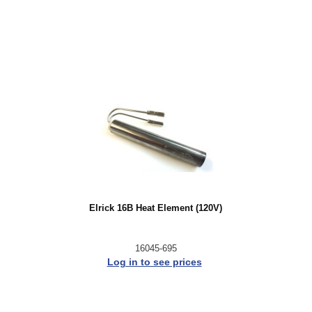
Elrick 16B Heat Element (120V)
16045-695
Log in to see prices