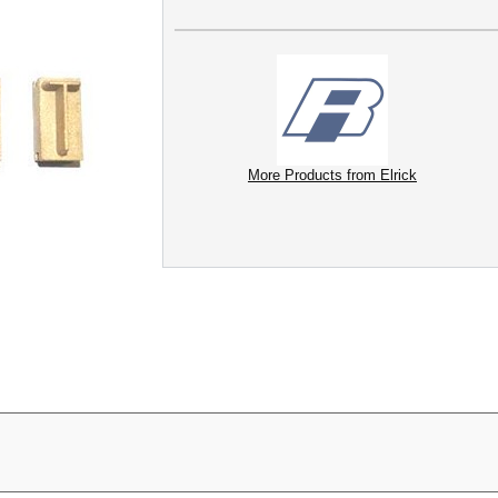
More Products from Elrick