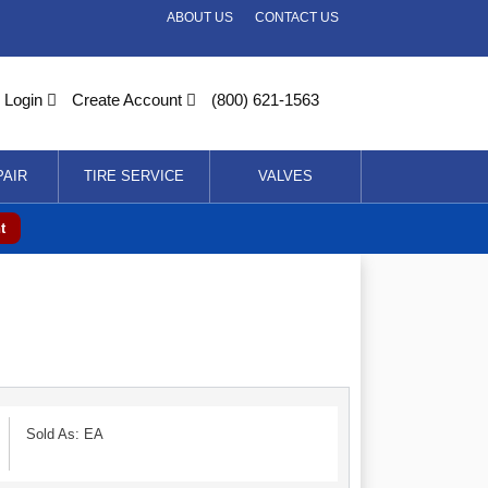
ABOUT US
CONTACT US
Login
Create Account
(800) 621-1563
PAIR
TIRE SERVICE
VALVES
t
Sold As: EA