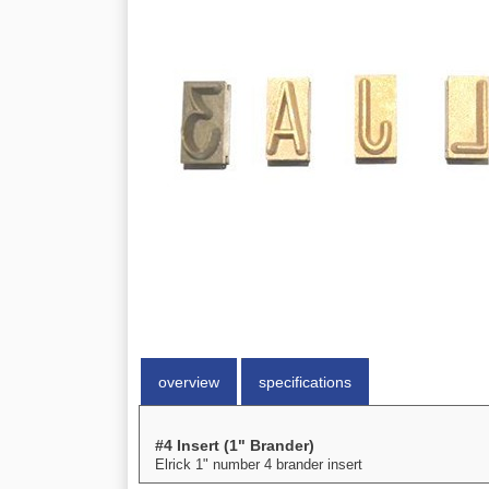
overview
specifications
#4 Insert (1" Brander)
Elrick 1" number 4 brander insert