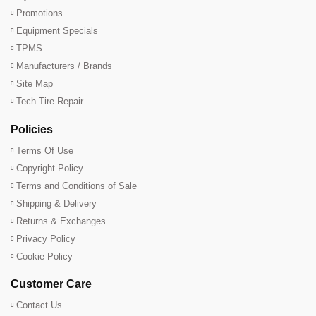
Promotions
Equipment Specials
TPMS
Manufacturers / Brands
Site Map
Tech Tire Repair
Policies
Terms Of Use
Copyright Policy
Terms and Conditions of Sale
Shipping & Delivery
Returns & Exchanges
Privacy Policy
Cookie Policy
Customer Care
Contact Us