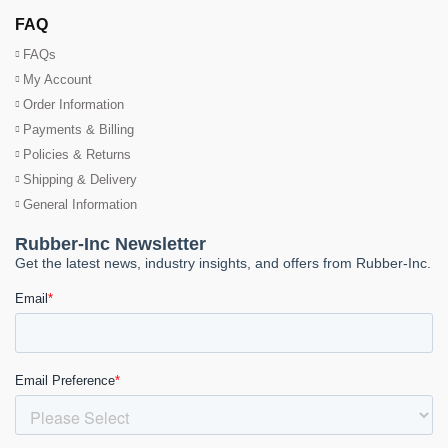
FAQ
FAQs
My Account
Order Information
Payments & Billing
Policies & Returns
Shipping & Delivery
General Information