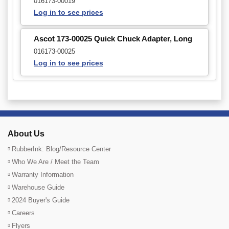
016173-00019
Log in to see prices
Ascot 173-00025 Quick Chuck Adapter, Long
016173-00025
Log in to see prices
About Us
RubberInk: Blog/Resource Center
Who We Are / Meet the Team
Warranty Information
Warehouse Guide
2024 Buyer's Guide
Careers
Flyers