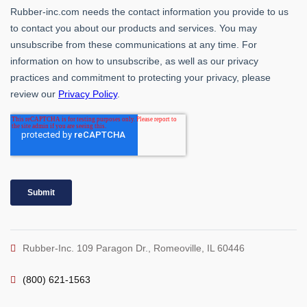
Rubber-Inc. 109 Paragon Dr., Romeoville, IL 60446
(800) 621-1563