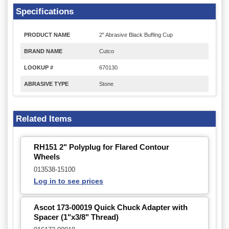
Specifications
PRODUCT NAME
2" Abrasive Black Buffing Cup
BRAND NAME
Cutco
LOOKUP #
670130
ABRASIVE TYPE
Stone
Related Items
RH151 2" Polyplug for Flared Contour
Wheels
013538-15100
Log in to see prices
Ascot 173-00019 Quick Chuck Adapter with
Spacer (1"x3/8" Thread)