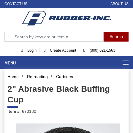
CONTACT US
ABOUT US
Login
Create Account
(800) 621-1563
MENU
Home
/
Retreading
/
Carbides
2" Abrasive Black Buffing
Cup
Item #
: 670130