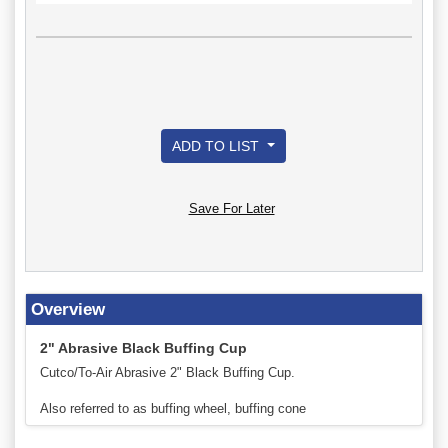
ADD TO LIST
Save For Later
Overview
2" Abrasive Black Buffing Cup
Cutco/To-Air Abrasive 2" Black Buffing Cup.
Also referred to as buffing wheel, buffing cone