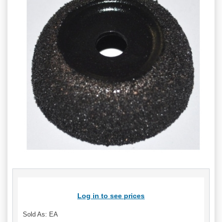
Log in to see prices
Sold As: EA