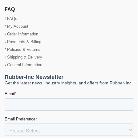
FAQ
FAQs
My Account
Order Information
Payments & Billing
Policies & Returns
Shipping & Delivery
General Information