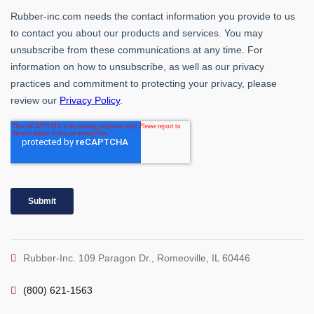
Rubber-Inc. 109 Paragon Dr., Romeoville, IL 60446
(800) 621-1563