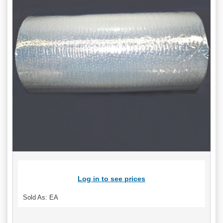
Log in to see prices
Sold As: EA