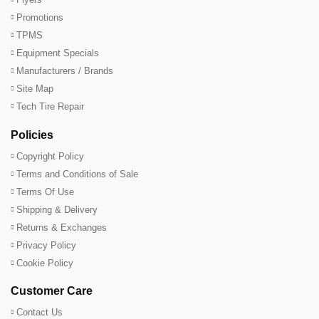
Promotions
TPMS
Equipment Specials
Manufacturers / Brands
Site Map
Tech Tire Repair
Policies
Copyright Policy
Terms and Conditions of Sale
Terms Of Use
Shipping & Delivery
Returns & Exchanges
Privacy Policy
Cookie Policy
Customer Care
Contact Us