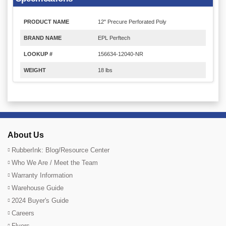
PRODUCT NAME
12" Precure Perforated Poly
BRAND NAME
EPL Perftech
LOOKUP #
156634-12040-NR
WEIGHT
18 lbs
About Us
RubberInk: Blog/Resource Center
Who We Are / Meet the Team
Warranty Information
Warehouse Guide
2024 Buyer's Guide
Careers
Flyers