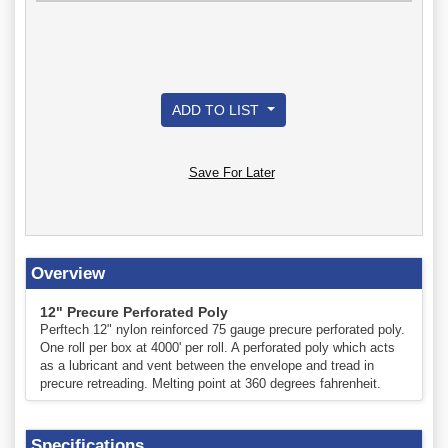
ADD TO LIST
Save For Later
Overview
12" Precure Perforated Poly
Perftech 12" nylon reinforced 75 gauge precure perforated poly.
One roll per box at 4000' per roll. A perforated poly which acts
as a lubricant and vent between the envelope and tread in
precure retreading. Melting point at 360 degrees fahrenheit.
Specifications