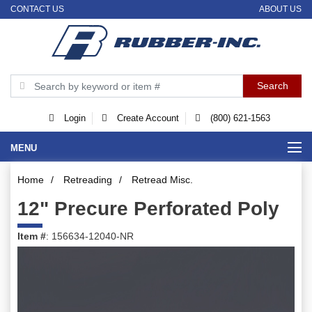
CONTACT US
ABOUT US
Login
Create Account
(800) 621-1563
MENU
Home
/
Retreading
/
Retread Misc.
12" Precure Perforated Poly
Item #
: 156634-12040-NR