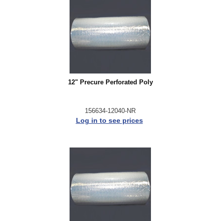
12" Precure Perforated Poly
156634-12040-NR
Log in to see prices