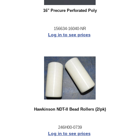
16" Precure Perforated Poly
156634-16040-NR
Log in to see prices
Hawkinson NDT-II Bead Rollers (2/pk)
246H00-0739
Log in to see prices