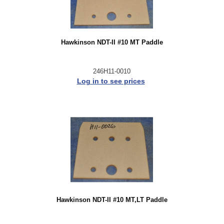
Hawkinson NDT-II #10 MT Paddle
246H11-0010
Log in to see prices
Hawkinson NDT-II #10 MT,LT Paddle