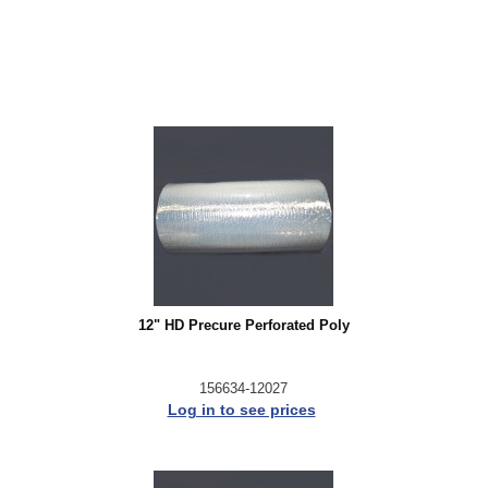
12" HD Precure Perforated Poly
156634-12027
Log in to see prices