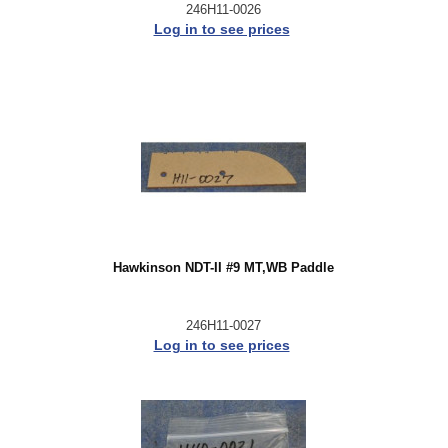
246H11-0026
Log in to see prices
Hawkinson NDT-II #9 MT,WB Paddle
246H11-0027
Log in to see prices