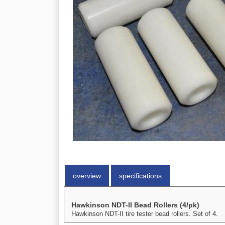
overview
specifications
Hawkinson NDT-II Bead Rollers (4/pk)
Hawkinson NDT-II tire tester bead rollers. Set of 4.