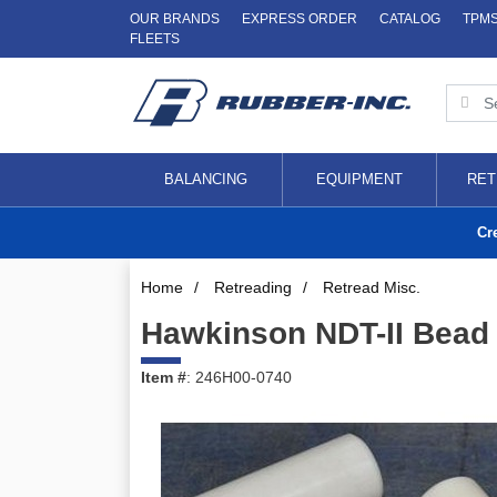
OUR BRANDS
EXPRESS ORDER
CATALOG
TPM
FLEETS
BALANCING
EQUIPMENT
RET
Cr
Home
/
Retreading
/
Retread Misc.
Hawkinson NDT-II Bead R
Item #
: 246H00-0740