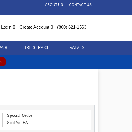
ABOUT US
CONTACT US
Login
Create Account
(800) 621-1563
PAIR
TIRE SERVICE
VALVES
t
Special Order
Sold As: EA