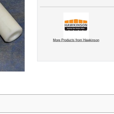
More Products from Hawkinson