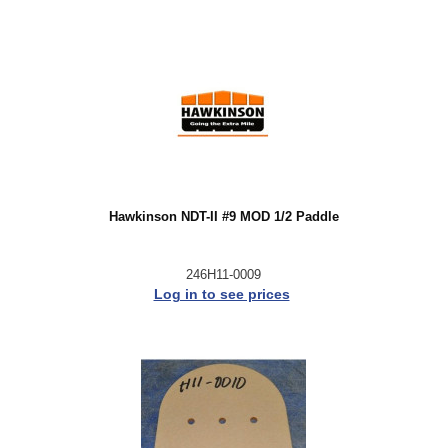
Hawkinson NDT-II #9 MOD 1/2 Paddle
246H11-0009
Log in to see prices