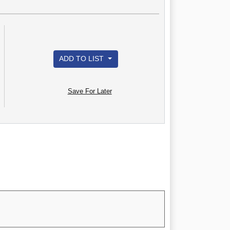
ADD TO LIST
Save For Later