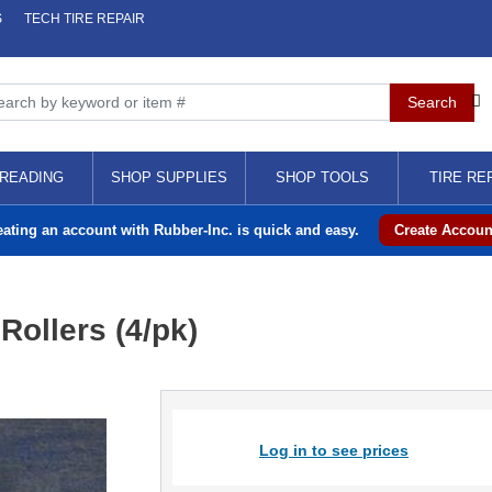
S
TECH TIRE REPAIR
READING
SHOP SUPPLIES
SHOP TOOLS
TIRE RE
eating an account with Rubber-Inc. is quick and easy.
Create Accoun
ollers (4/pk)
Log in to see prices