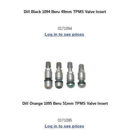
Dill Black 1094 Beru 49mm TPMS Valve Insert
0171094
Log in to see prices
Dill Orange 1095 Beru 51mm TPMS Valve Insert
0171095
Log in to see prices