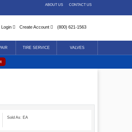
ABOUT US
CONTACT US
Login
Create Account
(800) 621-1563
PAIR
TIRE SERVICE
VALVES
t
Sold As: EA