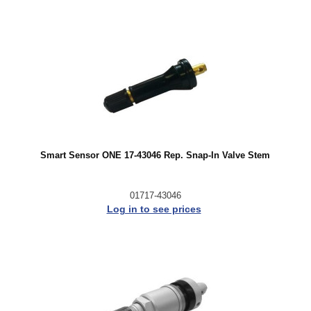
Smart Sensor ONE 17-43046 Rep. Snap-In Valve Stem
01717-43046
Log in to see prices