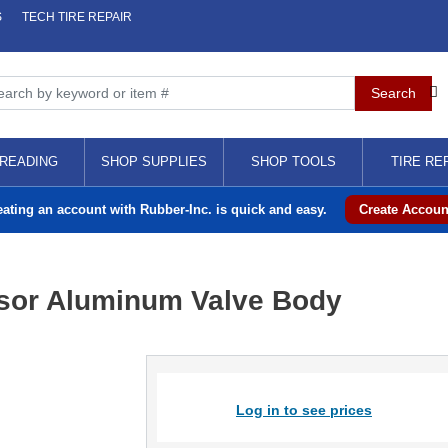
S
TECH TIRE REPAIR
READING
SHOP SUPPLIES
SHOP TOOLS
TIRE RE
eating an account with Rubber-Inc. is quick and easy.
Create Accoun
sor Aluminum Valve Body
Log in to see prices