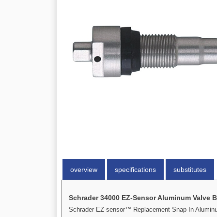
overview
specifications
substitutes
Schrader 34000 EZ-Sensor Aluminum Valve 
Schrader EZ-sensor™ Replacement Snap-In Alumin