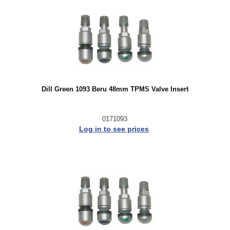
Dill Green 1093 Beru 48mm TPMS Valve Insert
0171093
Log in to see prices