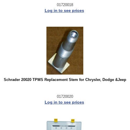
01720018
Log in to see prices
Schrader 20020 TPMS Replacement Stem for Chrysler, Dodge &Jeep
01720020
Log in to see prices