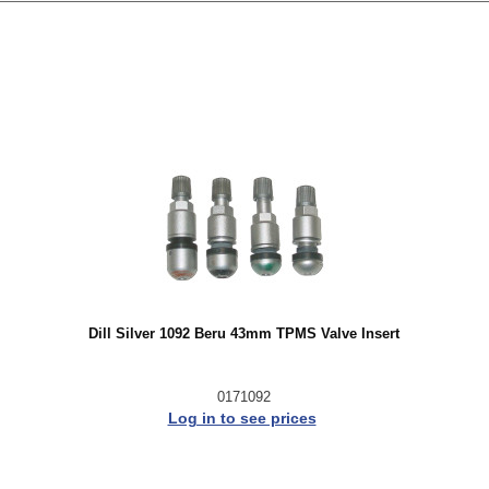
Dill Silver 1092 Beru 43mm TPMS Valve Insert
0171092
Log in to see prices