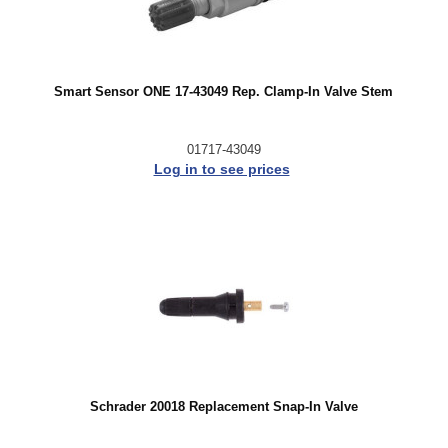
Smart Sensor ONE 17-43049 Rep. Clamp-In Valve Stem
01717-43049
Log in to see prices
Schrader 20018 Replacement Snap-In Valve