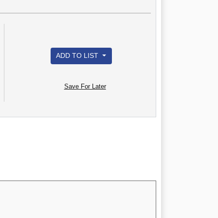
ADD TO LIST
Save For Later