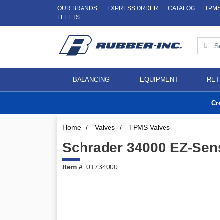
OUR BRANDS
EXPRESS ORDER
CATALOG
TPM
FLEETS
BALANCING
EQUIPMENT
RET
Cr
Home
/
Valves
/
TPMS Valves
Schrader 34000 EZ-Sen
Item #
: 01734000