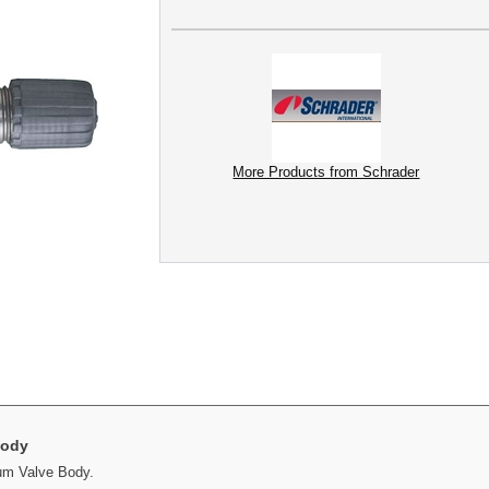
More Products from Schrader
Body
um Valve Body.