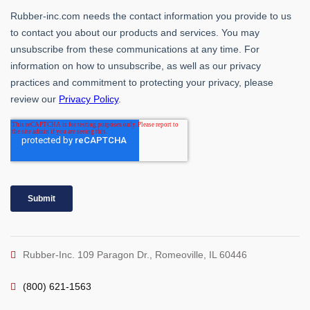
Rubber-Inc. 109 Paragon Dr., Romeoville, IL 60446
(800) 621-1563