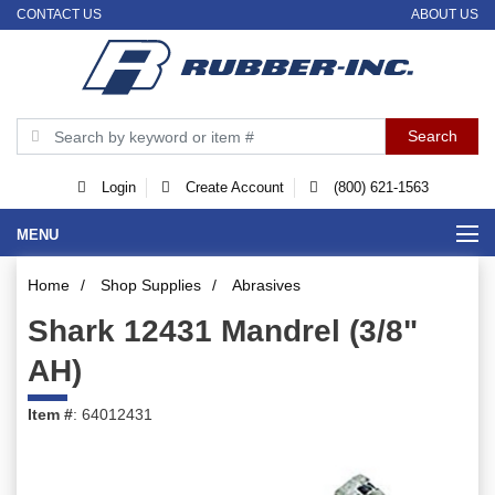
CONTACT US
ABOUT US
Login
Create Account
(800) 621-1563
MENU
Home
/
Shop Supplies
/
Abrasives
Shark 12431 Mandrel (3/8"
AH)
Item #
: 64012431