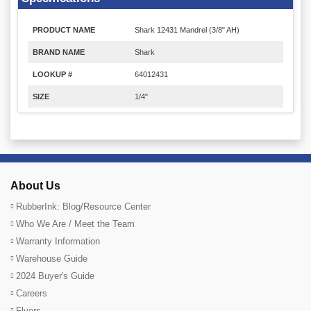
PRODUCT NAME
Shark 12431 Mandrel (3/8" AH)
BRAND NAME
Shark
LOOKUP #
64012431
SIZE
1/4"
About Us
RubberInk: Blog/Resource Center
Who We Are / Meet the Team
Warranty Information
Warehouse Guide
2024 Buyer's Guide
Careers
Flyers