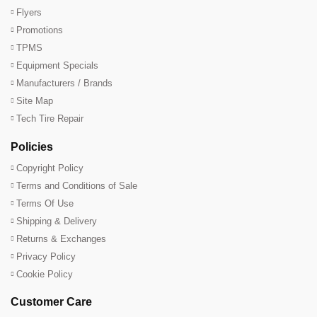
Flyers
Promotions
TPMS
Equipment Specials
Manufacturers / Brands
Site Map
Tech Tire Repair
Policies
Copyright Policy
Terms and Conditions of Sale
Terms Of Use
Shipping & Delivery
Returns & Exchanges
Privacy Policy
Cookie Policy
Customer Care