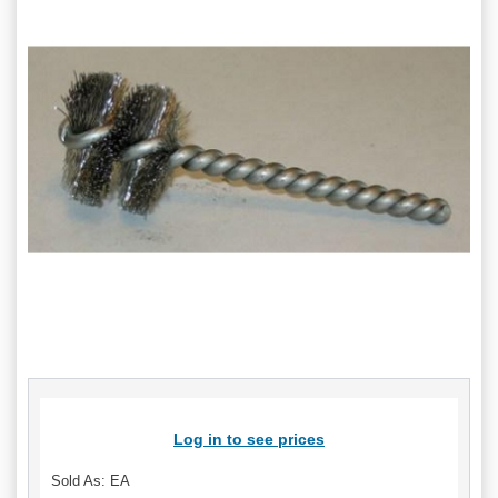
Log in to see prices
Sold As: EA