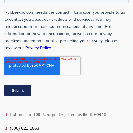
Rubber-Inc. 109 Paragon Dr., Romeoville, IL 60446
(800) 621-1563