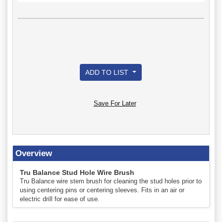
ADD TO LIST
Save For Later
Overview
Tru Balance Stud Hole Wire Brush
Tru Balance wire stem brush for cleaning the stud holes prior to
using centering pins or centering sleeves. Fits in an air or
electric drill for ease of use.