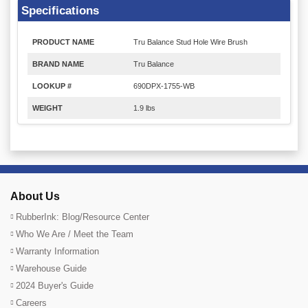
Specifications
PRODUCT NAME
Tru Balance Stud Hole Wire Brush
BRAND NAME
Tru Balance
LOOKUP #
690DPX-1755-WB
WEIGHT
1.9 lbs
About Us
RubberInk: Blog/Resource Center
Who We Are / Meet the Team
Warranty Information
Warehouse Guide
2024 Buyer's Guide
Careers