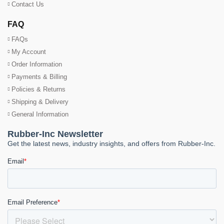
Contact Us
FAQ
FAQs
My Account
Order Information
Payments & Billing
Policies & Returns
Shipping & Delivery
General Information