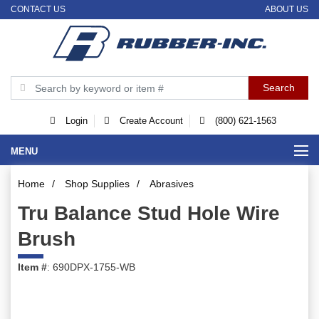
CONTACT US
ABOUT US
Login
Create Account
(800) 621-1563
MENU
Home
/
Shop Supplies
/
Abrasives
Tru Balance Stud Hole Wire
Brush
Item #
: 690DPX-1755-WB