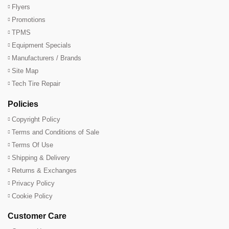
Flyers
Promotions
TPMS
Equipment Specials
Manufacturers / Brands
Site Map
Tech Tire Repair
Policies
Copyright Policy
Terms and Conditions of Sale
Terms Of Use
Shipping & Delivery
Returns & Exchanges
Privacy Policy
Cookie Policy
Customer Care