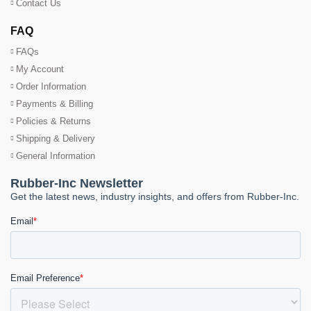
Contact Us
FAQ
FAQs
My Account
Order Information
Payments & Billing
Policies & Returns
Shipping & Delivery
General Information