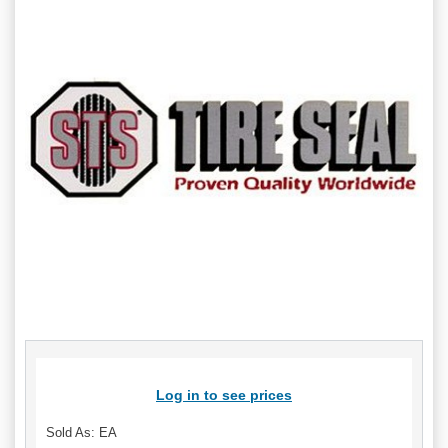
Log in to see prices
Sold As: EA