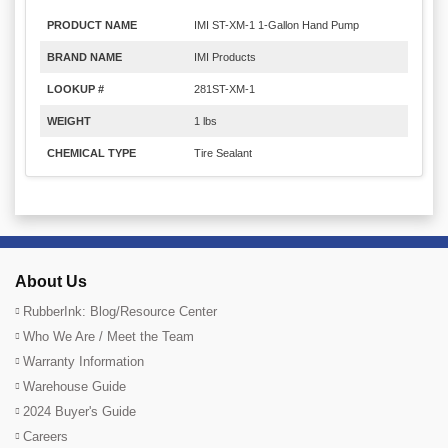
PRODUCT NAME
IMI ST-XM-1 1-Gallon Hand Pump
BRAND NAME
IMI Products
LOOKUP #
281ST-XM-1
WEIGHT
1 lbs
CHEMICAL TYPE
Tire Sealant
About Us
RubberInk: Blog/Resource Center
Who We Are / Meet the Team
Warranty Information
Warehouse Guide
2024 Buyer's Guide
Careers