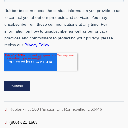
Rubber-Inc. 109 Paragon Dr., Romeoville, IL 60446
(800) 621-1563