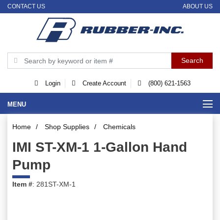
CONTACT US
ABOUT US
Login
Create Account
(800) 621-1563
MENU
Home
/
Shop Supplies
/
Chemicals
IMI ST-XM-1 1-Gallon Hand
Pump
Item #
: 281ST-XM-1