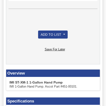
ADD TO LIST
Save For Later
Overview
IMI ST-XM-1 1-Gallon Hand Pump
IMI 1-Gallon Hand Pump. Ascot Part #451-00101.
Specifications