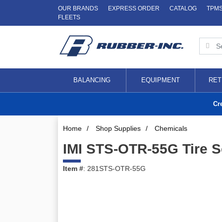
OUR BRANDS
EXPRESS ORDER
CATALOG
TPM
FLEETS
BALANCING
EQUIPMENT
RET
Cr
Home
/
Shop Supplies
/
Chemicals
IMI STS-OTR-55G Tire S
Item #
: 281STS-OTR-55G