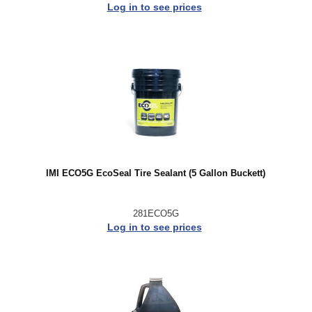
Log in to see prices
IMI ECO5G EcoSeal Tire Sealant (5 Gallon Buckett)
281ECO5G
Log in to see prices