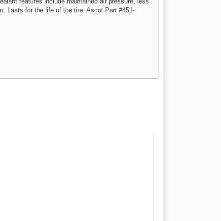
alant features include maintained air pressure, less
 Lasts for the life of the tire. Ascot Part #451-