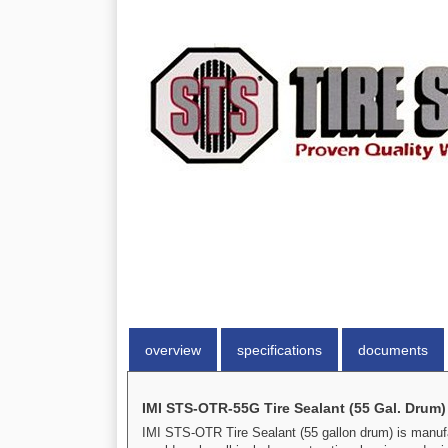
overview
specifications
documents
IMI STS-OTR-55G Tire Sealant (55 Gal. Drum)
IMI STS-OTR Tire Sealant (55 gallon drum) is manufact