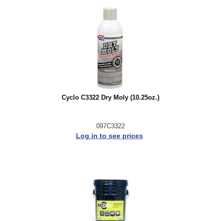
Cyclo C3322 Dry Moly (10.25oz.)
097C3322
Log in to see prices