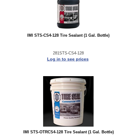
IMI STS-CS4-128 Tire Sealant (1 Gal. Bottle)
281STS-CS4-128
Log in to see prices
IMI STS-OTRCS4-128 Tire Sealant (1 Gal. Bottle)