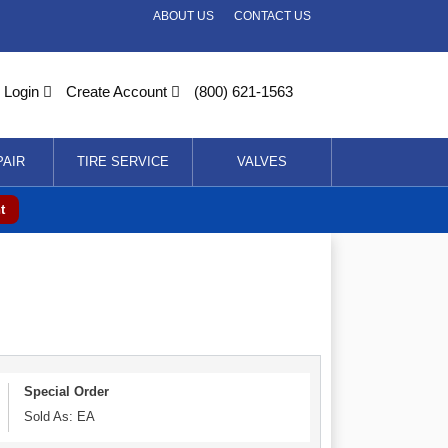
ABOUT US
CONTACT US
Login
Create Account
(800) 621-1563
PAIR
TIRE SERVICE
VALVES
t
Special Order
Sold As: EA