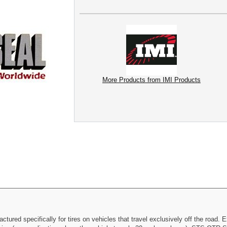
More Products from IMI Products
ured specifically for tires on vehicles that travel exclusively off the road. E