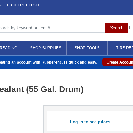
S
TECH TIRE REPAIR
READING
SHOP SUPPLIES
SHOP TOOLS
TIRE RE
eating an account with Rubber-Inc. is quick and easy.
Create Accoun
ealant (55 Gal. Drum)
Log in to see prices