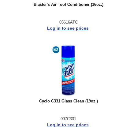
Blaster's Air Tool Conditioner (16oz.)
05616ATC
Log in to see prices
Cyclo C331 Glass Clean (19oz.)
097C331
Log in to see prices