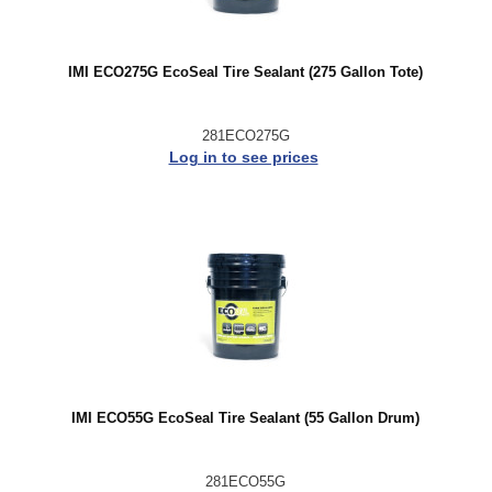
IMI ECO275G EcoSeal Tire Sealant (275 Gallon Tote)
281ECO275G
Log in to see prices
IMI ECO55G EcoSeal Tire Sealant (55 Gallon Drum)
281ECO55G