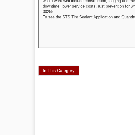
would work well include construction, logging and mi
downtime, lower service costs, rust prevention for whe
00255.
To see the STS Tire Sealant Application and Quantit
In This Category