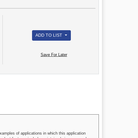
ADD TO LIST
Save For Later
xamples of applications in which this application