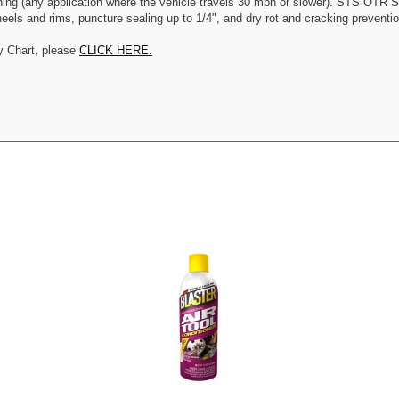
ning (any application where the vehicle travels 30 mph or slower). STS OTR Se
els and rims, puncture sealing up to 1/4", and dry rot and cracking prevention.
y Chart, please
CLICK HERE.