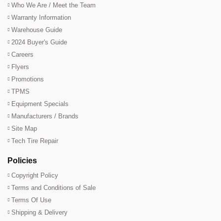
Who We Are / Meet the Team
Warranty Information
Warehouse Guide
2024 Buyer's Guide
Careers
Flyers
Promotions
TPMS
Equipment Specials
Manufacturers / Brands
Site Map
Tech Tire Repair
Policies
Copyright Policy
Terms and Conditions of Sale
Terms Of Use
Shipping & Delivery