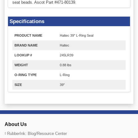
seat beads. Ascot Part #471-80139.
Specifications
PRODUCT NAME
Haltec 39" L-Ring Seal
BRAND NAME
Haltec
LOOKUP #
245LR39
WEIGHT
0.88 lbs
O-RING TYPE
L-Ring
SIZE
39"
About Us
RubberInk: Blog/Resource Center