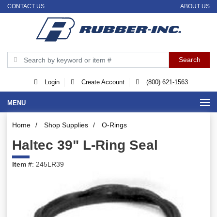
CONTACT US
ABOUT US
Login
Create Account
(800) 621-1563
MENU
Home
/
Shop Supplies
/
O-Rings
Haltec 39" L-Ring Seal
Item #
: 245LR39