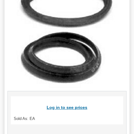
Log in to see prices
Sold As: EA