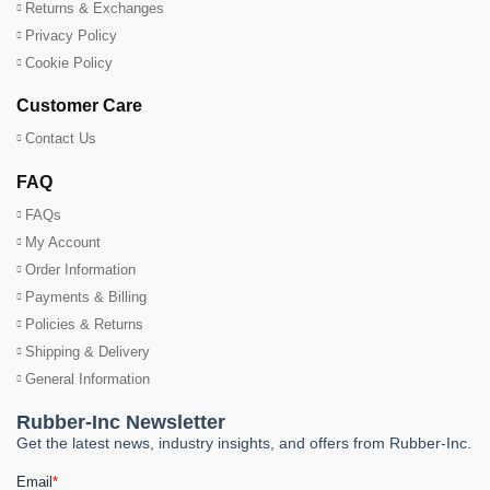
Returns & Exchanges
Privacy Policy
Cookie Policy
Customer Care
Contact Us
FAQ
FAQs
My Account
Order Information
Payments & Billing
Policies & Returns
Shipping & Delivery
General Information