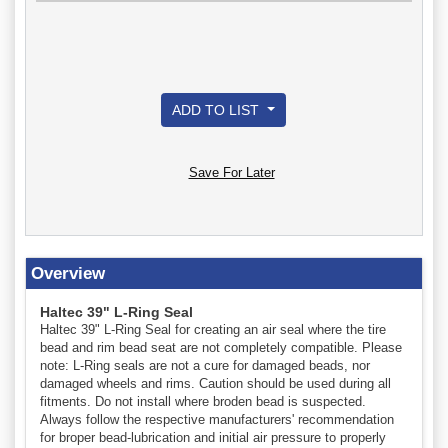
ADD TO LIST
Save For Later
Overview
Haltec 39" L-Ring Seal
Haltec 39" L-Ring Seal for creating an air seal where the tire
bead and rim bead seat are not completely compatible. Please
note: L-Ring seals are not a cure for damaged beads, nor
damaged wheels and rims. Caution should be used during all
fitments. Do not install where broden bead is suspected.
Always follow the respective manufacturers' recommendation
for broper bead-lubrication and initial air pressure to properly