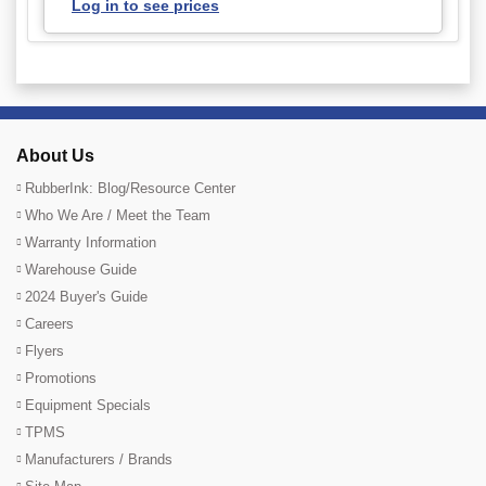
Log in to see prices
About Us
RubberInk: Blog/Resource Center
Who We Are / Meet the Team
Warranty Information
Warehouse Guide
2024 Buyer's Guide
Careers
Flyers
Promotions
Equipment Specials
TPMS
Manufacturers / Brands