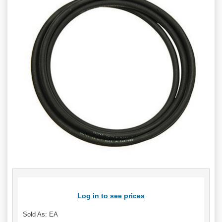
Log in to see prices
Sold As: EA