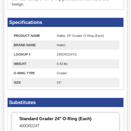
foreign.
Specifications
PRODUCT NAME
Haltec 24" Grader O-Ring (Each)
BRAND NAME
Haltec
LOOKUP #
245OR224TG
WEIGHT
0.43 lbs
O-RING TYPE
Grader
SIZE
24"
Substitutes
Standard Grader 24" O-Ring (Each)
400OR224T