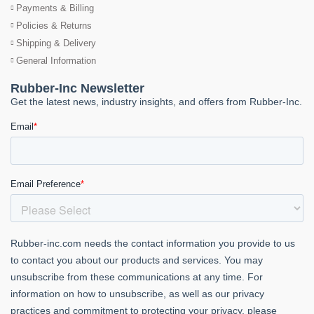
Payments & Billing
Policies & Returns
Shipping & Delivery
General Information