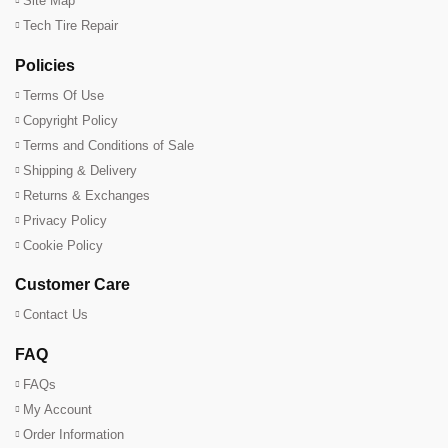
Site Map
Tech Tire Repair
Policies
Terms Of Use
Copyright Policy
Terms and Conditions of Sale
Shipping & Delivery
Returns & Exchanges
Privacy Policy
Cookie Policy
Customer Care
Contact Us
FAQ
FAQs
My Account
Order Information