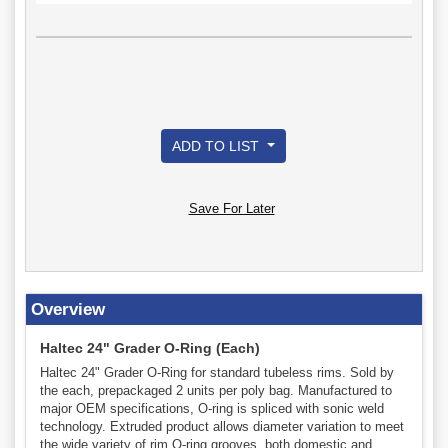
ADD TO LIST
Save For Later
Overview
Haltec 24" Grader O-Ring (Each)
Haltec 24" Grader O-Ring for standard tubeless rims. Sold by
the each, prepackaged 2 units per poly bag. Manufactured to
major OEM specifications, O-ring is spliced with sonic weld
technology. Extruded product allows diameter variation to meet
the wide variety of rim O-ring grooves, both domestic and