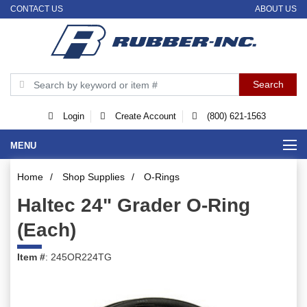
CONTACT US
ABOUT US
Login
Create Account
(800) 621-1563
MENU
Home
/
Shop Supplies
/
O-Rings
Haltec 24" Grader O-Ring
(Each)
Item #
: 245OR224TG