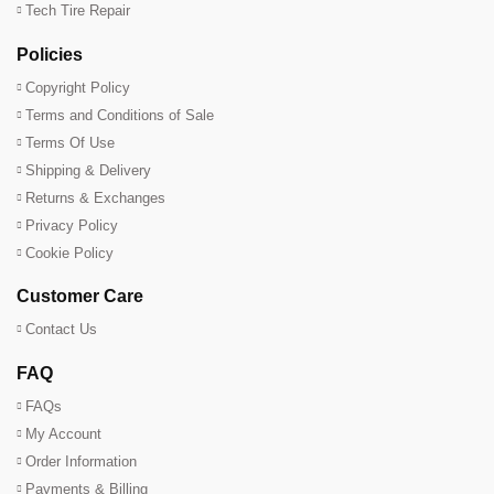
Tech Tire Repair
Policies
Copyright Policy
Terms and Conditions of Sale
Terms Of Use
Shipping & Delivery
Returns & Exchanges
Privacy Policy
Cookie Policy
Customer Care
Contact Us
FAQ
FAQs
My Account
Order Information
Payments & Billing