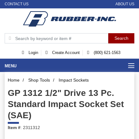
CONTACT US
ABOUT US
Login
Create Account
(800) 621-1563
MENU
Home
/
Shop Tools
/
Impact Sockets
GP 1312 1/2" Drive 13 Pc.
Standard Impact Socket Set
(SAE)
Item #
: 2311312