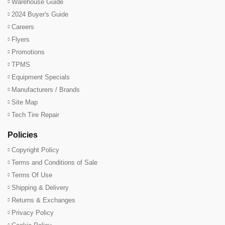
Warehouse Guide
2024 Buyer's Guide
Careers
Flyers
Promotions
TPMS
Equipment Specials
Manufacturers / Brands
Site Map
Tech Tire Repair
Policies
Copyright Policy
Terms and Conditions of Sale
Terms Of Use
Shipping & Delivery
Returns & Exchanges
Privacy Policy