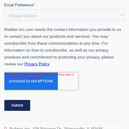
Rubber-Inc. 109 Paragon Dr., Romeoville, IL 60446