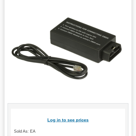
Log in to see prices
Sold As: EA