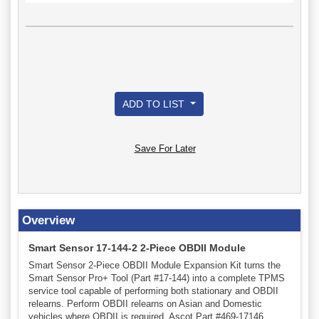
ADD TO LIST
Save For Later
Overview
Smart Sensor 17-144-2 2-Piece OBDII Module
Smart Sensor 2-Piece OBDII Module Expansion Kit turns the
Smart Sensor Pro+ Tool (Part #17-144) into a complete TPMS
service tool capable of performing both stationary and OBDII
relearns. Perform OBDII relearns on Asian and Domestic
vehicles where OBDII is required. Ascot Part #469-17146.