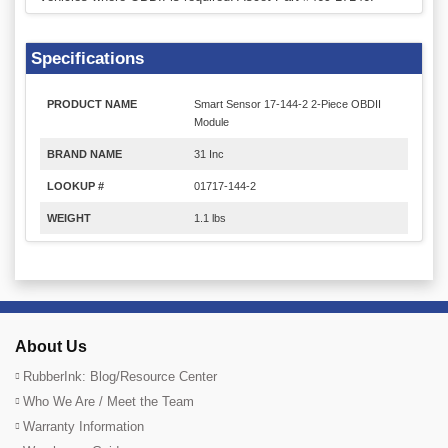
Specifications
PRODUCT NAME
Smart Sensor 17-144-2 2-Piece OBDII
Module
BRAND NAME
31 Inc
LOOKUP #
01717-144-2
WEIGHT
1.1 lbs
About Us
RubberInk: Blog/Resource Center
Who We Are / Meet the Team
Warranty Information