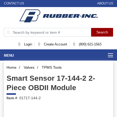
CONTACT US
ABOUT US
Login
Create Account
(800) 621-1563
MENU
Home
/
Valves
/
TPMS Tools
Smart Sensor 17-144-2 2-
Piece OBDII Module
Item #
: 01717-144-2