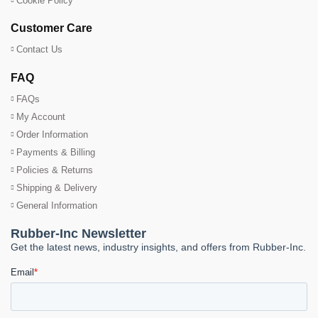
Cookie Policy
Customer Care
Contact Us
FAQ
FAQs
My Account
Order Information
Payments & Billing
Policies & Returns
Shipping & Delivery
General Information