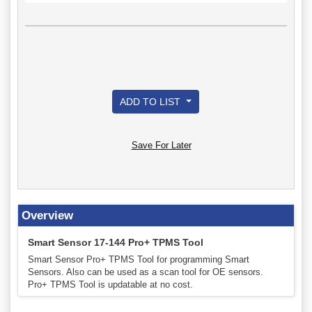
ADD TO LIST
Save For Later
Overview
Smart Sensor 17-144 Pro+ TPMS Tool
Smart Sensor Pro+ TPMS Tool for programming Smart
Sensors. Also can be used as a scan tool for OE sensors.
Pro+ TPMS Tool is updatable at no cost.