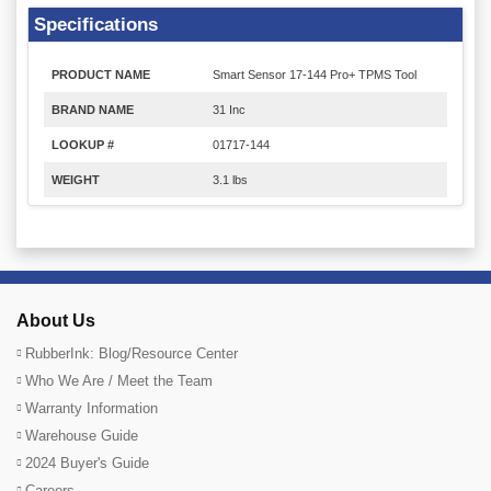
Specifications
PRODUCT NAME
Smart Sensor 17-144 Pro+ TPMS Tool
BRAND NAME
31 Inc
LOOKUP #
01717-144
WEIGHT
3.1 lbs
About Us
RubberInk: Blog/Resource Center
Who We Are / Meet the Team
Warranty Information
Warehouse Guide
2024 Buyer's Guide
Careers