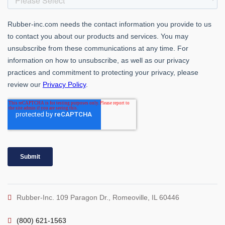
Rubber-Inc. 109 Paragon Dr., Romeoville, IL 60446
(800) 621-1563