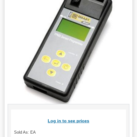
Log in to see prices
Sold As: EA