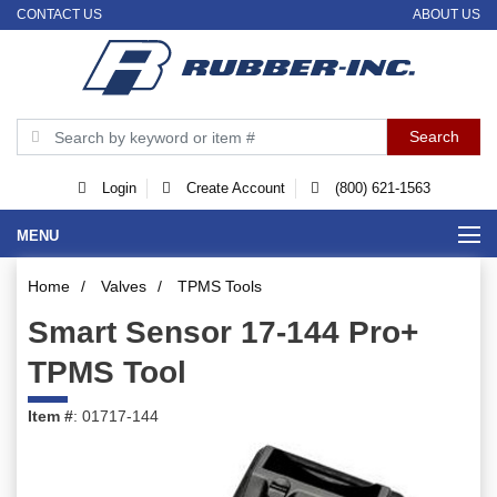
CONTACT US
ABOUT US
Login
Create Account
(800) 621-1563
MENU
Home
/
Valves
/
TPMS Tools
Smart Sensor 17-144 Pro+
TPMS Tool
Item #
: 01717-144