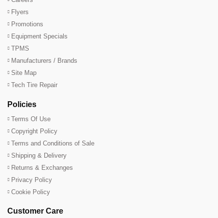
Flyers
Promotions
Equipment Specials
TPMS
Manufacturers / Brands
Site Map
Tech Tire Repair
Policies
Terms Of Use
Copyright Policy
Terms and Conditions of Sale
Shipping & Delivery
Returns & Exchanges
Privacy Policy
Cookie Policy
Customer Care