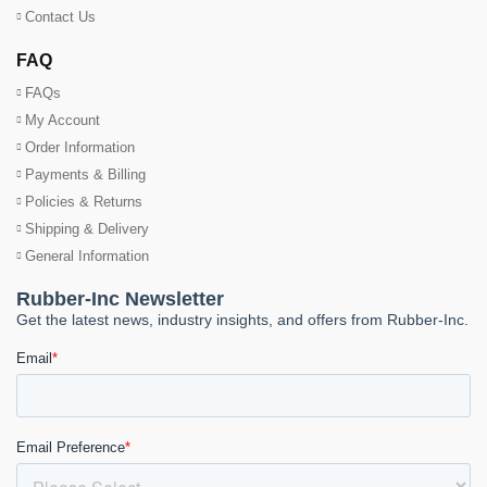
Contact Us
FAQ
FAQs
My Account
Order Information
Payments & Billing
Policies & Returns
Shipping & Delivery
General Information