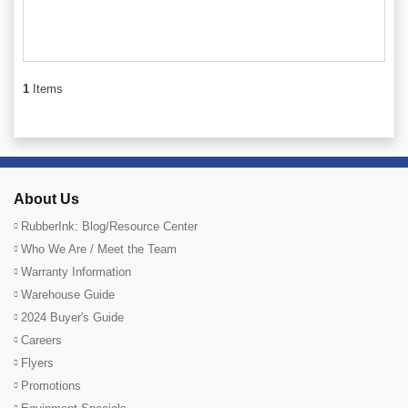
1
Items
About Us
RubberInk: Blog/Resource Center
Who We Are / Meet the Team
Warranty Information
Warehouse Guide
2024 Buyer's Guide
Careers
Flyers
Promotions