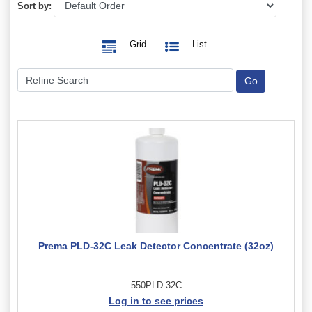
Sort by:
Grid
List
Prema PLD-32C Leak Detector Concentrate (32oz)
550PLD-32C
Log in to see prices