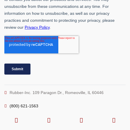
Rubber-Inc. 109 Paragon Dr., Romeoville, IL 60446
(800) 621-1563