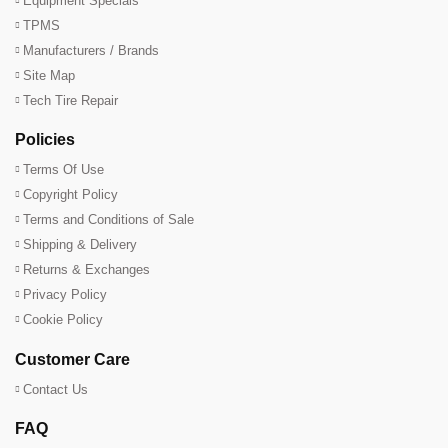
Equipment Specials
TPMS
Manufacturers / Brands
Site Map
Tech Tire Repair
Policies
Terms Of Use
Copyright Policy
Terms and Conditions of Sale
Shipping & Delivery
Returns & Exchanges
Privacy Policy
Cookie Policy
Customer Care
Contact Us
FAQ