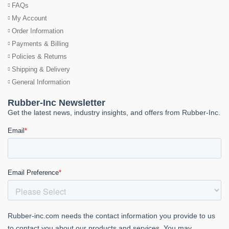
FAQs
My Account
Order Information
Payments & Billing
Policies & Returns
Shipping & Delivery
General Information