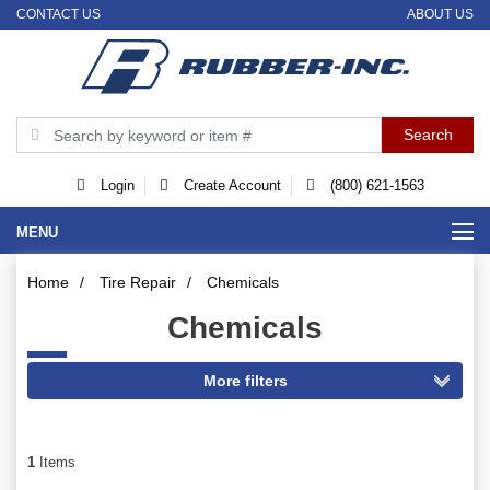
CONTACT US
ABOUT US
Login
Create Account
(800) 621-1563
MENU
Home
/
Tire Repair
/
Chemicals
Chemicals
1
Items