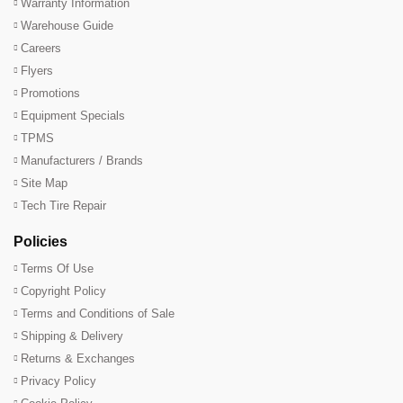
Warranty Information
Warehouse Guide
Careers
Flyers
Promotions
Equipment Specials
TPMS
Manufacturers / Brands
Site Map
Tech Tire Repair
Policies
Terms Of Use
Copyright Policy
Terms and Conditions of Sale
Shipping & Delivery
Returns & Exchanges
Privacy Policy