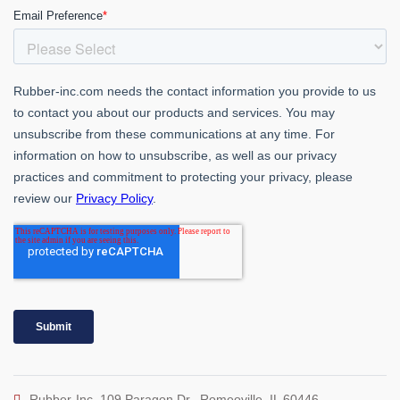
Rubber-Inc. 109 Paragon Dr., Romeoville, IL 60446