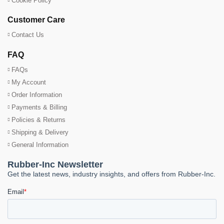
Cookie Policy
Customer Care
Contact Us
FAQ
FAQs
My Account
Order Information
Payments & Billing
Policies & Returns
Shipping & Delivery
General Information