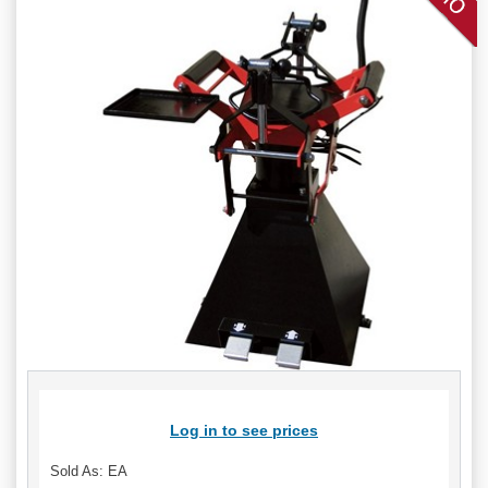
Log in to see prices
Sold As: EA