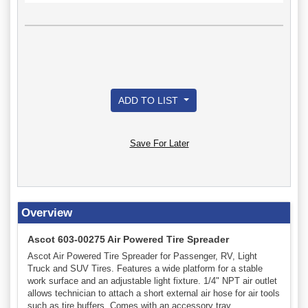
ADD TO LIST
Save For Later
Overview
Ascot 603-00275 Air Powered Tire Spreader
Ascot Air Powered Tire Spreader for Passenger, RV, Light
Truck and SUV Tires. Features a wide platform for a stable
work surface and an adjustable light fixture. 1/4" NPT air outlet
allows technician to attach a short external air hose for air tools
such as tire buffers. Comes with an accessory tray.