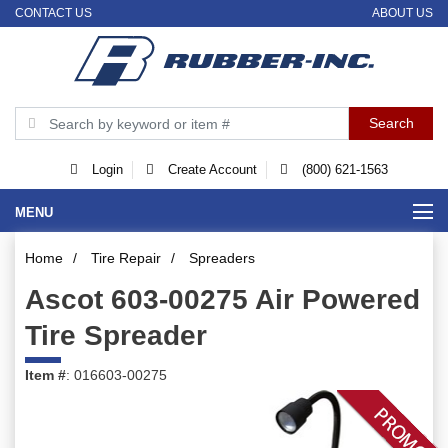
CONTACT US
ABOUT US
Login
Create Account
(800) 621-1563
MENU
Home
/
Tire Repair
/
Spreaders
Ascot 603-00275 Air Powered
Tire Spreader
Item #
: 016603-00275