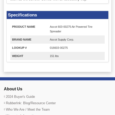
Specifications
PRODUCT NAME
Ascot 603-00275 Air Powered Tire
Spreader
BRAND NAME
Ascot Supply Corp.
LOOKUP #
016603-00275
WEIGHT
151 lbs
About Us
2024 Buyer's Guide
RubberInk: Blog/Resource Center
Who We Are / Meet the Team