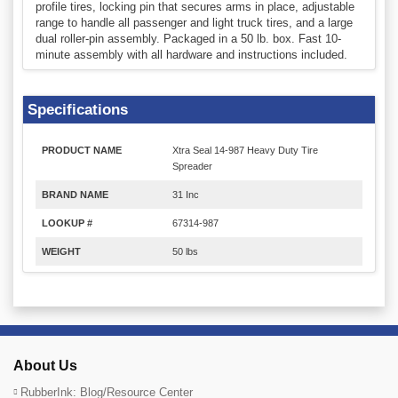
profile tires, locking pin that secures arms in place, adjustable
range to handle all passenger and light truck tires, and a large
dual roller-pin assembly. Packaged in a 50 lb. box. Fast 10-
minute assembly with all hardware and instructions included.
Specifications
PRODUCT NAME
Xtra Seal 14-987 Heavy Duty Tire
Spreader
BRAND NAME
31 Inc
LOOKUP #
67314-987
WEIGHT
50 lbs
About Us
RubberInk: Blog/Resource Center