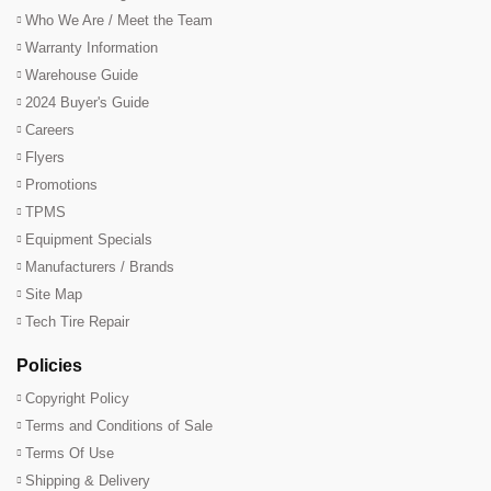
Who We Are / Meet the Team
Warranty Information
Warehouse Guide
2024 Buyer's Guide
Careers
Flyers
Promotions
TPMS
Equipment Specials
Manufacturers / Brands
Site Map
Tech Tire Repair
Policies
Copyright Policy
Terms and Conditions of Sale
Terms Of Use
Shipping & Delivery