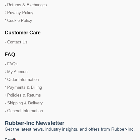
Returns & Exchanges
Privacy Policy
Cookie Policy
Customer Care
Contact Us
FAQ
FAQs
My Account
Order Information
Payments & Billing
Policies & Returns
Shipping & Delivery
General Information