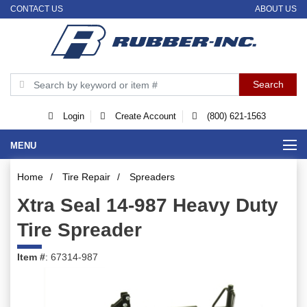
CONTACT US
ABOUT US
Login
Create Account
(800) 621-1563
MENU
Home
/
Tire Repair
/
Spreaders
Xtra Seal 14-987 Heavy Duty
Tire Spreader
Item #
: 67314-987