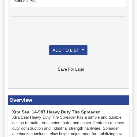
Sold As: EA
ADD TO LIST
Save For Later
Overview
Xtra Seal 14-987 Heavy Duty Tire Spreader
Xtra Seal Heavy Duty Tire Spreader has a simple and durable
design to make tire service faster and easier. Features a heavy
duty construction and industrial strength hardware. Spreader
mechanism includes claw height adjustment for stabilizing low-