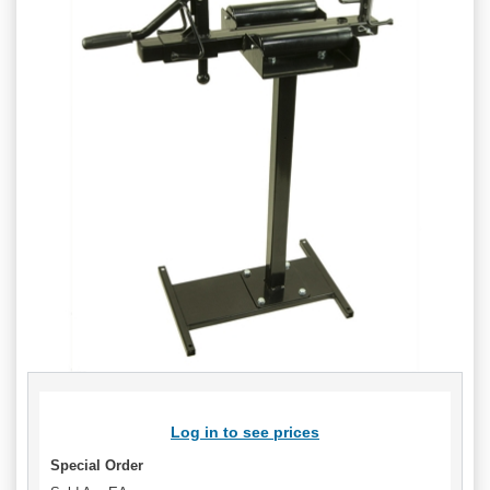
Log in to see prices
Special Order