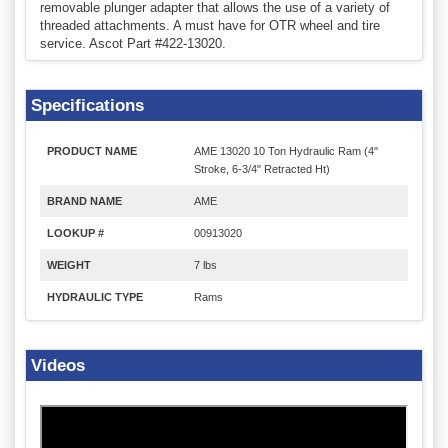
removable plunger adapter that allows the use of a variety of
threaded attachments. A must have for OTR wheel and tire
service. Ascot Part #422-13020.
Specifications
PRODUCT NAME
AME 13020 10 Ton Hydraulic Ram (4"
Stroke, 6-3/4" Retracted Ht)
BRAND NAME
AME
LOOKUP #
00913020
WEIGHT
7 lbs
HYDRAULIC TYPE
Rams
Videos