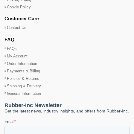
Cookie Policy
Customer Care
Contact Us
FAQ
FAQs
My Account
Order Information
Payments & Billing
Policies & Returns
Shipping & Delivery
General Information