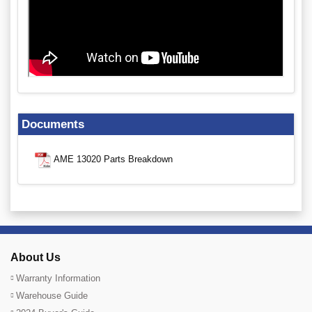
Documents
AME 13020 Parts Breakdown
About Us
Warranty Information
Warehouse Guide