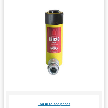
Log in to see prices