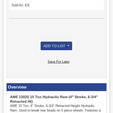
Sold As: EA
ADD TO LIST
Save For Later
Overview
AME 13020 10 Ton Hydraulic Ram (4" Stroke, 6-3/4"
Retracted Ht)
AME 10 Ton, 4" Stroke, 6-3/4" Retracted Height Hydraulic
Ram. Used to break rear beads on 5 piece wheels. Features a