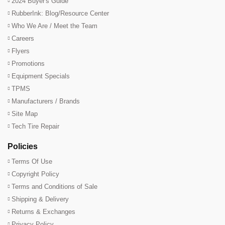
2024 Buyer's Guide
RubberInk: Blog/Resource Center
Who We Are / Meet the Team
Careers
Flyers
Promotions
Equipment Specials
TPMS
Manufacturers / Brands
Site Map
Tech Tire Repair
Policies
Terms Of Use
Copyright Policy
Terms and Conditions of Sale
Shipping & Delivery
Returns & Exchanges
Privacy Policy