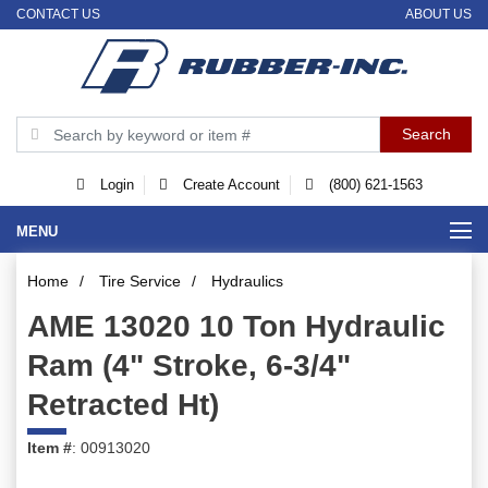
CONTACT US
ABOUT US
Login
Create Account
(800) 621-1563
MENU
Home
/
Tire Service
/
Hydraulics
AME 13020 10 Ton Hydraulic
Ram (4" Stroke, 6-3/4"
Retracted Ht)
Item #
: 00913020