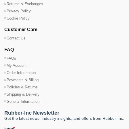
Returns & Exchanges
Privacy Policy
Cookie Policy
Customer Care
Contact Us
FAQ
FAQs
My Account
Order Information
Payments & Billing
Policies & Returns
Shipping & Delivery
General Information