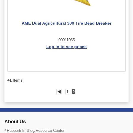
AME Dual Agricultural 300 Tire Bead Breaker
00911065
Log in to see prices
41
Items
◀
1
2
About Us
RubberInk: Blog/Resource Center