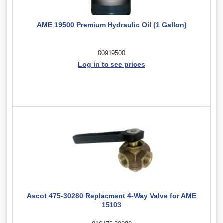
AME 19500 Premium Hydraulic Oil (1 Gallon)
00919500
Log in to see prices
Ascot 475-30280 Replacment 4-Way Valve for AME
15103