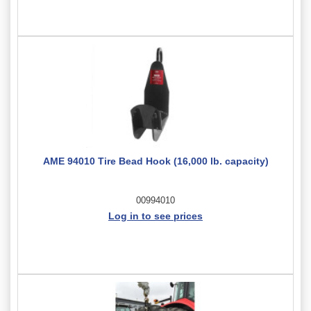
AME 94010 Tire Bead Hook (16,000 lb. capacity)
00994010
Log in to see prices