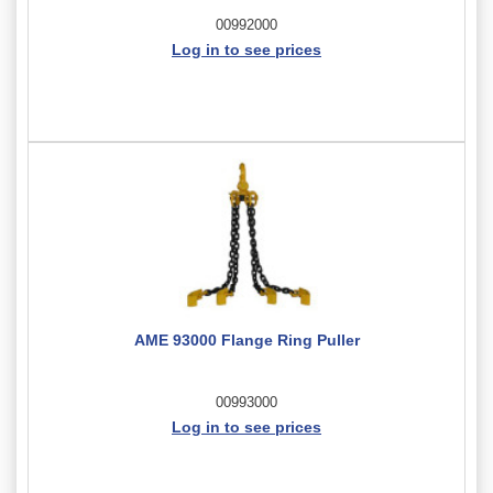
00992000
Log in to see prices
AME 93000 Flange Ring Puller
00993000
Log in to see prices