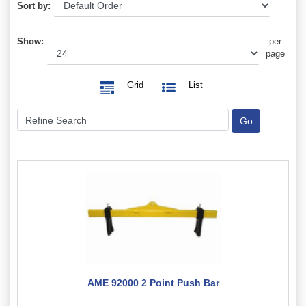
Sort by:
Show:
per
page
Grid
List
AME 92000 2 Point Push Bar