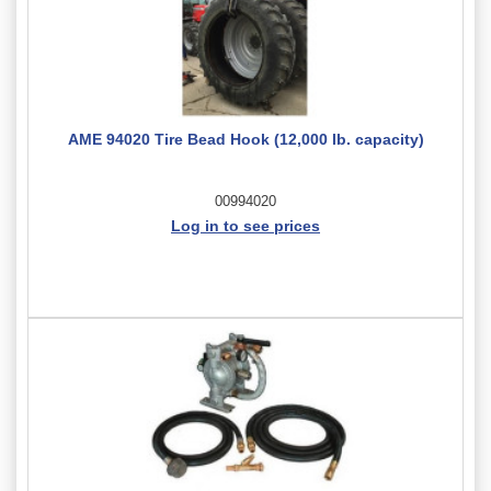
AME 94020 Tire Bead Hook (12,000 lb. capacity)
00994020
Log in to see prices