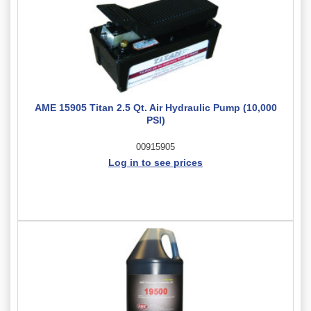
AME 15905 Titan 2.5 Qt. Air Hydraulic Pump (10,000
PSI)
00915905
Log in to see prices