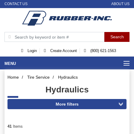
CONTACT US
ABOUT US
Login
Create Account
(800) 621-1563
MENU
Home
/
Tire Service
/
Hydraulics
Hydraulics
41
Items