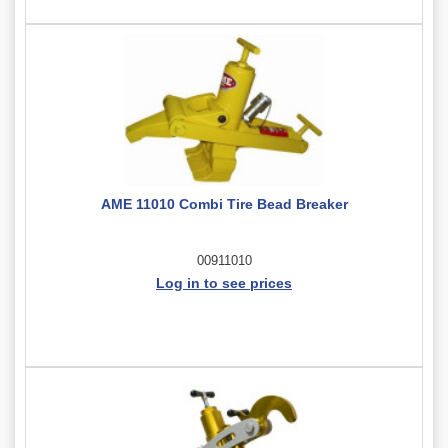
AME 11010 Combi Tire Bead Breaker
00911010
Log in to see prices