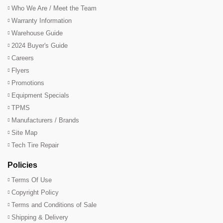
Who We Are / Meet the Team
Warranty Information
Warehouse Guide
2024 Buyer's Guide
Careers
Flyers
Promotions
Equipment Specials
TPMS
Manufacturers / Brands
Site Map
Tech Tire Repair
Policies
Terms Of Use
Copyright Policy
Terms and Conditions of Sale
Shipping & Delivery