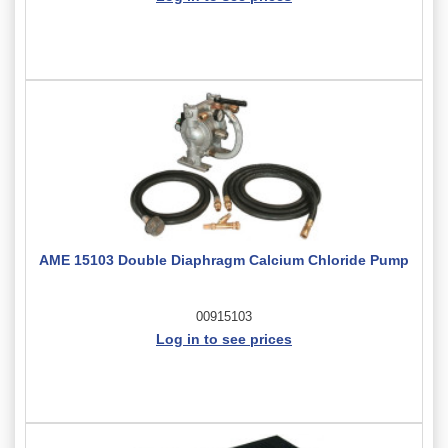
AME 15103 Double Diaphragm Calcium Chloride Pump
00915103
Log in to see prices