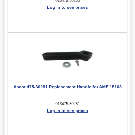
016475-30280
Log in to see prices
Ascot 475-30281 Replacement Handle for AME 15103
016475-30281
Log in to see prices