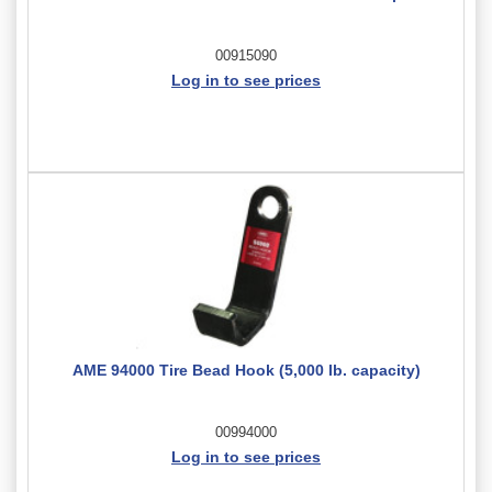
00915090
Log in to see prices
AME 94000 Tire Bead Hook (5,000 lb. capacity)
00994000
Log in to see prices