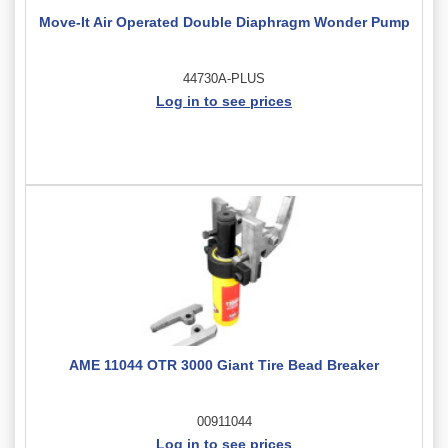
Move-It Air Operated Double Diaphragm Wonder Pump
44730A-PLUS
Log in to see prices
AME 11044 OTR 3000 Giant Tire Bead Breaker
00911044
Log in to see prices