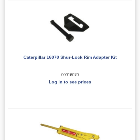
Caterpillar 16070 Shur-Lock Rim Adapter Kit
00916070
Log in to see prices