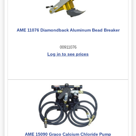
AME 11076 Diamondback Aluminum Bead Breaker
00911076
Log in to see prices
AME 15090 Graco Calcium Chloride Pump