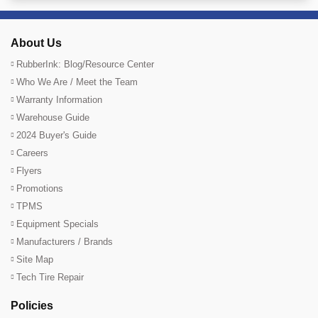
About Us
RubberInk: Blog/Resource Center
Who We Are / Meet the Team
Warranty Information
Warehouse Guide
2024 Buyer's Guide
Careers
Flyers
Promotions
TPMS
Equipment Specials
Manufacturers / Brands
Site Map
Tech Tire Repair
Policies