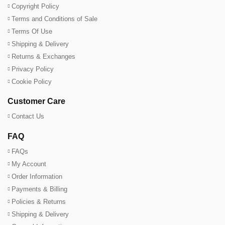
Copyright Policy
Terms and Conditions of Sale
Terms Of Use
Shipping & Delivery
Returns & Exchanges
Privacy Policy
Cookie Policy
Customer Care
Contact Us
FAQ
FAQs
My Account
Order Information
Payments & Billing
Policies & Returns
Shipping & Delivery