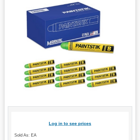
Log in to see prices
Sold As: EA