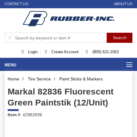
CONTACT US
ABOUT US
Login
Create Account
(800) 621-1563
MENU
Home
/
Tire Service
/
Paint Sticks & Markers
Markal 82836 Fluorescent
Green Paintstik (12/Unit)
Item #
: 42982836