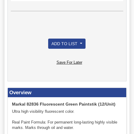
ADD TO LIST
Save For Later
Overview
Markal 82836 Fluorescent Green Paintstik (12/Unit)
Ultra high visibility fluorescent color.
Real Paint Formula: For permanent long-lasting highly visible
marks. Marks through oil and water.