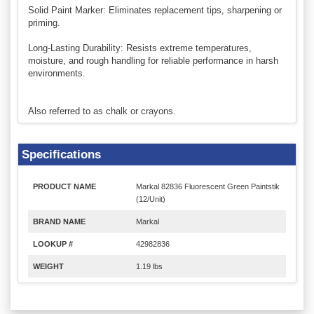
Solid Paint Marker: Eliminates replacement tips, sharpening or
priming.
Long-Lasting Durability: Resists extreme temperatures,
moisture, and rough handling for reliable performance in harsh
environments.
Also referred to as chalk or crayons.
Specifications
PRODUCT NAME
Markal 82836 Fluorescent Green Paintstik
(12/Unit)
BRAND NAME
Markal
LOOKUP #
42982836
WEIGHT
1.19 lbs