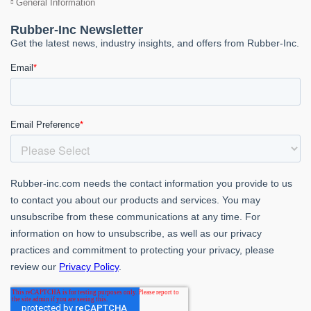
General Information