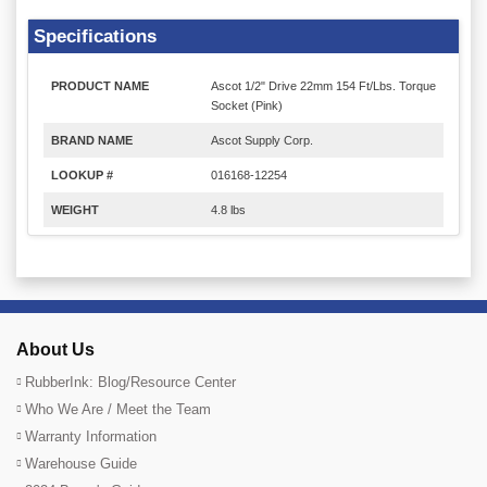
Specifications
PRODUCT NAME
Ascot 1/2" Drive 22mm 154 Ft/Lbs. Torque
Socket (Pink)
BRAND NAME
Ascot Supply Corp.
LOOKUP #
016168-12254
WEIGHT
4.8 lbs
About Us
RubberInk: Blog/Resource Center
Who We Are / Meet the Team
Warranty Information
Warehouse Guide