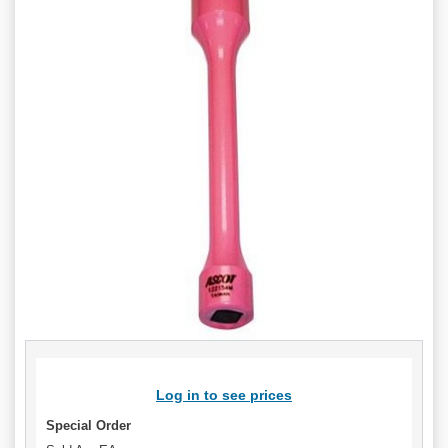
Log in to see prices
Special Order