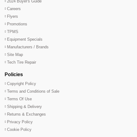
2024 Buyer's Guide
Careers
Flyers
Promotions
TPMS
Equipment Specials
Manufacturers / Brands
Site Map
Tech Tire Repair
Policies
Copyright Policy
Terms and Conditions of Sale
Terms Of Use
Shipping & Delivery
Returns & Exchanges
Privacy Policy
Cookie Policy