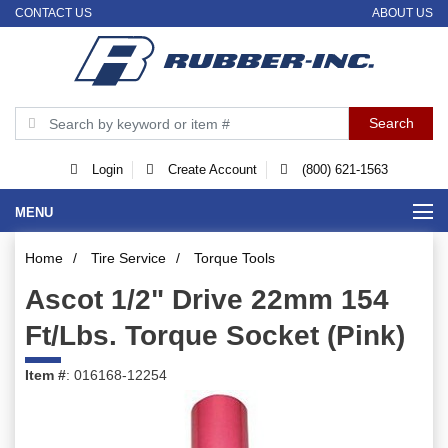
CONTACT US
ABOUT US
Login
Create Account
(800) 621-1563
MENU
Home
/
Tire Service
/
Torque Tools
Ascot 1/2" Drive 22mm 154
Ft/Lbs. Torque Socket (Pink)
Item #
: 016168-12254