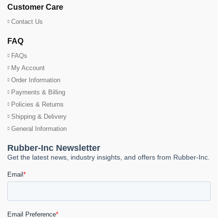
Customer Care
Contact Us
FAQ
FAQs
My Account
Order Information
Payments & Billing
Policies & Returns
Shipping & Delivery
General Information