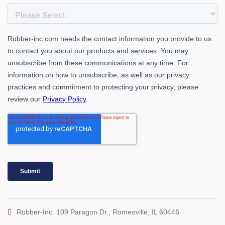
Rubber-Inc. 109 Paragon Dr., Romeoville, IL 60446