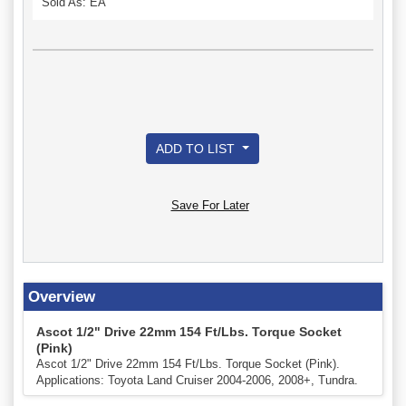
Sold As: EA
ADD TO LIST
Save For Later
Overview
Ascot 1/2" Drive 22mm 154 Ft/Lbs. Torque Socket
(Pink)
Ascot 1/2" Drive 22mm 154 Ft/Lbs. Torque Socket (Pink).
Applications: Toyota Land Cruiser 2004-2006, 2008+, Tundra.