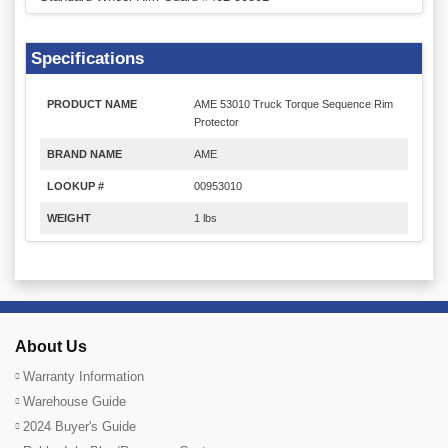
Specifications
PRODUCT NAME
AME 53010 Truck Torque Sequence Rim
Protector
BRAND NAME
AME
LOOKUP #
00953010
WEIGHT
1 lbs
About Us
Warranty Information
Warehouse Guide
2024 Buyer's Guide