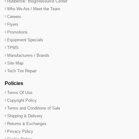
RubberInk: Blog/Resource Center
Who We Are / Meet the Team
Careers
Flyers
Promotions
Equipment Specials
TPMS
Manufacturers / Brands
Site Map
Tech Tire Repair
Policies
Terms Of Use
Copyright Policy
Terms and Conditions of Sale
Shipping & Delivery
Returns & Exchanges
Privacy Policy