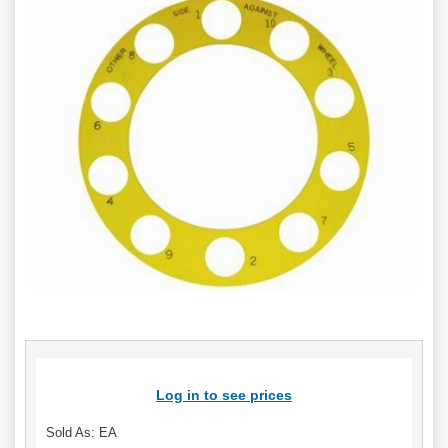
Log in to see prices
Sold As: EA