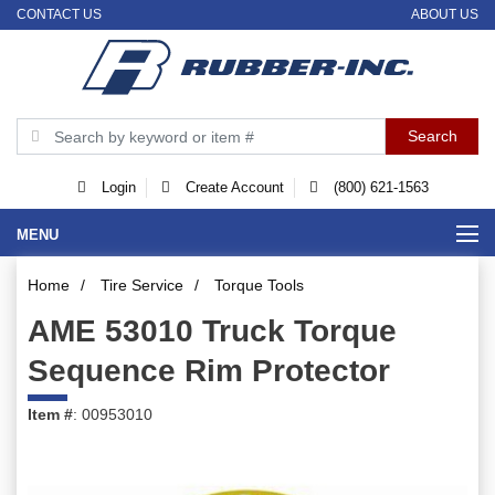
CONTACT US
ABOUT US
Login
Create Account
(800) 621-1563
MENU
Home
/
Tire Service
/
Torque Tools
AME 53010 Truck Torque
Sequence Rim Protector
Item #
: 00953010