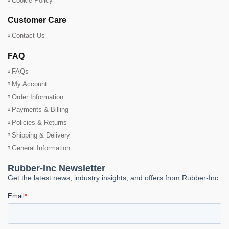
Cookie Policy
Customer Care
Contact Us
FAQ
FAQs
My Account
Order Information
Payments & Billing
Policies & Returns
Shipping & Delivery
General Information