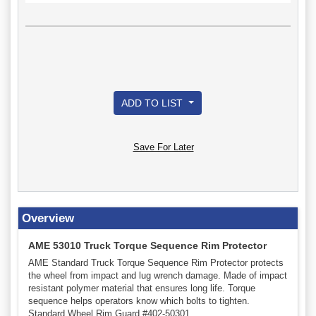
ADD TO LIST
Save For Later
Overview
AME 53010 Truck Torque Sequence Rim Protector
AME Standard Truck Torque Sequence Rim Protector protects
the wheel from impact and lug wrench damage. Made of impact
resistant polymer material that ensures long life. Torque
sequence helps operators know which bolts to tighten.
Standard Wheel Rim Guard #402-50301