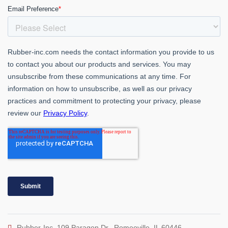
Rubber-Inc. 109 Paragon Dr., Romeoville, IL 60446