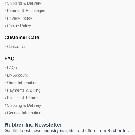
Shipping & Delivery
Returns & Exchanges
Privacy Policy
Cookie Policy
Customer Care
Contact Us
FAQ
FAQs
My Account
Order Information
Payments & Billing
Policies & Returns
Shipping & Delivery
General Information