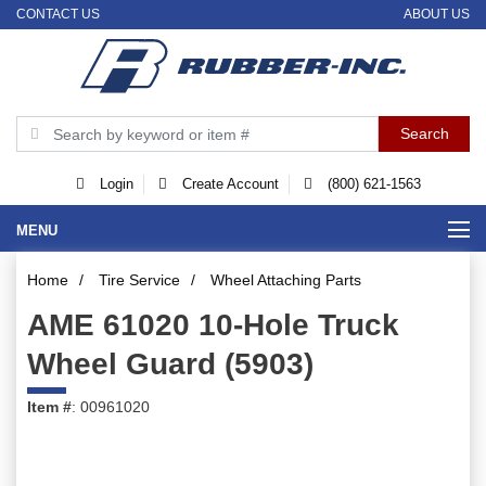
CONTACT US
ABOUT US
Login
Create Account
(800) 621-1563
MENU
Home
/
Tire Service
/
Wheel Attaching Parts
AME 61020 10-Hole Truck
Wheel Guard (5903)
Item #
: 00961020