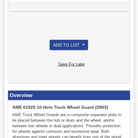
ADD TO LIST
Save For Later
Overview
AME 61020 10-Hole Truck Wheel Guard (5903)
AME Truck Wheel Guards are a composite separator plate to
be placed between the hub or drum and the wheel, and/or
between two wheels in dual applications. Provides protection
for wheels against corrosion and excessive wear. Both
aluminum and steel wheels can benefit from use of the wheel