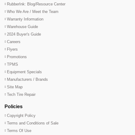
RubberInk: Blog/Resource Center
Who We Are / Meet the Team
Warranty Information
Warehouse Guide
2024 Buyer's Guide
Careers
Flyers
Promotions
TPMS
Equipment Specials
Manufacturers / Brands
Site Map
Tech Tire Repair
Policies
Copyright Policy
Terms and Conditions of Sale
Terms Of Use