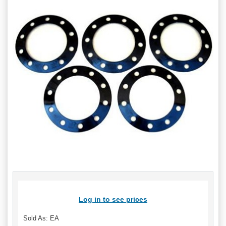
Log in to see prices
Sold As: EA