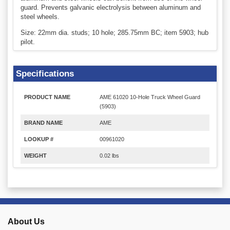
guard. Prevents galvanic electrolysis between aluminum and
steel wheels.
Size: 22mm dia. studs; 10 hole; 285.75mm BC; item 5903; hub
pilot.
Specifications
PRODUCT NAME
AME 61020 10-Hole Truck Wheel Guard
(5903)
BRAND NAME
AME
LOOKUP #
00961020
WEIGHT
0.02 lbs
About Us