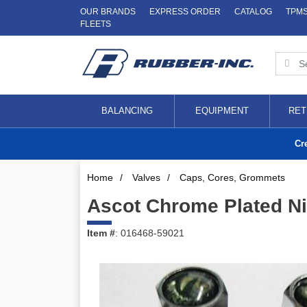
OUR BRANDS
EXPRESS ORDER
CATALOG
TPM
FLEETS
BALANCING
EQUIPMENT
RET
Cr
Home
/
Valves
/
Caps, Cores, Grommets
Ascot Chrome Plated Ni
Item #
: 016468-59021