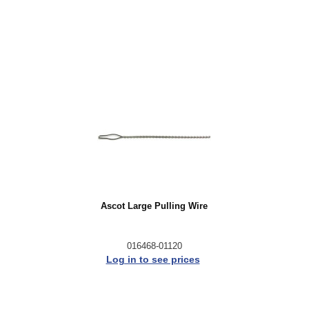
Ascot Large Pulling Wire
016468-01120
Log in to see prices