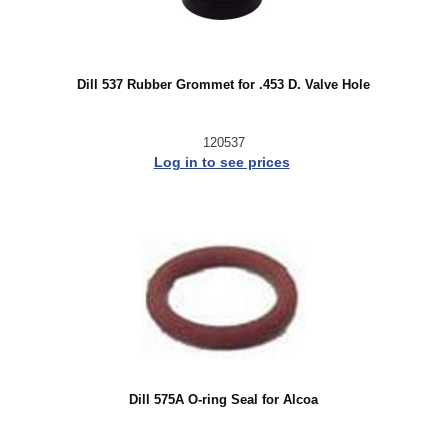
Dill 537 Rubber Grommet for .453 D. Valve Hole
120537
Log in to see prices
Dill 575A O-ring Seal for Alcoa