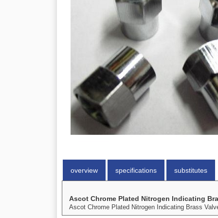
overview
specifications
substitutes
Ascot Chrome Plated Nitrogen Indicating Br
Ascot Chrome Plated Nitrogen Indicating Brass Valv