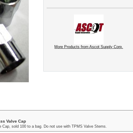
More Products from Ascot Supply Corp.
ass Valve Cap
e Cap, sold 100 to a bag. Do not use with TPMS Valve Stems.