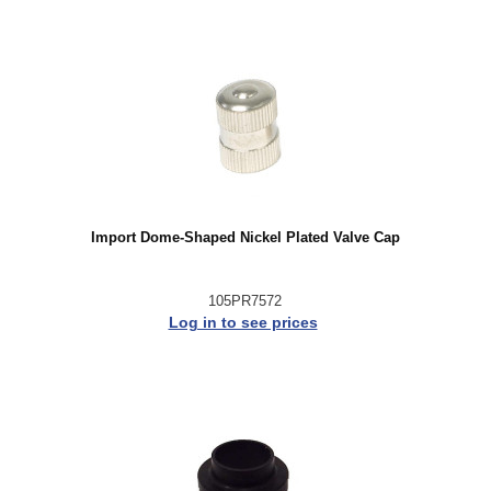
Import Dome-Shaped Nickel Plated Valve Cap
105PR7572
Log in to see prices