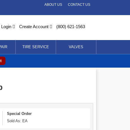
ABOUT US
CONTACT US
Login
Create Account
(800) 621-1563
PAIR
TIRE SERVICE
VALVES
t
p
Special Order
Sold As: EA