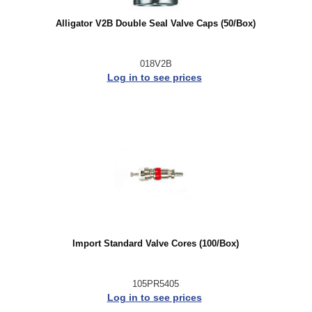
Alligator V2B Double Seal Valve Caps (50/Box)
018V2B
Log in to see prices
Import Standard Valve Cores (100/Box)
105PR5405
Log in to see prices