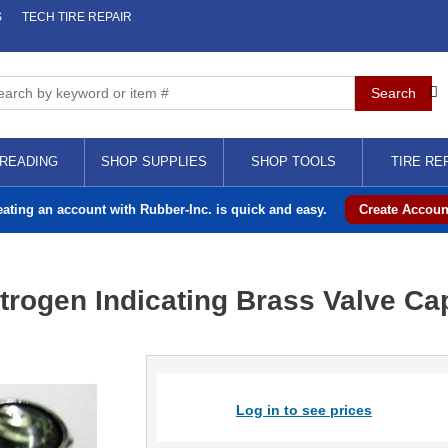
S
TECH TIRE REPAIR
READING
SHOP SUPPLIES
SHOP TOOLS
TIRE RE
eating an account with Rubber-Inc. is quick and easy.
Create Accoun
trogen Indicating Brass Valve Ca
Log in to see prices