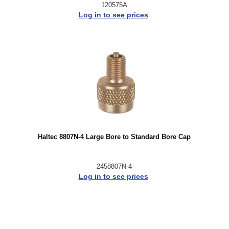
120575A
Log in to see prices
Haltec 8807N-4 Large Bore to Standard Bore Cap
2458807N-4
Log in to see prices