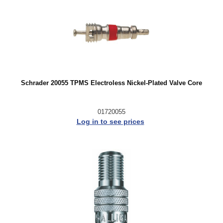
Schrader 20055 TPMS Electroless Nickel-Plated Valve Core
01720055
Log in to see prices