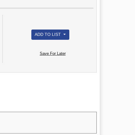
ADD TO LIST
Save For Later