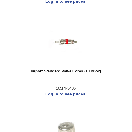
Log in to see prices
Import Standard Valve Cores (100/Box)
105PR5405
Log in to see prices