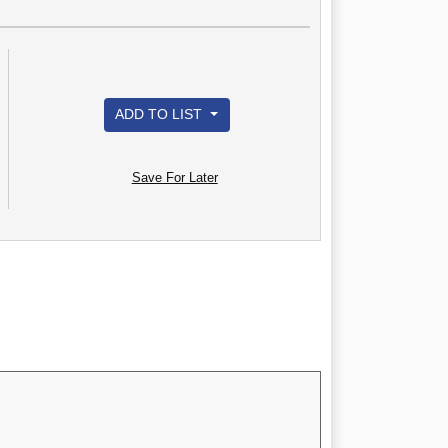
ADD TO LIST
Save For Later