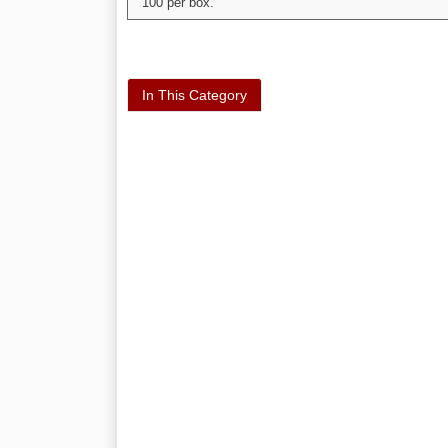
100 per box.
In This Category