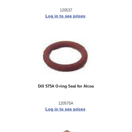
120537
Log in to see prices
Dill 575A O-ring Seal for Alcoa
120575A
Log in to see prices