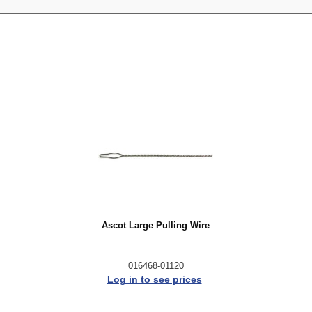
Ascot Large Pulling Wire
016468-01120
Log in to see prices