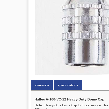
overview
specifications
Haltec A-100-VC-12 Heavy-Duty Dome Cap
Haltec Heavy-Duty Dome Cap for truck service. Has a 