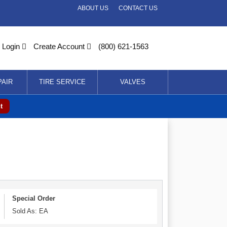
ABOUT US
CONTACT US
Login
Create Account
(800) 621-1563
PAIR
TIRE SERVICE
VALVES
t
Special Order
Sold As: EA