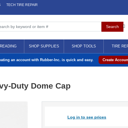
S
TECH TIRE REPAIR
READING
SHOP SUPPLIES
SHOP TOOLS
TIRE RE
eating an account with Rubber-Inc. is quick and easy.
Create Accoun
avy-Duty Dome Cap
Log in to see prices