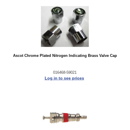
Ascot Chrome Plated Nitrogen Indicating Brass Valve Cap
016468-59021
Log in to see prices