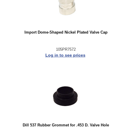
Import Dome-Shaped Nickel Plated Valve Cap
105PR7572
Log in to see prices
Dill 537 Rubber Grommet for .453 D. Valve Hole