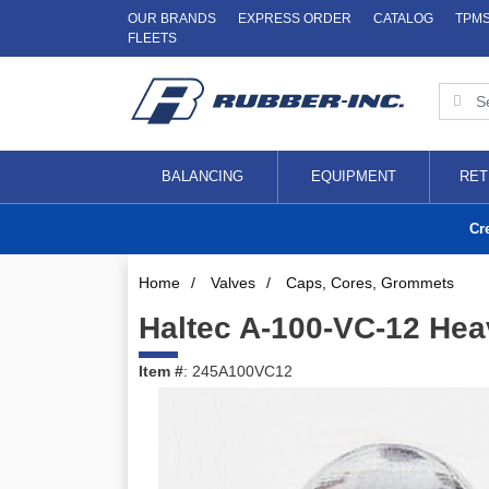
OUR BRANDS
EXPRESS ORDER
CATALOG
TPM
FLEETS
BALANCING
EQUIPMENT
RET
Cr
Home
/
Valves
/
Caps, Cores, Grommets
Haltec A-100-VC-12 He
Item #
: 245A100VC12