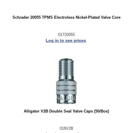
Schrader 20055 TPMS Electroless Nickel-Plated Valve Core
01720055
Log in to see prices
Alligator V2B Double Seal Valve Caps (50/Box)
018V2B