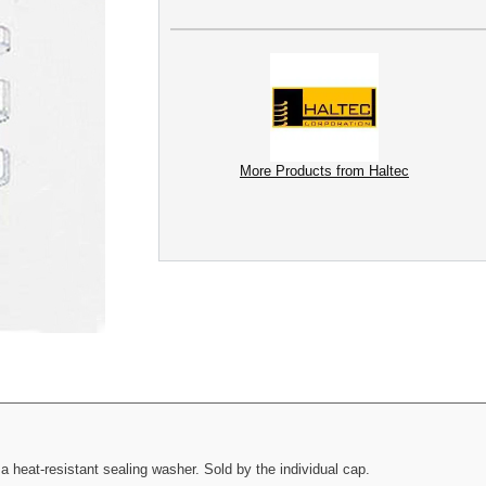
More Products from Haltec
heat-resistant sealing washer. Sold by the individual cap.