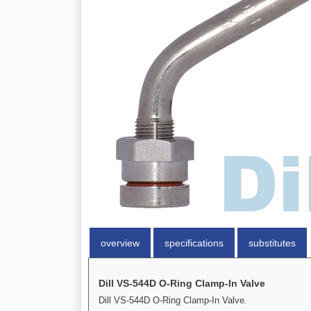
overview
specifications
substitutes
Dill VS-544D O-Ring Clamp-In Valve
Dill VS-544D O-Ring Clamp-In Valve.