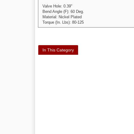
Valve Hole: 0.39"
Bend Angle (F): 60 Deg.
Material: Nickel Plated
Torque (In. Lbs): 80-125
In This Category