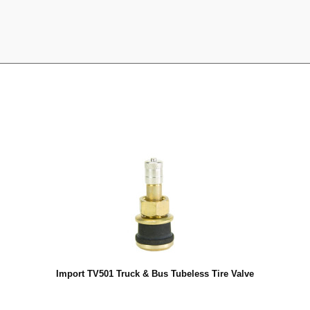
Import TV501 Truck & Bus Tubeless Tire Valve