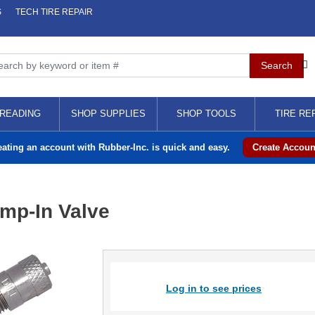
S
TECH TIRE REPAIR
READING
SHOP SUPPLIES
SHOP TOOLS
TIRE RE
eating an account with Rubber-Inc. is quick and easy.
Create Accoun
amp-In Valve
Log in to see prices