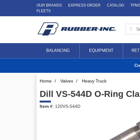
OUR BRANDS
EXPRESS ORDER
CATALOG
TPM
FLEETS
BALANCING
EQUIPMENT
RET
Cr
Home
/
Valves
/
Heavy Truck
Dill VS-544D O-Ring Cl
Item #
: 120VS-544D