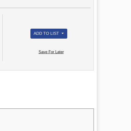
ADD TO LIST
Save For Later