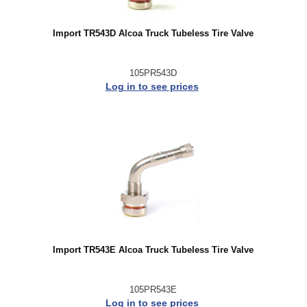
Import TR543D Alcoa Truck Tubeless Tire Valve
105PR543D
Log in to see prices
Import TR543E Alcoa Truck Tubeless Tire Valve
105PR543E
Log in to see prices