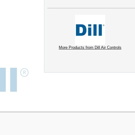
More Products from Dill Air Controls