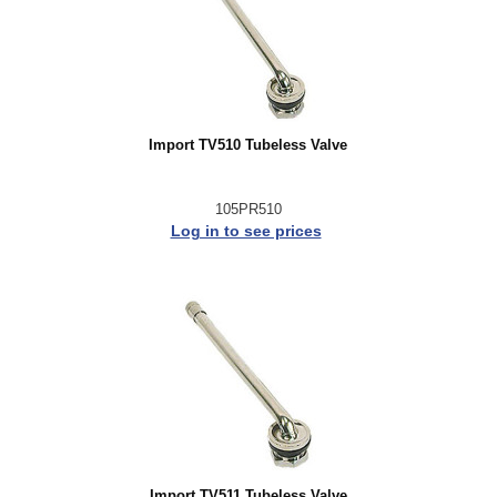
Import TV510 Tubeless Valve
105PR510
Log in to see prices
Import TV511 Tubeless Valve