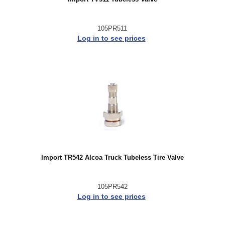
105PR511
Log in to see prices
Import TR542 Alcoa Truck Tubeless Tire Valve
105PR542
Log in to see prices