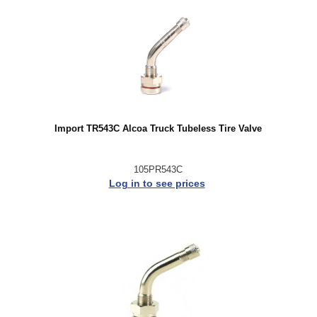
Import TR543C Alcoa Truck Tubeless Tire Valve
105PR543C
Log in to see prices