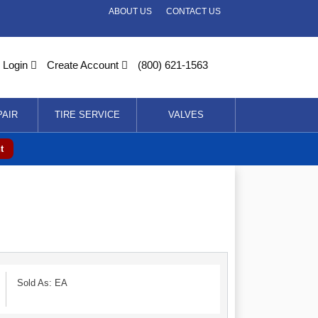
ABOUT US
CONTACT US
Login
Create Account
(800) 621-1563
PAIR
TIRE SERVICE
VALVES
t
Sold As: EA