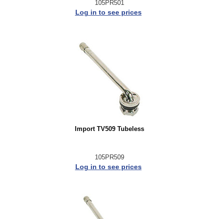
105PR501
Log in to see prices
Import TV509 Tubeless
105PR509
Log in to see prices