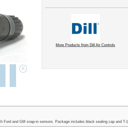
More Products from Dill Air Controls
oth Ford and GM snap-in sensors. Package includes black sealing cap and T-