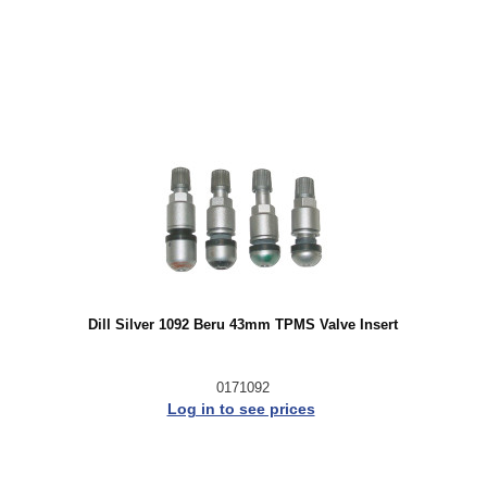
Dill Silver 1092 Beru 43mm TPMS Valve Insert
0171092
Log in to see prices