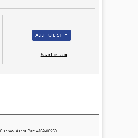
ADD TO LIST
Save For Later
10 screw. Ascot Part #469-00950.