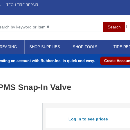
S
TECH TIRE REPAIR
READING
SHOP SUPPLIES
SHOP TOOLS
TIRE RE
eating an account with Rubber-Inc. is quick and easy.
Create Accoun
PMS Snap-In Valve
Log in to see prices