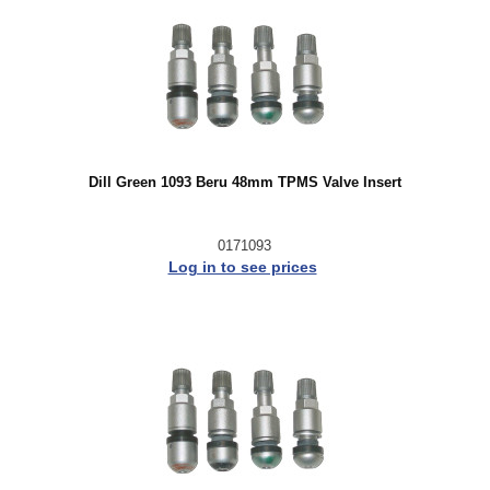
Dill Green 1093 Beru 48mm TPMS Valve Insert
0171093
Log in to see prices