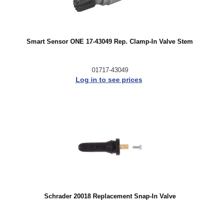
Smart Sensor ONE 17-43049 Rep. Clamp-In Valve Stem
01717-43049
Log in to see prices
Schrader 20018 Replacement Snap-In Valve