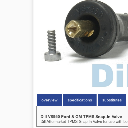
overview
specifications
substitutes
Dill VS950 Ford & GM TPMS Snap-In Valve
Dill Aftermarket TPMS Snap-In Valve for use with b