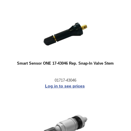
Smart Sensor ONE 17-43046 Rep. Snap-In Valve Stem
01717-43046
Log in to see prices