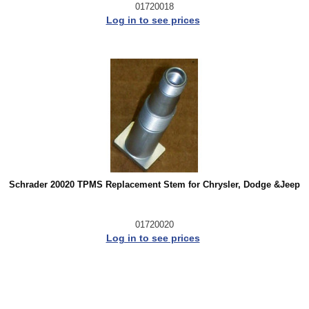
01720018
Log in to see prices
Schrader 20020 TPMS Replacement Stem for Chrysler, Dodge &Jeep
01720020
Log in to see prices