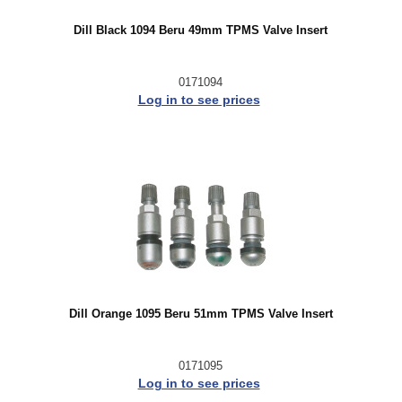
Dill Black 1094 Beru 49mm TPMS Valve Insert
0171094
Log in to see prices
Dill Orange 1095 Beru 51mm TPMS Valve Insert
0171095
Log in to see prices