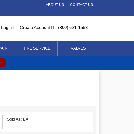
ABOUT US
CONTACT US
Login
Create Account
(800) 621-1563
PAIR
TIRE SERVICE
VALVES
t
Sold As: EA