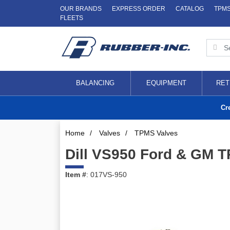
OUR BRANDS
EXPRESS ORDER
CATALOG
TPM
FLEETS
BALANCING
EQUIPMENT
RET
Cr
Home
/
Valves
/
TPMS Valves
Dill VS950 Ford & GM T
Item #
: 017VS-950